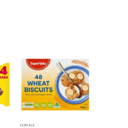
CEREALS