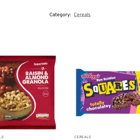
Category:
Cereals
LS
CEREALS