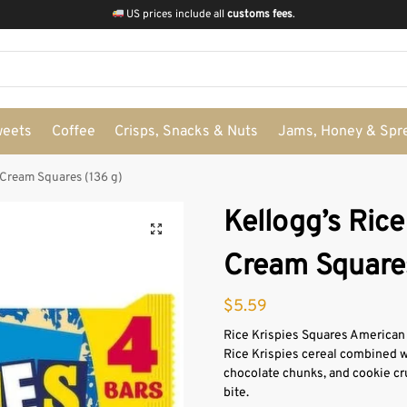
US prices include all
customs fees
.
weets
Coffee
Crisps, Snacks & Nuts
Jams, Honey & Spr
 Cream Squares (136 g)
Kellogg’s Rice
Cream Squares
$
5.59
Rice Krispies Squares American 
Rice Krispies cereal combined w
chocolate chunks, and cookie cr
bite.