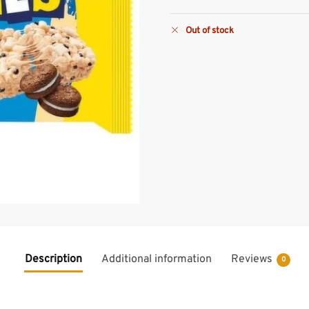
Out of stock
Description
Additional information
Reviews
0