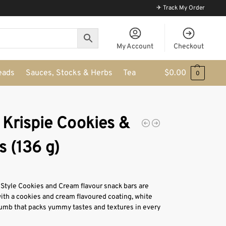
✈ Track My Order
My Account
Checkout
eads
Sauces, Stocks & Herbs
Tea
$
0.00
0
 Krispie Cookies &
 (136 g)
Style Cookies and Cream flavour snack bars are
ith a cookies and cream flavoured coating, white
umb that packs yummy tastes and textures in every