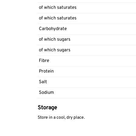
of which saturates
of which saturates
Carbohydrate
of which sugars
of which sugars
Fibre
Protein
Salt
Sodium
Storage
Store in a cool, dry place.