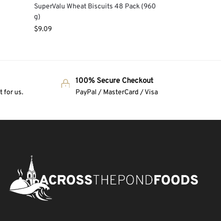
e
SuperValu Wheat Biscuits 48 Pack (960
g)
$
9.09
100% Secure Checkout
 for us.
PayPal / MasterCard / Visa