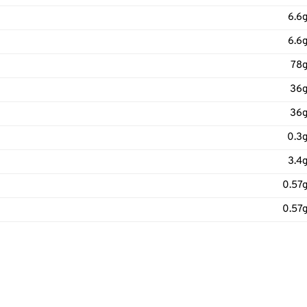
6.6
6.6
78
36
36
0.3
3.4
0.57
0.57