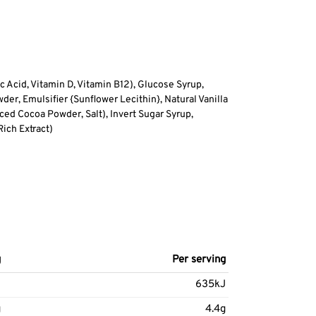
ic Acid, Vitamin D, Vitamin B12), Glucose Syrup,
r, Emulsifier {Sunflower Lecithin}, Natural Vanilla
ced Cocoa Powder, Salt), Invert Sugar Syrup,
ich Extract)
g
Per serving
J
635kJ
g
4.4g