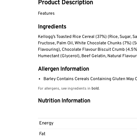
Product Description
Features
Ingredients
Kellogg’s Toasted Rice Cereal (37%) (Rice, Sugar, Sal
Fructose, Palm Oil, White Chocolate Chunks (7%) (
Flavouring), Chocolate Flavour Biscuit Crumb (4.5%
Humectant (Glycerol), Beef Gelatin, Natural Flavour
Allergen Information
Barley Contains Cereals Containing Gluten May 
For allergens, see ingredients in
bold
.
Nutrition Information
Energy
Fat