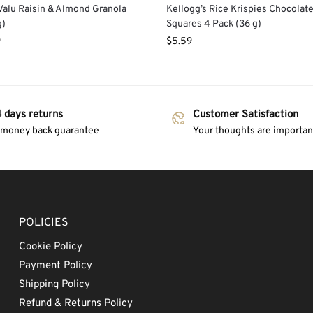
alu Raisin & Almond Granola
Kellogg’s Rice Krispies Chocolat
g)
Squares 4 Pack (36 g)
9
$
5.59
 days returns
Customer Satisfaction
 money back guarantee
Your thoughts are important
POLICIES
Cookie Policy
Payment Policy
Shipping Policy
Refund & Returns Policy