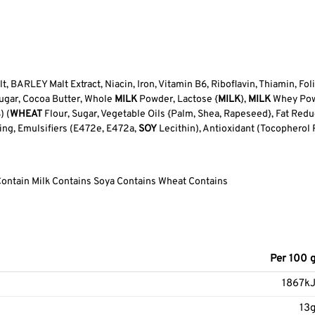
t, BARLEY Malt Extract, Niacin, Iron, Vitamin B6, Riboflavin, Thiamin, Fol
Sugar, Cocoa Butter, Whole
MILK
Powder, Lactose {
MILK
},
MILK
Whey Powde
) (
WHEAT
Flour, Sugar, Vegetable Oils {Palm, Shea, Rapeseed}, Fat Redu
ing, Emulsifiers (E472e, E472a,
SOY
Lecithin), Antioxidant (Tocopherol R
Contain Milk Contains Soya Contains Wheat Contains
Per 100 
1867k
13