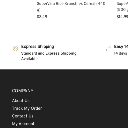
SuperValu Rice Krunchies Cereal (440
SuperV
g)
(500 
$
3.49
$
14.9
Express Shipping
Easy 14
Standard and Express Shipping
14 days
Available
COMPANY
About Us
Track My Order
Contact Us
My Account