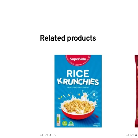
Related products
CEREALS
CEREA