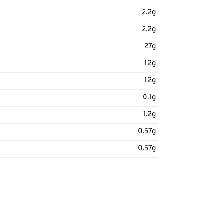
g
2.2g
g
2.2g
g
27g
g
12g
g
12g
g
0.1g
g
1.2g
g
0.57g
g
0.57g