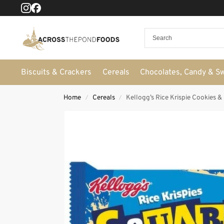
Biscuits & Crackers
Cereals
Chocolates, Candy & S
Home
Cereals
Kellogg’s Rice Krispie Cookies &
/
/