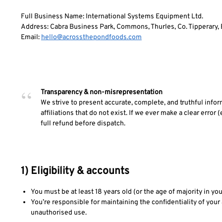
Full Business Name: International Systems Equipment Ltd.
Address: Cabra Business Park, Commons, Thurles, Co. Tipperary, 
Email:
hello@acrossthepondfoods.com
Transparency & non-misrepresentation
We strive to present accurate, complete, and truthful info
affiliations that do not exist. If we ever make a clear error (e
full refund before dispatch.
1) Eligibility & accounts
You must be at least 18 years old (or the age of majority in you
You’re responsible for maintaining the confidentiality of your 
unauthorised use.