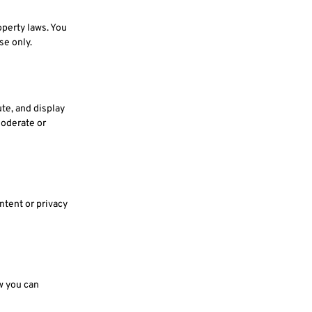
operty laws. You
se only.
ute, and display
moderate or
ntent or privacy
w you can