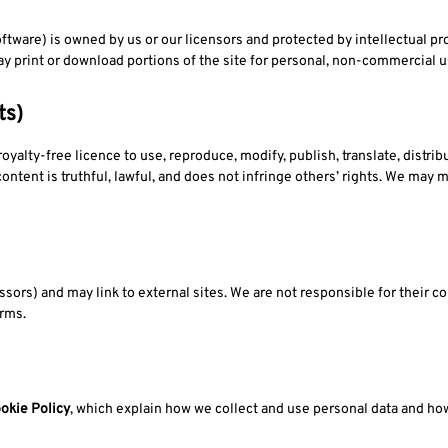
oftware) is owned by us or our licensors and protected by intellectual pr
y print or download portions of the site for personal, non-commercial u
ts)
yalty-free licence to use, reproduce, modify, publish, translate, distrib
ontent is truthful, lawful, and does not infringe others’ rights. We may 
ssors) and may link to external sites. We are not responsible for their co
erms.
okie Policy
, which explain how we collect and use personal data and ho