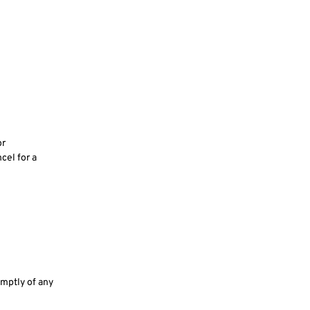
or
ncel for a
omptly of any