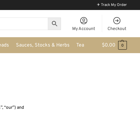
✈ Track My Order
My Account
Checkout
eads
Sauces, Stocks & Herbs
Tea
$
0.00
0
”, “our”) and