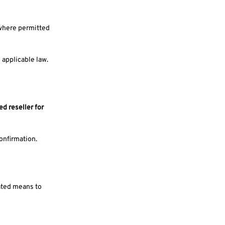
 where permitted
 applicable law.
ed reseller for
confirmation.
mated means to