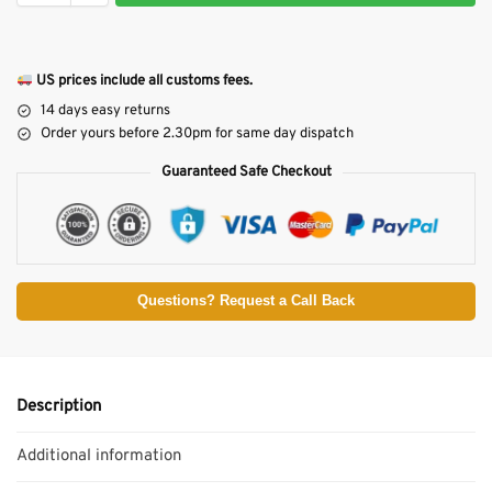
US prices include all customs fees.
14 days easy returns
Order yours before 2.30pm for same day dispatch
Guaranteed Safe Checkout
Questions? Request a Call Back
Description
Additional information