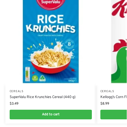
CEREALS
CEREALS
SuperValu Rice Krunchies Cereal (440 g)
Kellogg’s Corn F
$
3.49
$
8.99
Add to cart