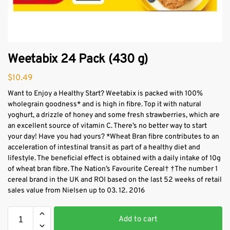
Weetabix 24 Pack (430 g)
$
10.49
Want to Enjoy a Healthy Start? Weetabix is packed with 100%
wholegrain goodness* and is high in fibre. Top it with natural
yoghurt, a drizzle of honey and some fresh strawberries, which are
an excellent source of vitamin C. There’s no better way to start
your day! Have you had yours? *Wheat Bran fibre contributes to an
acceleration of intestinal transit as part of a healthy diet and
lifestyle. The beneficial effect is obtained with a daily intake of 10g
of wheat bran fibre. The Nation’s Favourite Cereal† †The number 1
cereal brand in the UK and ROI based on the last 52 weeks of retail
sales value from Nielsen up to 03. 12. 2016
Add to cart