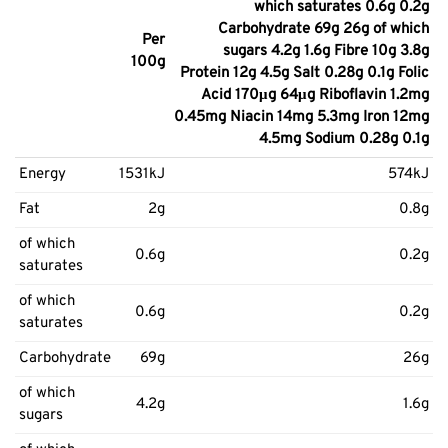
which saturates 0.6g 0.2g
Carbohydrate 69g 26g of which
Per
sugars 4.2g 1.6g Fibre 10g 3.8g
100g
Protein 12g 4.5g Salt 0.28g 0.1g Folic
Acid 170μg 64μg Riboflavin 1.2mg
0.45mg Niacin 14mg 5.3mg Iron 12mg
4.5mg Sodium 0.28g 0.1g
Energy
1531kJ
574kJ
Fat
2g
0.8g
of which
0.6g
0.2g
saturates
of which
0.6g
0.2g
saturates
Carbohydrate
69g
26g
of which
4.2g
1.6g
sugars