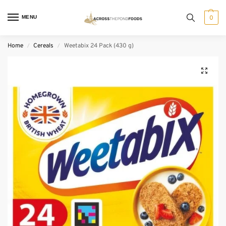
MENU
0
Home
Cereals
Weetabix 24 Pack (430 g)
/
/