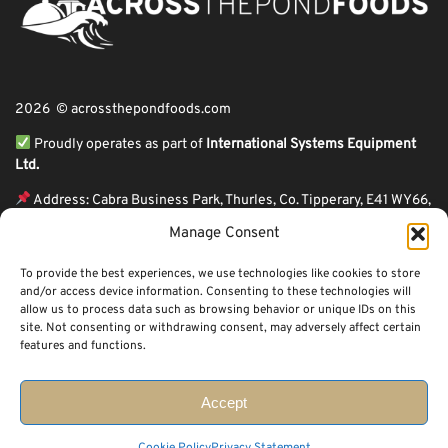
2026 © acrossthepondfoods.com
Proudly operates as part of
International Systems Equipment
Ltd.
Address: Cabra Business Park, Thurles, Co. Tipperary, E41 WY66,
Ireland
Manage Consent
ℹ VAT Number: IE9Y26609J,
To provide the best experiences, we use technologies like cookies to store
ℹ Company Reg. Number: 44199
and/or access device information. Consenting to these technologies will
allow us to process data such as browsing behavior or unique IDs on this
Across The Pond Foods is a family owned business based in Ireland serving
site. Not consenting or withdrawing consent, may adversely affect certain
more than 10 years in the business. We started because of a feeling well
features and functions.
known to many: homesickness. Through the thrills of travel and the
incredible ups and downs of life, one thing remains constant, we all crave the
peace that comes with being home.
Accept