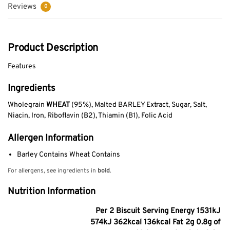
Reviews
0
Product Description
Features
Ingredients
Wholegrain
WHEAT
(95%), Malted BARLEY Extract, Sugar, Salt,
Niacin, Iron, Riboflavin (B2), Thiamin (B1), Folic Acid
Allergen Information
Barley Contains Wheat Contains
For allergens, see ingredients in
bold
.
Nutrition Information
Per 2 Biscuit Serving Energy 1531kJ
574kJ 362kcal 136kcal Fat 2g 0.8g of