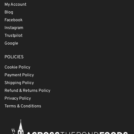
My Account
Blog
Facebook
Instagram
Trustpilot
Google
POLICIES
Cookie Policy
Payment Policy
Shipping Policy
Refund & Returns Policy
Privacy Policy
Terms & Conditions