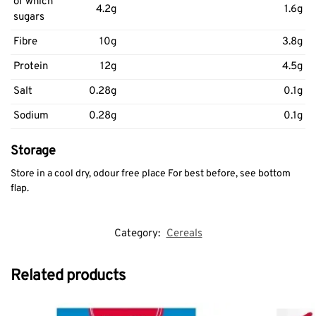
of which
4.2g
1.6g
sugars
Fibre
10g
3.8g
Protein
12g
4.5g
Salt
0.28g
0.1g
Sodium
0.28g
0.1g
Storage
Store in a cool dry, odour free place For best before, see bottom
flap.
Category:
Cereals
Related products