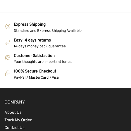
Express Shipping
Standard and Express Shipping Available
Easy 14 days returns
14 days money back guarantee
Customer Satisfaction
Your thoughts are important for us.
100% Secure Checkout
PayPal / MasterCard / Visa
COMPANY
About Us
Track My Order
Contact Us