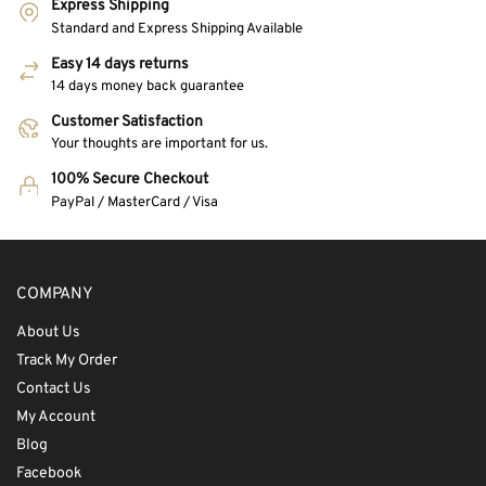
Express Shipping
Standard and Express Shipping Available
Easy 14 days returns
14 days money back guarantee
Customer Satisfaction
Your thoughts are important for us.
100% Secure Checkout
PayPal / MasterCard / Visa
COMPANY
About Us
Track My Order
Contact Us
My Account
Blog
Facebook