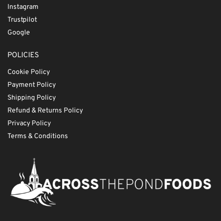
Instagram
Trustpilot
Google
POLICIES
Cookie Policy
Payment Policy
Shipping Policy
Refund & Returns Policy
Privacy Policy
Terms & Conditions