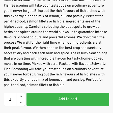
meals in no time. Picked with care. Packed with flavour. Schwartz
Fish Seasoning will take your tastebuds on a culinary adventure
you’ll never forget. Bring out the rich flavours of fish dishes with
this expertly blended mix of lemon, dill and parsley. Perfect for
pan-fried cod, salmon fillets or fish pie. ingredients are of the
highest quality. Carefully selecting the best spots to grow our
herbs and spices around the world allows us to guarantee intense
flavours, vibrant colours and powerful aromas. We don’t rush the
process We wait for the right time when our ingredients are at
their peak flavour. We then choose the best crop and carefully
harvest, dry and pack each herb and spice. The result? Seasonings
that are bursting with incredible flavour for tasty, home-cooked
meals in no time. Picked with care. Packed with flavour. Schwartz
Fish Seasoning will take your tastebuds on a culinary adventure
you’ll never forget. Bring out the rich flavours of fish dishes with
this expertly blended mix of lemon, dill and parsley. Perfect for
pan-fried cod, salmon fillets or fish pie.
Add to cart