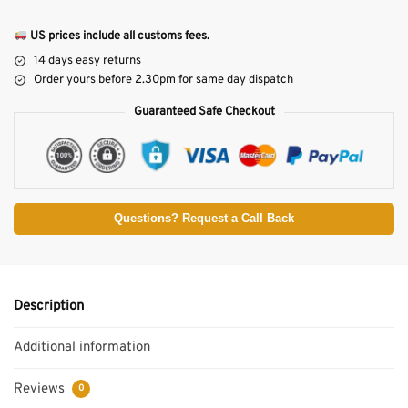
US prices include all customs fees.
14 days easy returns
Order yours before 2.30pm for same day dispatch
Guaranteed Safe Checkout
Questions? Request a Call Back
Description
Additional information
Reviews
0