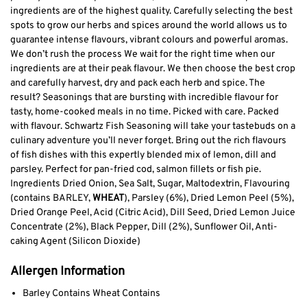
ingredients are of the highest quality. Carefully selecting the best
spots to grow our herbs and spices around the world allows us to
guarantee intense flavours, vibrant colours and powerful aromas.
We don’t rush the process We wait for the right time when our
ingredients are at their peak flavour. We then choose the best crop
and carefully harvest, dry and pack each herb and spice. The
result? Seasonings that are bursting with incredible flavour for
tasty, home-cooked meals in no time. Picked with care. Packed
with flavour. Schwartz Fish Seasoning will take your tastebuds on a
culinary adventure you’ll never forget. Bring out the rich flavours
of fish dishes with this expertly blended mix of lemon, dill and
parsley. Perfect for pan-fried cod, salmon fillets or fish pie.
Ingredients Dried Onion, Sea Salt, Sugar, Maltodextrin, Flavouring
(contains BARLEY,
WHEAT
), Parsley (6%), Dried Lemon Peel (5%),
Dried Orange Peel, Acid (Citric Acid), Dill Seed, Dried Lemon Juice
Concentrate (2%), Black Pepper, Dill (2%), Sunflower Oil, Anti-
caking Agent (Silicon Dioxide)
Allergen Information
Barley Contains Wheat Contains