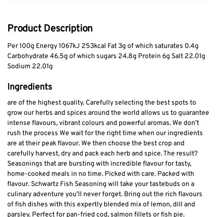
Product Description
Per 100g Energy 1067kJ 253kcal Fat 3g of which saturates 0.4g
Carbohydrate 46.5g of which sugars 24.8g Protein 6g Salt 22.01g
Sodium 22.01g
Ingredients
are of the highest quality. Carefully selecting the best spots to
grow our herbs and spices around the world allows us to guarantee
intense flavours, vibrant colours and powerful aromas. We don’t
rush the process We wait for the right time when our ingredients
are at their peak flavour. We then choose the best crop and
carefully harvest, dry and pack each herb and spice. The result?
Seasonings that are bursting with incredible flavour for tasty,
home-cooked meals in no time. Picked with care. Packed with
flavour. Schwartz Fish Seasoning will take your tastebuds on a
culinary adventure you’ll never forget. Bring out the rich flavours
of fish dishes with this expertly blended mix of lemon, dill and
parsley. Perfect for pan-fried cod, salmon fillets or fish pie.