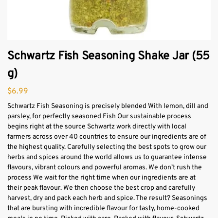
Schwartz Fish Seasoning Shake Jar (55
g)
$
6.99
Schwartz Fish Seasoning is precisely blended With lemon, dill and
parsley, for perfectly seasoned Fish Our sustainable process
begins right at the source Schwartz work directly with local
farmers across over 40 countries to ensure our ingredients are of
the highest quality. Carefully selecting the best spots to grow our
herbs and spices around the world allows us to guarantee intense
flavours, vibrant colours and powerful aromas. We don’t rush the
process We wait for the right time when our ingredients are at
their peak flavour. We then choose the best crop and carefully
harvest, dry and pack each herb and spice. The result? Seasonings
that are bursting with incredible flavour for tasty, home-cooked