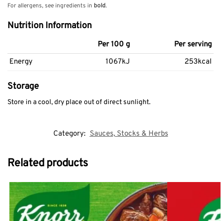
For allergens, see ingredients in
bold
.
Nutrition Information
Per 100 g
Per serving
Energy
1067kJ
253kcal
Storage
Store in a cool, dry place out of direct sunlight.
Category:
Sauces, Stocks & Herbs
Related products