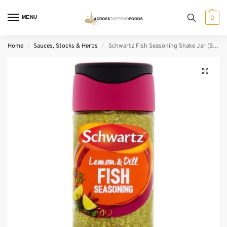
MENU
0
Home
Sauces, Stocks & Herbs
Schwartz Fish Seasoning Shake Jar (55 g)
/
/