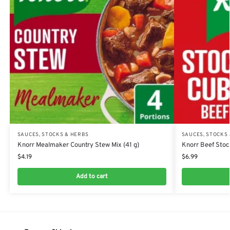
SAUCES, STOCKS & HERBS
SAUCES, STOCKS
Knorr Mealmaker Country Stew Mix (41 g)
Knorr Beef Stoc
$
4.19
$
6.99
Add to cart