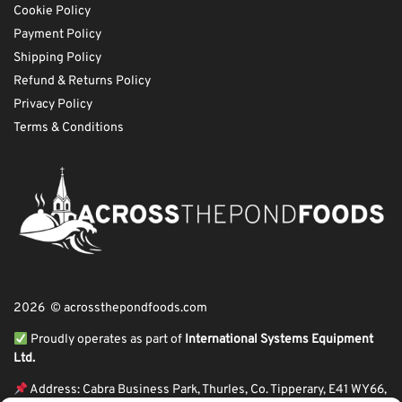
Cookie Policy
Payment Policy
Shipping Policy
Refund & Returns Policy
Privacy Policy
Terms & Conditions
2026 © acrossthepondfoods.com
Proudly operates as part of
International Systems Equipment
Ltd.
Address: Cabra Business Park, Thurles, Co. Tipperary, E41 WY66,