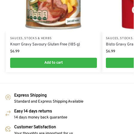
SAUCES, STOCKS & HERBS
SAUCES, STOCKS
Knorr Gravy Savoury Gluten Free (185 g)
Bisto Gravy Gra
$
6.99
$
6.99
Add to cart
Express Shipping
Standard and Express Shipping Available
Easy 14 days returns
14 days money back guarantee
Customer Satisfaction
Your thoughts are important for us.