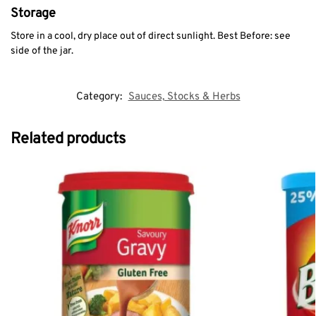
Storage
Store in a cool, dry place out of direct sunlight. Best Before: see
side of the jar.
Category:
Sauces, Stocks & Herbs
Related products