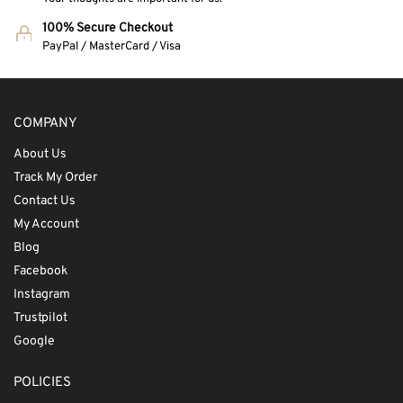
100% Secure Checkout
PayPal / MasterCard / Visa
COMPANY
About Us
Track My Order
Contact Us
My Account
Blog
Facebook
Instagram
Trustpilot
Google
POLICIES