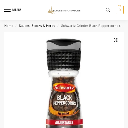
MENU
0
Home
Sauces, Stocks & Herbs
Schwartz Grinder Black Peppercorns (35 g)
/
/