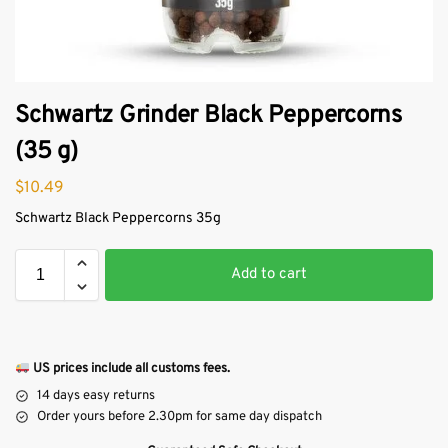
Schwartz Grinder Black Peppercorns
(35 g)
$
10.49
Schwartz Black Peppercorns 35g
Add to cart
US prices include all customs fees.
14 days easy returns
Order yours before 2.30pm for same day dispatch