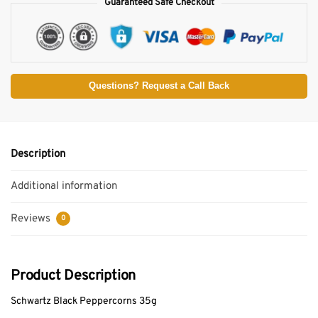
Guaranteed Safe Checkout
Questions? Request a Call Back
Description
Additional information
Reviews
0
Product Description
Schwartz Black Peppercorns 35g