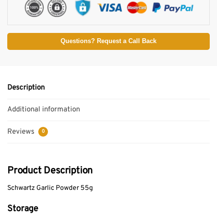
Questions? Request a Call Back
Description
Additional information
Reviews
0
Product Description
Schwartz Garlic Powder 55g
Storage