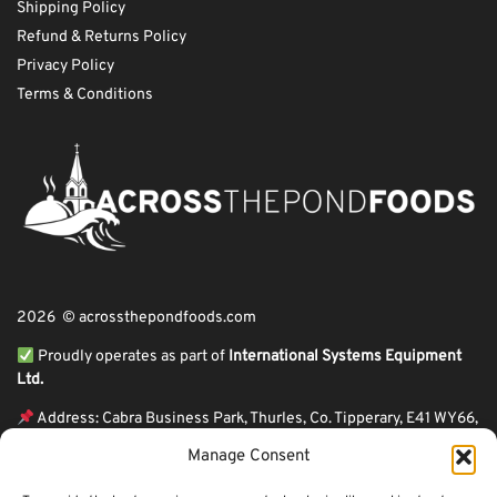
Shipping Policy
Refund & Returns Policy
Privacy Policy
Terms & Conditions
2026 © acrossthepondfoods.com
Proudly operates as part of
International Systems Equipment
Ltd.
Address: Cabra Business Park, Thurles, Co. Tipperary, E41 WY66,
Ireland
Manage Consent
ℹ VAT Number: IE9Y26609J,