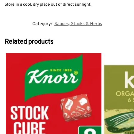
Store in a cool, dry place out of direct sunlight.
Category:
Sauces, Stocks & Herbs
Related products