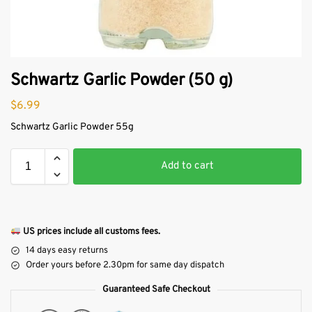
Schwartz Garlic Powder (50 g)
$
6.99
Schwartz Garlic Powder 55g
Add to cart
US prices include all customs fees.
14 days easy returns
Order yours before 2.30pm for same day dispatch
Guaranteed Safe Checkout