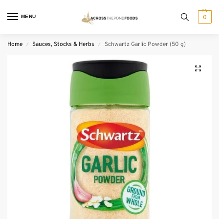
MENU
0
Home
Sauces, Stocks & Herbs
Schwartz Garlic Powder (50 g)
/
/