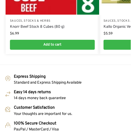
SAUCES, STOCKS & HERBS
SAUCES, STOCKS
Knorr Beef Stock 8 Cubes (80 g)
Kallo Organic Ve
$
6.99
$
5.59
Add to cart
Express Shipping
Standard and Express Shipping Available
Easy 14 days returns
14 days money back guarantee
Customer Satisfaction
Your thoughts are important for us.
100% Secure Checkout
PayPal / MasterCard / Visa