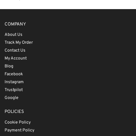
COMPANY
About Us
Track My Order
Contact Us
My Account
Blog
Facebook
Instagram
Trustpilot
Google
POLICIES
Cookie Policy
Payment Policy