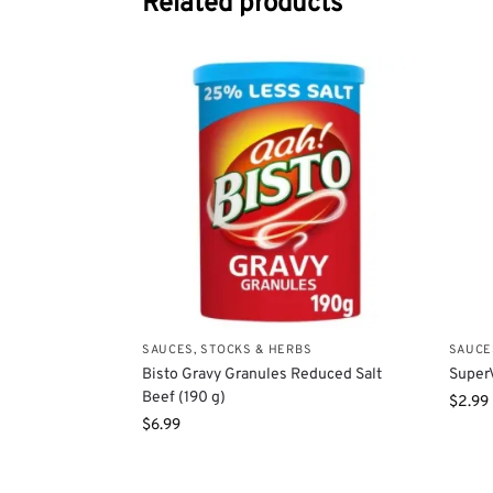
Related products
SAUCES, STOCKS & HERBS
SAUCE
Bisto Gravy Granules Reduced Salt
SuperV
Beef (190 g)
$
2.99
$
6.99