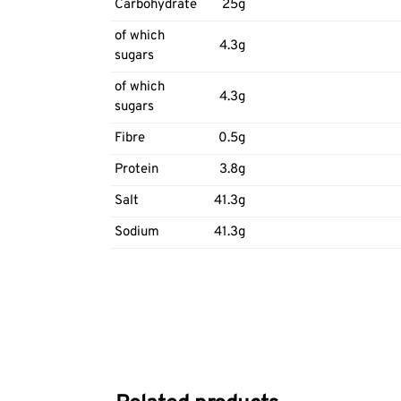
Carbohydrate
25g
of which
4.3g
sugars
of which
4.3g
sugars
Fibre
0.5g
Protein
3.8g
Salt
41.3g
Sodium
41.3g