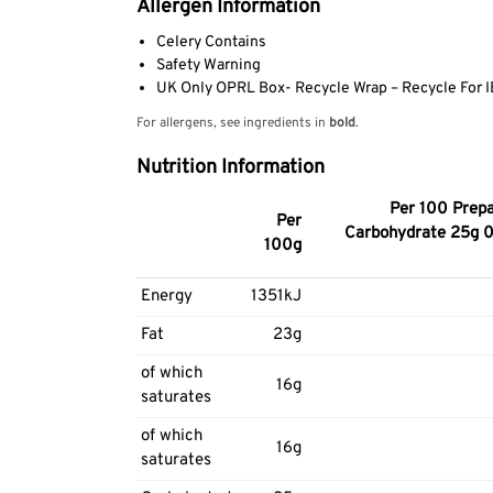
Allergen Information
Celery Contains
Safety Warning
UK Only OPRL Box- Recycle Wrap – Recycle For IE 
For allergens, see ingredients in
bold
.
Nutrition Information
Per 100 Prepa
Per
Carbohydrate 25g 0.
100g
Energy
1351kJ
Fat
23g
of which
16g
saturates
of which
16g
saturates