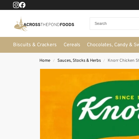
Biscuits & Crackers
Cereals
Chocolates, Candy & S
Home
Sauces, Stocks & Herbs
Knorr Chicken S
/
/