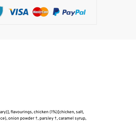
ary)], flavourings, chicken (1%)[chicken, salt,
ce), onion powder †, parsley †, caramel syrup,