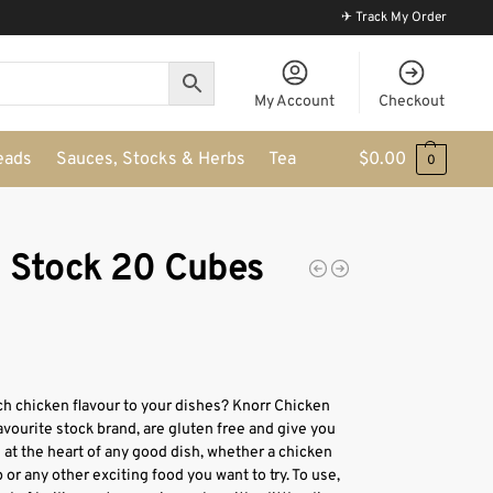
✈ Track My Order
My Account
Checkout
eads
Sauces, Stocks & Herbs
Tea
$
0.00
0
n Stock 20 Cubes
ch chicken flavour to your dishes? Knorr Chicken
avourite stock brand, are gluten free and give you
s at the heart of any good dish, whether a chicken
 or any other exciting food you want to try. To use,