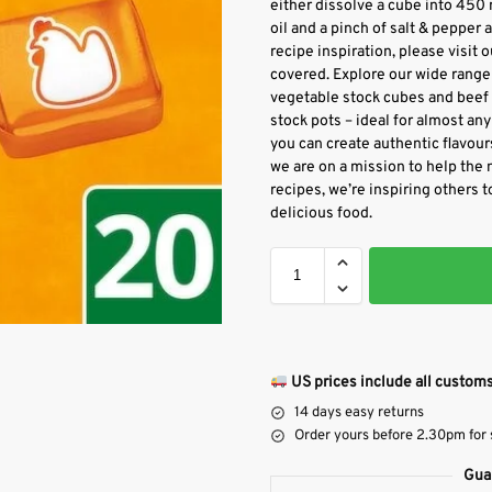
either dissolve a cube into 450 m
oil and a pinch of salt & pepper 
recipe inspiration, please visit 
covered. Explore our wide range 
vegetable stock cubes and beef s
stock pots – ideal for almost any 
you can create authentic flavour
we are on a mission to help the 
recipes, we’re inspiring others t
delicious food.
US prices include all customs
14 days easy returns
Order yours before 2.30pm for
Gua