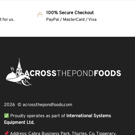
100% Secure Checkout
 for us.
PayPal / MasterCard / Visa
2026 © acrossthepondfoods.com
Proudly operates as part of
International Systems
Equipment Ltd.
Address: Cabra Business Park, Thurles, Co. Tipperary,