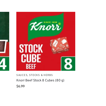
SAUCES, STOCKS & HERBS
Knorr Beef Stock 8 Cubes (80 g)
$
6.99