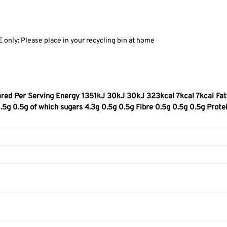
only: Please place in your recycling bin at home
red Per Serving Energy 1351kJ 30kJ 30kJ 323kcal 7kcal 7kcal Fat 
5g 0.5g of which sugars 4.3g 0.5g 0.5g Fibre 0.5g 0.5g 0.5g Prote