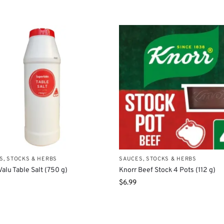
S, STOCKS & HERBS
SAUCES, STOCKS & HERBS
alu Table Salt (750 g)
Knorr Beef Stock 4 Pots (112 g)
$
6.99