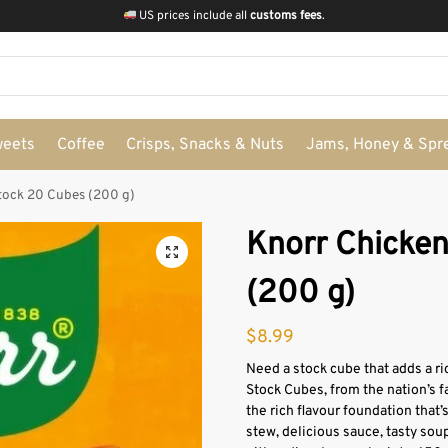
US prices include all
customs fees
.
weets
Coffee
Crisps, Snacks & Nuts
Jams, Honey & Spr
tock 20 Cubes (200 g)
Knorr Chicke
(200 g)
$
8.99
Need a stock cube that adds a ri
Stock Cubes, from the nation’s f
the rich flavour foundation that’
stew, delicious sauce, tasty soup