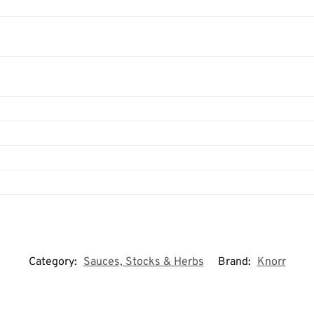
Category:
Sauces, Stocks & Herbs
Brand:
Knorr