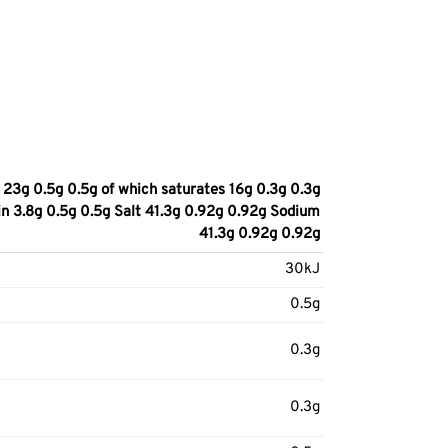
23g 0.5g 0.5g of which saturates 16g 0.3g 0.3g
in 3.8g 0.5g 0.5g Salt 41.3g 0.92g 0.92g Sodium
41.3g 0.92g 0.92g
30kJ
0.5g
0.3g
0.3g