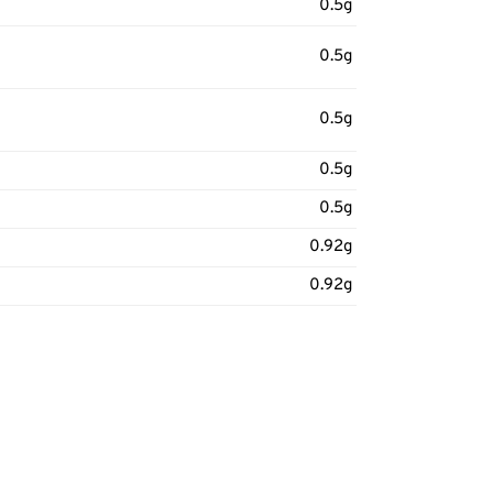
0.5g
0.5g
0.5g
0.5g
0.5g
0.92g
0.92g