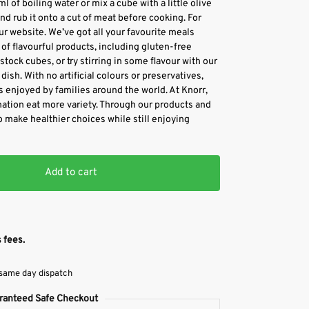
l of boiling water or mix a cube with a little olive
and rub it onto a cut of meat before cooking. For
our website. We’ve got all your favourite meals
of flavourful products, including gluten-free
tock cubes, or try stirring in some flavour with our
dish. With no artificial colours or preservatives,
s enjoyed by families around the world. At Knorr,
nation eat more variety. Through our products and
o make healthier choices while still enjoying
Add to cart
 fees.
 same day dispatch
ranteed Safe Checkout