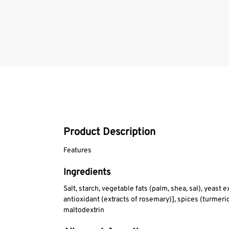
Product Description
Features
Ingredients
Salt, starch, vegetable fats (palm, shea, sal), yeast 
antioxidant (extracts of rosemary)], spices (turmer
maltodextrin