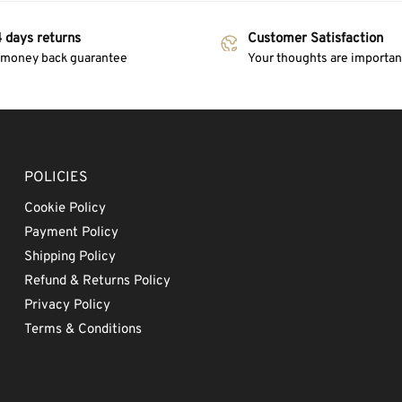
 days returns
Customer Satisfaction
 money back guarantee
Your thoughts are important
POLICIES
Cookie Policy
Payment Policy
Shipping Policy
Refund & Returns Policy
Privacy Policy
Terms & Conditions