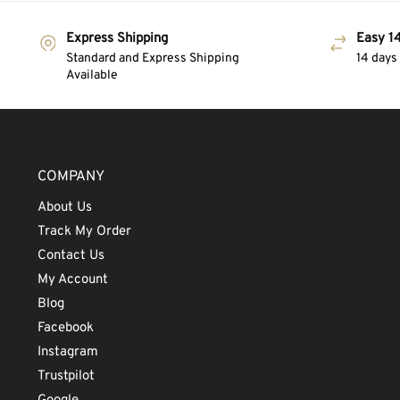
Express Shipping
Easy 14
Standard and Express Shipping
14 days
Available
COMPANY
About Us
Track My Order
Contact Us
My Account
Blog
Facebook
Instagram
Trustpilot