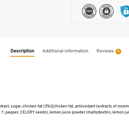
Description
Additional information
Reviews
0
extract, sugar, chicken fat (3%)[chicken fat, antioxidant (extracts of rosem
ic †, pepper, CELERY seeds), lemon juice powder (maltodextrin, lemon jui