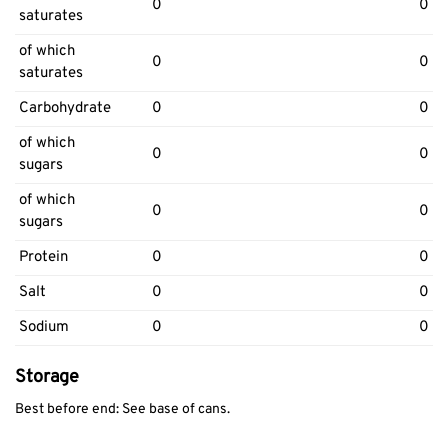
0
0
saturates
of which
0
0
saturates
Carbohydrate
0
0
of which
0
0
sugars
of which
0
0
sugars
Protein
0
0
Salt
0
0
Sodium
0
0
Storage
Best before end: See base of cans.