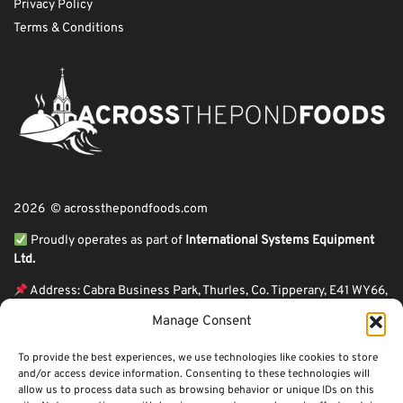
Privacy Policy
Terms & Conditions
2026 © acrossthepondfoods.com
Proudly operates as part of
International Systems Equipment
Ltd.
Address: Cabra Business Park, Thurles, Co. Tipperary, E41 WY66,
Ireland
Manage Consent
ℹ VAT Number: IE9Y26609J,
To provide the best experiences, we use technologies like cookies to store
ℹ Company Reg. Number: 44199
and/or access device information. Consenting to these technologies will
allow us to process data such as browsing behavior or unique IDs on this
Across The Pond Foods is a family owned business based in Ireland serving