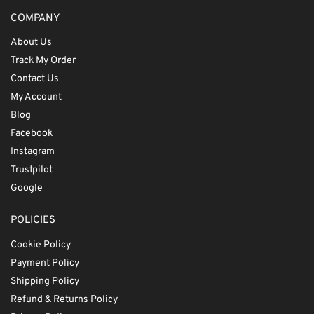
COMPANY
About Us
Track My Order
Contact Us
My Account
Blog
Facebook
Instagram
Trustpilot
Google
POLICIES
Cookie Policy
Payment Policy
Shipping Policy
Refund & Returns Policy