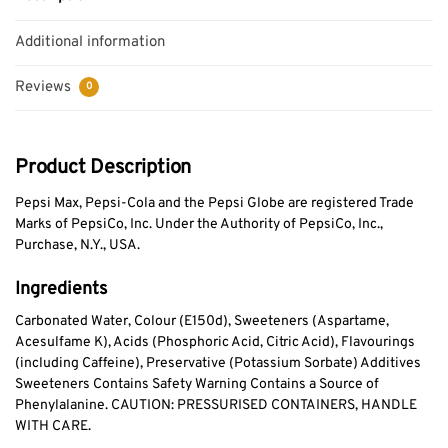
Additional information
Reviews
0
Product Description
Pepsi Max, Pepsi-Cola and the Pepsi Globe are registered Trade
Marks of PepsiCo, Inc. Under the Authority of PepsiCo, Inc.,
Purchase, N.Y., USA.
Ingredients
Carbonated Water, Colour (E150d), Sweeteners (Aspartame,
Acesulfame K), Acids (Phosphoric Acid, Citric Acid), Flavourings
(including Caffeine), Preservative (Potassium Sorbate) Additives
Sweeteners Contains Safety Warning Contains a Source of
Phenylalanine. CAUTION: PRESSURISED CONTAINERS, HANDLE
WITH CARE.