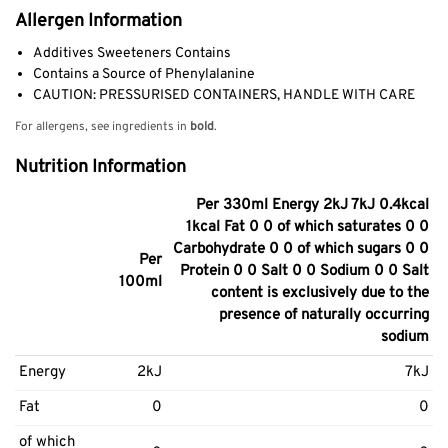
Allergen Information
Additives Sweeteners Contains
Contains a Source of Phenylalanine
CAUTION: PRESSURISED CONTAINERS, HANDLE WITH CARE
For allergens, see ingredients in
bold
.
Nutrition Information
Per 330ml Energy 2kJ 7kJ 0.4kcal
1kcal Fat 0 0 of which saturates 0 0
Carbohydrate 0 0 of which sugars 0 0
Per
Protein 0 0 Salt 0 0 Sodium 0 0 Salt
100ml
content is exclusively due to the
presence of naturally occurring
sodium
Energy
2kJ
7kJ
Fat
0
0
of which