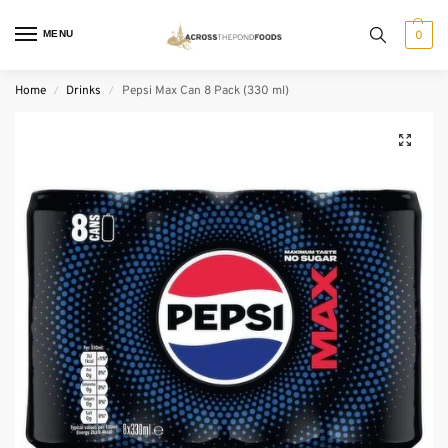
MENU
0
Home
Drinks
Pepsi Max Can 8 Pack (330 ml)
/
/