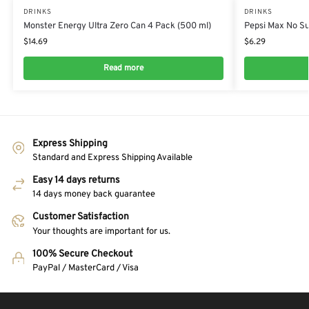
DRINKS
DRINKS
Monster Energy Ultra Zero Can 4 Pack (500 ml)
Pepsi Max No Sug
$
14.69
$
6.29
Read more
Express Shipping
Standard and Express Shipping Available
Easy 14 days returns
14 days money back guarantee
Customer Satisfaction
Your thoughts are important for us.
100% Secure Checkout
PayPal / MasterCard / Visa