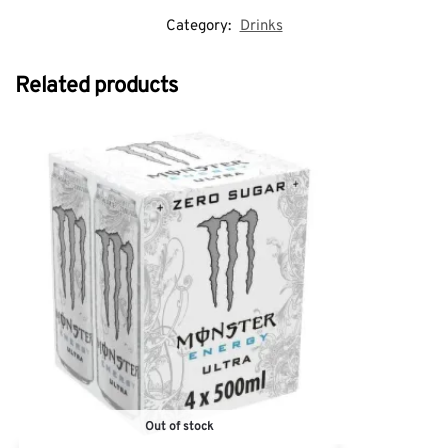
Category:
Drinks
Related products
Out of stock