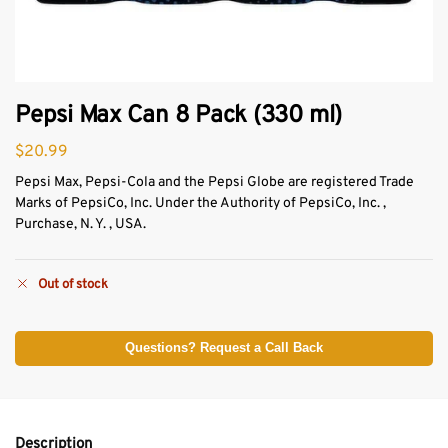
Pepsi Max Can 8 Pack (330 ml)
$
20.99
Pepsi Max, Pepsi-Cola and the Pepsi Globe are registered Trade
Marks of PepsiCo, Inc. Under the Authority of PepsiCo, Inc. ,
Purchase, N. Y. , USA.
Out of stock
Questions? Request a Call Back
Description