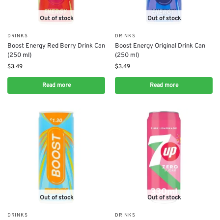
Out of stock
Out of stock
DRINKS
DRINKS
Boost Energy Red Berry Drink Can
Boost Energy Original Drink Can
(250 ml)
(250 ml)
$
3.49
$
3.49
Read more
Read more
Out of stock
Out of stock
DRINKS
DRINKS