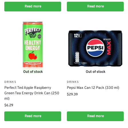
Read more
Read more
Out of stock
Out of stock
DRINKS
DRINKS
Perfect Ted Apple Raspberry
Pepsi Max Can 12 Pack (330 ml)
Green Tea Energy Drink Can (250
$
29.39
ml)
$
6.29
Read more
Read more