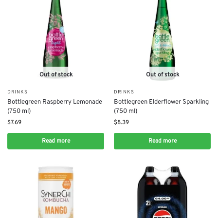
Out of stock
Out of stock
DRINKS
DRINKS
Bottlegreen Raspberry Lemonade
Bottlegreen Elderflower Sparkling
(750 ml)
(750 ml)
$
7.69
$
8.39
Read more
Read more