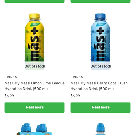
Out of stock
Out of stock
DRINKS
DRINKS
Mas+ By Messi Limon Lime League
Mas+ By Messi Berry Copa Crush
Hydration Drink (500 ml)
Hydration Drink (500 ml)
$
6.29
$
6.29
Read more
Read more