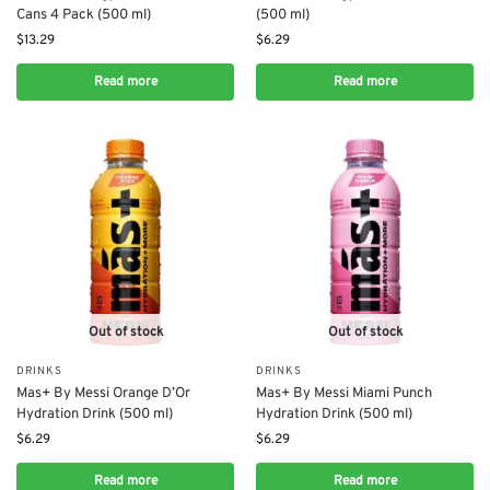
Cans 4 Pack (500 ml)
(500 ml)
$
13.29
$
6.29
Read more
Read more
Out of stock
Out of stock
DRINKS
DRINKS
Mas+ By Messi Orange D’Or
Mas+ By Messi Miami Punch
Hydration Drink (500 ml)
Hydration Drink (500 ml)
$
6.29
$
6.29
Read more
Read more