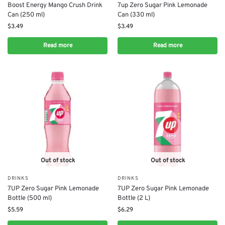
Boost Energy Mango Crush Drink
7up Zero Sugar Pink Lemonade
Can (250 ml)
Can (330 ml)
$
3.49
$
3.49
Read more
Read more
Out of stock
Out of stock
DRINKS
DRINKS
7UP Zero Sugar Pink Lemonade
7UP Zero Sugar Pink Lemonade
Bottle (500 ml)
Bottle (2 L)
$
5.59
$
6.29