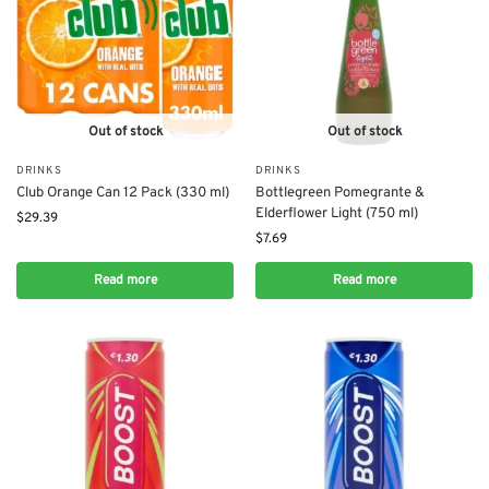
Out of stock
Out of stock
DRINKS
DRINKS
Club Orange Can 12 Pack (330 ml)
Bottlegreen Pomegrante &
Elderflower Light (750 ml)
$
29.39
$
7.69
Read more
Read more