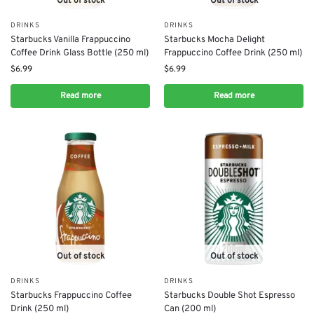
Out of stock
Out of stock
DRINKS
DRINKS
Starbucks Vanilla Frappuccino
Starbucks Mocha Delight
Coffee Drink Glass Bottle (250 ml)
Frappuccino Coffee Drink (250 ml)
$
6.99
$
6.99
Read more
Read more
Out of stock
Out of stock
DRINKS
DRINKS
Starbucks Frappuccino Coffee
Starbucks Double Shot Espresso
Drink (250 ml)
Can (200 ml)