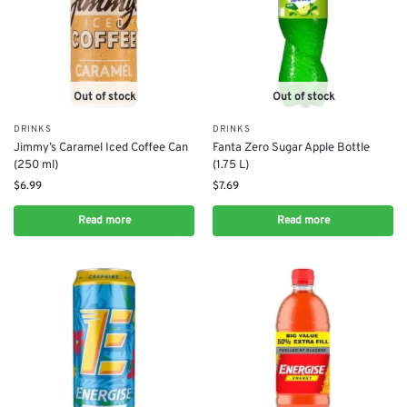
Out of stock
Out of stock
DRINKS
DRINKS
Jimmy’s Caramel Iced Coffee Can
Fanta Zero Sugar Apple Bottle
(250 ml)
(1.75 L)
$
6.99
$
7.69
Read more
Read more