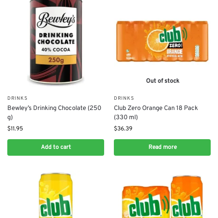
Out of stock
DRINKS
DRINKS
Bewley’s Drinking Chocolate (250
Club Zero Orange Can 18 Pack
g)
(330 ml)
$
11.95
$
36.39
Add to cart
Read more