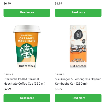
$
6.99
$
6.99
Read more
Read more
Out of stock
Out of stock
DRINKS
DRINKS
Starbucks Chilled Caramel
Sisu Ginger & Lemongrass Organic
Macchiato Coffee Cup (220 ml)
Kombucha Can (250 ml)
$
6.99
$
6.99
Read more
Read more