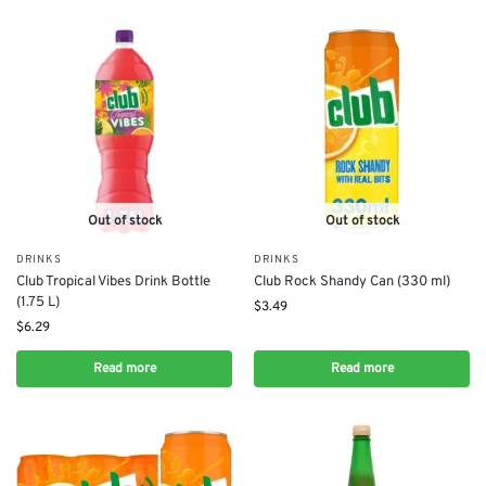
Out of stock
Out of stock
DRINKS
DRINKS
Club Tropical Vibes Drink Bottle
Club Rock Shandy Can (330 ml)
(1.75 L)
$
3.49
$
6.29
Read more
Read more