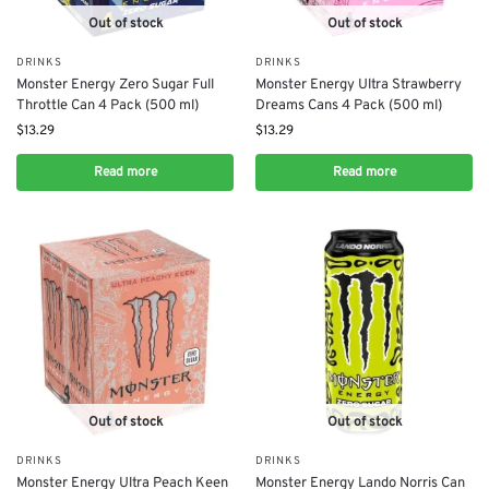
Out of stock
Out of stock
DRINKS
DRINKS
Monster Energy Zero Sugar Full
Monster Energy Ultra Strawberry
Throttle Can 4 Pack (500 ml)
Dreams Cans 4 Pack (500 ml)
$
13.29
$
13.29
Read more
Read more
Out of stock
Out of stock
DRINKS
DRINKS
Monster Energy Ultra Peach Keen
Monster Energy Lando Norris Can