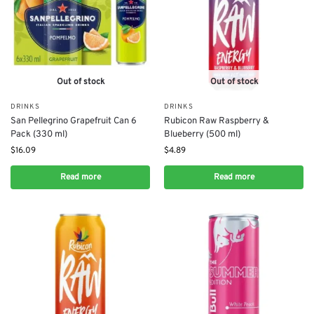
Out of stock
Out of stock
DRINKS
DRINKS
San Pellegrino Grapefruit Can 6
Rubicon Raw Raspberry &
Pack (330 ml)
Blueberry (500 ml)
$
16.09
$
4.89
Read more
Read more