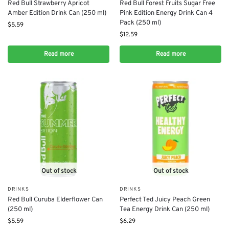
Red Bull Strawberry Apricot
Red Bull Forest Fruits Sugar Free
Amber Edition Drink Can (250 ml)
Pink Edition Energy Drink Can 4
Pack (250 ml)
$
5.59
$
12.59
Read more
Read more
Out of stock
Out of stock
DRINKS
DRINKS
Red Bull Curuba Elderflower Can
Perfect Ted Juicy Peach Green
(250 ml)
Tea Energy Drink Can (250 ml)
$
5.59
$
6.29