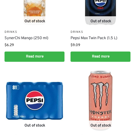
Out of stock
Out of stock
DRINKS
DRINKS
SynerChi Mango (250 ml)
Pepsi Max Twin Pack (1.5 L)
$
6.29
$
9.09
Read more
Read more
Out of stock
Out of stock