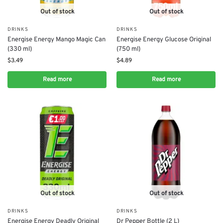
Out of stock
Out of stock
DRINKS
DRINKS
Energise Energy Mango Magic Can
Energise Energy Glucose Original
(330 ml)
(750 ml)
$
3.49
$
4.89
Read more
Read more
Out of stock
Out of stock
DRINKS
DRINKS
Energise Energy Deadly Original
Dr Pepper Bottle (2 L)