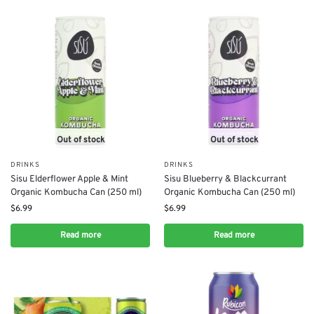
Out of stock
Out of stock
DRINKS
DRINKS
Sisu Elderflower Apple & Mint
Sisu Blueberry & Blackcurrant
Organic Kombucha Can (250 ml)
Organic Kombucha Can (250 ml)
$
6.99
$
6.99
Read more
Read more