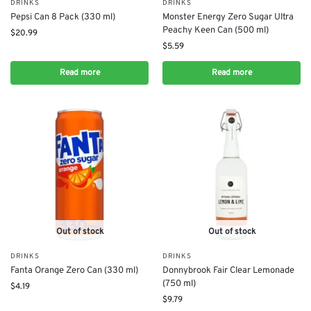
DRINKS
DRINKS
Pepsi Can 8 Pack (330 ml)
Monster Energy Zero Sugar Ultra
Peachy Keen Can (500 ml)
$
20.99
$
5.59
Read more
Read more
Out of stock
Out of stock
DRINKS
DRINKS
Fanta Orange Zero Can (330 ml)
Donnybrook Fair Clear Lemonade
(750 ml)
$
4.19
$
9.79