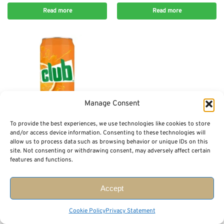
Read more
Read more
Manage Consent
To provide the best experiences, we use technologies like cookies to store
Out of stock
and/or access device information. Consenting to these technologies will
allow us to process data such as browsing behavior or unique IDs on this
DRINKS
site. Not consenting or withdrawing consent, may adversely affect certain
Club Orange Can (330 ml)
features and functions.
$
3.49
Read more
Accept
Showing 1–75 of 362 results
Cookie Policy
Privacy Statement