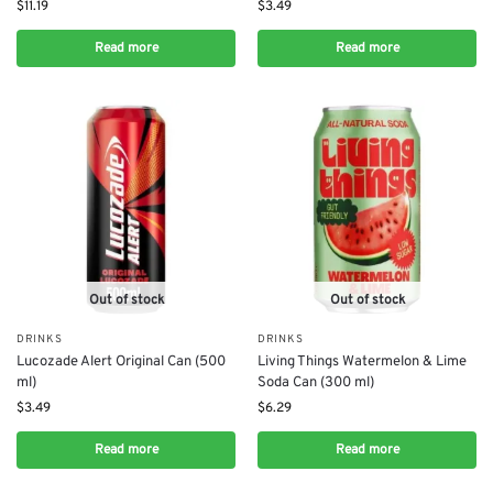
$
11.19
$
3.49
Read more
Read more
Out of stock
Out of stock
DRINKS
DRINKS
Lucozade Alert Original Can (500
Living Things Watermelon & Lime
ml)
Soda Can (300 ml)
$
3.49
$
6.29
Read more
Read more