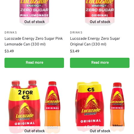
Out of stock
Out of stock
DRINKS
DRINKS
Lucozade Energy Zero Sugar Pink
Lucozade Energy Zero Sugar
Lemonade Can (330 ml)
Original Can (330 ml)
$
3.49
$
3.49
Read more
Read more
Out of stock
Out of stock