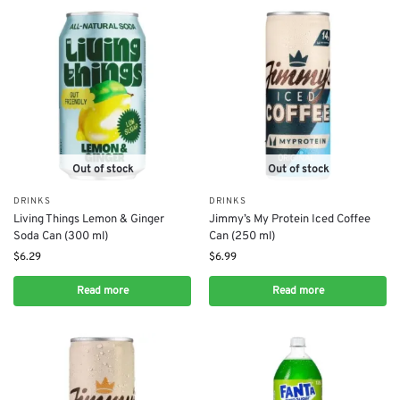
Out of stock
Out of stock
DRINKS
DRINKS
Living Things Lemon & Ginger
Jimmy’s My Protein Iced Coffee
Soda Can (300 ml)
Can (250 ml)
$
6.29
$
6.99
Read more
Read more