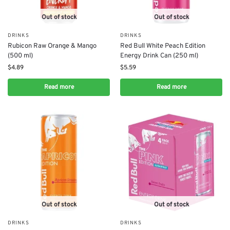
Out of stock
Out of stock
DRINKS
DRINKS
Rubicon Raw Orange & Mango
Red Bull White Peach Edition
(500 ml)
Energy Drink Can (250 ml)
$
4.89
$
5.59
Read more
Read more
Out of stock
Out of stock
DRINKS
DRINKS