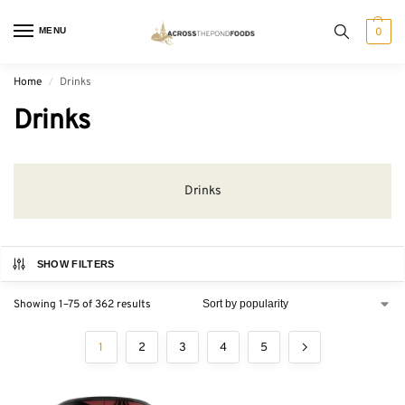
MENU
0
Home
Drinks
/
Drinks
Drinks
SHOW FILTERS
Showing 1–75 of 362 results
1
2
3
4
5