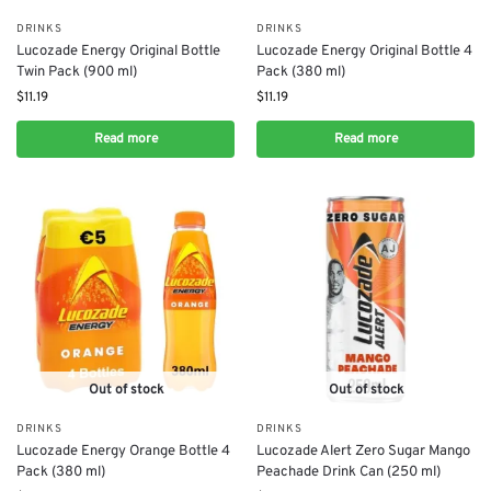
DRINKS
DRINKS
Lucozade Energy Original Bottle
Lucozade Energy Original Bottle 4
Twin Pack (900 ml)
Pack (380 ml)
$
11.19
$
11.19
Read more
Read more
Out of stock
Out of stock
DRINKS
DRINKS
Lucozade Energy Orange Bottle 4
Lucozade Alert Zero Sugar Mango
Pack (380 ml)
Peachade Drink Can (250 ml)