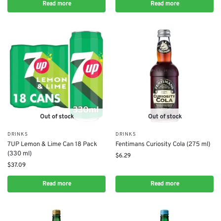
Read more
Read more
Out of stock
Out of stock
DRINKS
DRINKS
7UP Lemon & Lime Can 18 Pack
Fentimans Curiosity Cola (275 ml)
(330 ml)
$
6.29
$
37.09
Read more
Read more