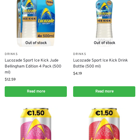
Out of stock
Out of stock
DRINKS
DRINKS
Lucozade Sport Ice Kick Jude
Lucozade Sport Ice Kick Drink
Bellingham Edition 4 Pack (500
Bottle (500 ml)
ml)
$
4.19
$
12.59
Read more
Read more