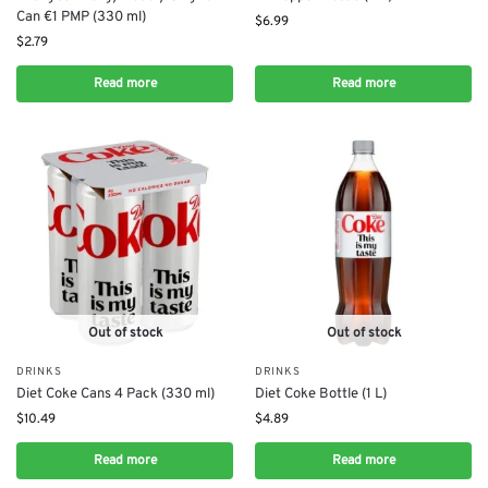
Can €1 PMP (330 ml)
$
6.99
$
2.79
Read more
Read more
Out of stock
Out of stock
DRINKS
DRINKS
Diet Coke Cans 4 Pack (330 ml)
Diet Coke Bottle (1 L)
$
10.49
$
4.89
Read more
Read more