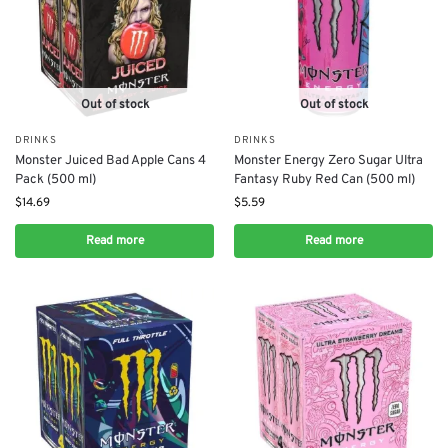
Out of stock
Out of stock
DRINKS
DRINKS
Monster Juiced Bad Apple Cans 4
Monster Energy Zero Sugar Ultra
Pack (500 ml)
Fantasy Ruby Red Can (500 ml)
$
14.69
$
5.59
Read more
Read more