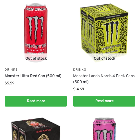
Out of stock
Out of stock
DRINKS
DRINKS
Monster Ultra Red Can (500 ml)
Monster Lando Norris 4 Pack Cans
(500 ml)
$
5.59
$
14.69
Read more
Read more