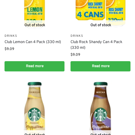
Out of stock
Out of stock
DRINKS
DRINKS
Club Lemon Can 4 Pack (330 ml)
Club Rock Shandy Can 4 Pack
(330 ml)
$
9.09
$
9.09
Read more
Read more