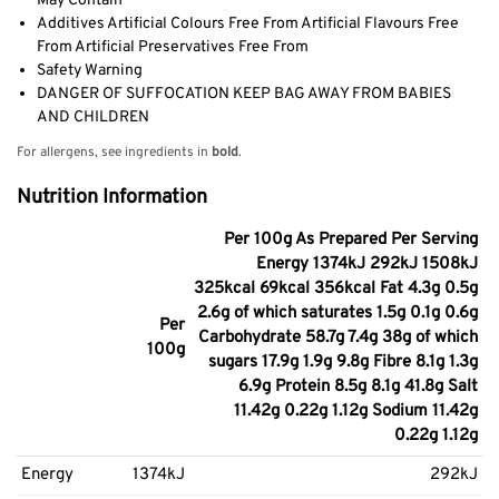
May Contain
Additives Artificial Colours Free From Artificial Flavours Free
From Artificial Preservatives Free From
Safety Warning
DANGER OF SUFFOCATION KEEP BAG AWAY FROM BABIES
AND CHILDREN
For allergens, see ingredients in
bold
.
Nutrition Information
Per 100g As Prepared Per Serving
Energy 1374kJ 292kJ 1508kJ
325kcal 69kcal 356kcal Fat 4.3g 0.5g
2.6g of which saturates 1.5g 0.1g 0.6g
Per
Carbohydrate 58.7g 7.4g 38g of which
100g
sugars 17.9g 1.9g 9.8g Fibre 8.1g 1.3g
6.9g Protein 8.5g 8.1g 41.8g Salt
11.42g 0.22g 1.12g Sodium 11.42g
0.22g 1.12g
Energy
1374kJ
292kJ