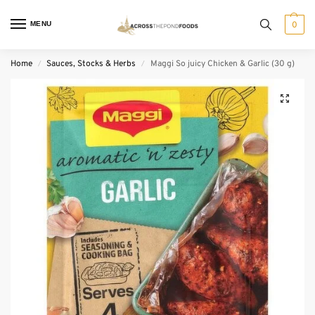
MENU
0
Home
Sauces, Stocks & Herbs
Maggi So juicy Chicken & Garlic (30 g)
/
/