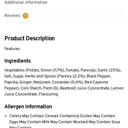
Additional information
Reviews
0
Product Description
Features
Ingredients
Vegetables (Potato, Onion (11.7%), Tomato, Parsnip), Garlic (25%),
Salt, Sugar, Herbs and Spices (Parsley (2.2%), Black Pepper,
Paprika, Ginger, Marjoram, Coriander (0.4%), Red Cayenne
Pepper), Corn Starch, Palm Oil, Beetroot Juice Concentrate, Lemon
Juice Concentrate, Flavouring
Allergen Information
Celery May Contain Cereals Containing Gluten May Contain
Eggs May Contain Milk May Contain Mustard May Contain Soya