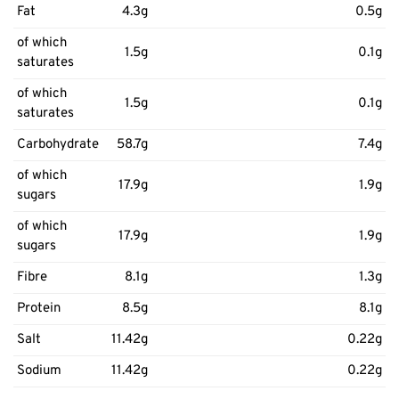
Fat
4.3g
0.5g
of which
1.5g
0.1g
saturates
of which
1.5g
0.1g
saturates
Carbohydrate
58.7g
7.4g
of which
17.9g
1.9g
sugars
of which
17.9g
1.9g
sugars
Fibre
8.1g
1.3g
Protein
8.5g
8.1g
Salt
11.42g
0.22g
Sodium
11.42g
0.22g