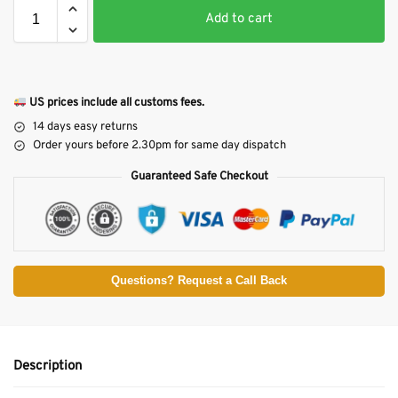
Add to cart
US prices include all customs fees.
14 days easy returns
Order yours before 2.30pm for same day dispatch
Guaranteed Safe Checkout
Questions? Request a Call Back
Description