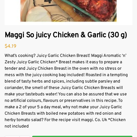
Maggi So juicy Chicken & Garlic (30 g)
$
4.19
What’s cooking? Juicy Garlic Chicken Breast! Maggi Aromatic ‘n’
Zesty Juicy Garlic Chicken* Breast makes it easy to prepare a
tender and Juicy Chicken Breast in the oven with no stress or
mess with the juicy cooking bag included! Roasted in a tempting
blend of tasty herbs and spices, including subtle parsley and
coriander, the smell of these Juicy Garlic Chicken Breasts will
make your tastebuds water! You can also be assured that we use
no artificial colours, flavours or preservatives in this recipe. To
make a 2 of your 5 a day meal, why not make your Juicy Garlic
Chicken Breasts with boiled new potatoes with red onion and
herby tomato salad? For the recipe visit maggi. Co. Uk *Chicken
not included