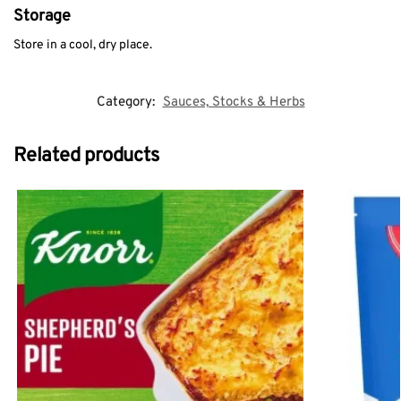
Storage
Store in a cool, dry place.
Category:
Sauces, Stocks & Herbs
Related products