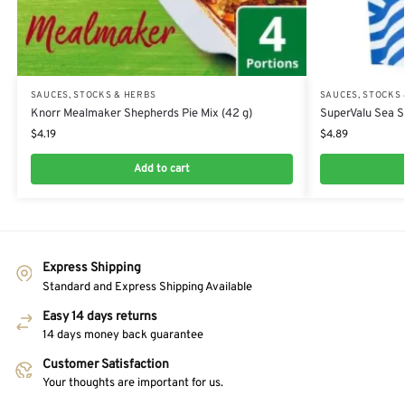
SAUCES, STOCKS & HERBS
SAUCES, STOCKS
Knorr Mealmaker Shepherds Pie Mix (42 g)
SuperValu Sea Sa
$
4.19
$
4.89
Add to cart
Express Shipping
Standard and Express Shipping Available
Easy 14 days returns
14 days money back guarantee
Customer Satisfaction
Your thoughts are important for us.