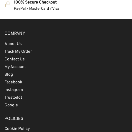
100% Secure Checkout
PayPal / MasterCard / Visa
COMPANY
About Us
Track My Order
Contact Us
My Account
Blog
Facebook
Instagram
Trustpilot
Google
POLICIES
Cookie Policy