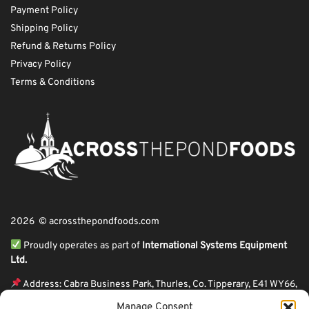
Payment Policy
Shipping Policy
Refund & Returns Policy
Privacy Policy
Terms & Conditions
2026 © acrossthepondfoods.com
Proudly operates as part of
International Systems Equipment
Ltd.
Address: Cabra Business Park, Thurles, Co. Tipperary, E41 WY66,
Ireland
Manage Consent