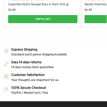
SuperValu Nutty Nougat Bars 6 Pack (216 g)
Nestle Smarties
$
3.49
$
6.99
Add to cart
Express Shipping
Standard and Express Shipping Available
Easy 14 days returns
14 days money back guarantee
Customer Satisfaction
Your thoughts are important for us.
100% Secure Checkout
PayPal / MasterCard / Visa