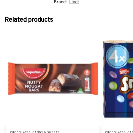
Brand:
Lindt
Related products
CHOCOLATES, CANDY & SWEETS
CHOCOLATES, CA