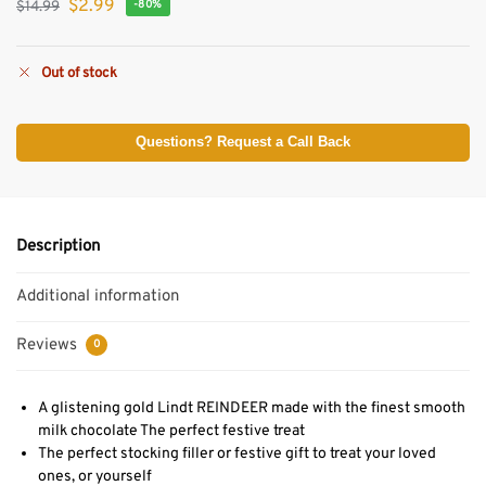
$
2.99
$
14.99
-80%
Out of stock
Questions? Request a Call Back
Description
Additional information
Reviews
0
A glistening gold Lindt REINDEER made with the finest smooth
milk chocolate The perfect festive treat
The perfect stocking filler or festive gift to treat your loved
ones, or yourself