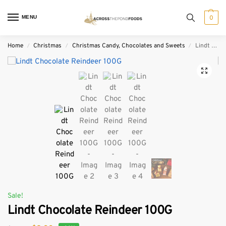
MENU
0
Home
Christmas
Christmas Candy, Chocolates and Sweets
Lindt Chocolate Reindeer 100G
/
/
/
Sale!
Lindt Chocolate Reindeer 100G