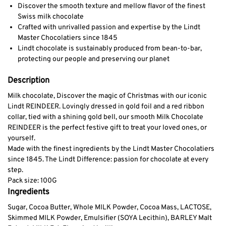
Discover the smooth texture and mellow flavor of the finest
Swiss milk chocolate
Crafted with unrivalled passion and expertise by the Lindt
Master Chocolatiers since 1845
Lindt chocolate is sustainably produced from bean-to-bar,
protecting our people and preserving our planet
Description
Milk chocolate,
Discover the magic of Christmas with our iconic
Lindt REINDEER. Lovingly dressed in gold foil and a red ribbon
collar, tied with a shining gold bell, our smooth Milk Chocolate
REINDEER is the perfect festive gift to treat your loved ones, or
yourself.
Made with the finest ingredients by the Lindt Master Chocolatiers
since 1845. The Lindt Difference: passion for chocolate at every
step.
Pack size: 100G
Ingredients
Sugar, Cocoa Butter, Whole MILK Powder, Cocoa Mass, LACTOSE,
Skimmed MILK Powder, Emulsifier (SOYA Lecithin), BARLEY Malt