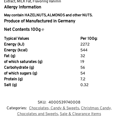
Extract, MILK Fat, Flavoring Vanillin
Allergy Information
May contain HAZELNUTS, ALMONDS and other NUTS.
Produce of Manufactured in Germany
Net Contents 100g ℮
Typical Values
Per 100g:
Energy (kJ)
2272
Energy (kcal)
544
Fat (g)
32
of which saturates (g)
19
Carbohydrate (g)
56
of which sugars (g)
54
Protein (g)
7.2
Salt (g)
0.32
SKU:
4000539740008
Categories:
Chocolates, Candy & Sweets
,
Christmas Candy,
Chocolates and Sweets
,
Sale & Clearance Items