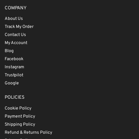
COMPANY
About Us
Track My Order
Contact Us
My Account
Blog
Facebook
Instagram
Trustpilot
Google
POLICIES
Cookie Policy
Payment Policy
Shipping Policy
Refund & Returns Policy