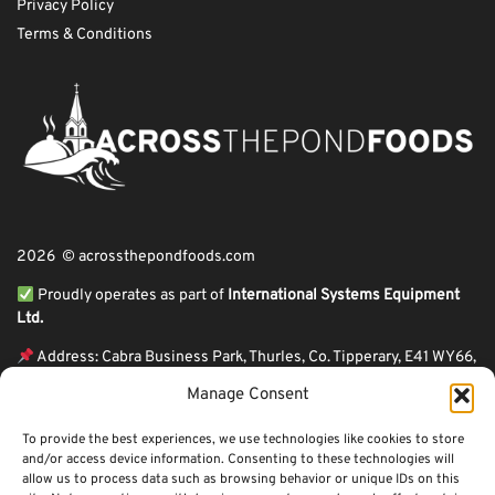
Privacy Policy
Terms & Conditions
2026 © acrossthepondfoods.com
Proudly operates as part of
International Systems Equipment
Ltd.
Address: Cabra Business Park, Thurles, Co. Tipperary, E41 WY66,
Ireland
Manage Consent
ℹ VAT Number: IE9Y26609J,
To provide the best experiences, we use technologies like cookies to store
ℹ Company Reg. Number: 44199
and/or access device information. Consenting to these technologies will
allow us to process data such as browsing behavior or unique IDs on this
Across The Pond Foods is a family owned business based in Ireland serving