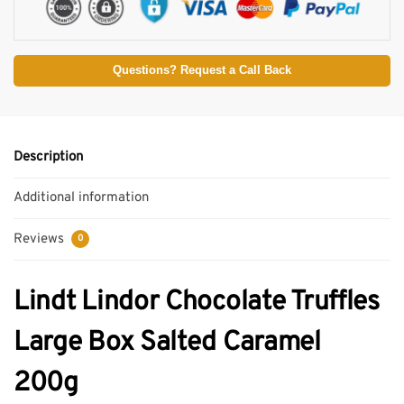
Questions? Request a Call Back
Description
Additional information
Reviews
0
Lindt Lindor Chocolate Truffles
Large Box Salted Caramel
200g