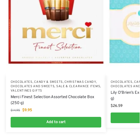
CHOCOLATES, CANDY & SWEETS
,
CHRISTMAS CANDY,
CHOCOLATES, CA
CHOCOLATES AND SWEETS
,
SALE & CLEARANCE ITEMS
,
CHOCOLATES AND
VALENTINES GIFTS
Lily O’Brien’s E
Merci Finest Selection Assorted Chocolate Box
g)
(250 g)
$
26.59
$
9.95
$
14.95
Add to cart