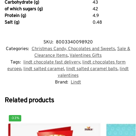
Carbohydrate (g)
43
of which sugars (g)
42
Protein (g)
4.9
Salt (g)
0.48
SKU:
8003340098920
Categories:
Christmas Candy, Chocolates and Sweets
,
Sale &
Clearance Items
,
Valentines Gifts
Tags:
lindt chocolate fast delivery
,
lindt chocolates form
euroep
,
lindt salted caramel
,
lindt salted caramel balls
,
lindt
valentines
Brand:
Lindt
Related products
-33%