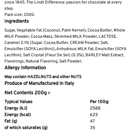
since 1845. The Lindt Difference: passion for chocolate at every
step.
Pack size: 200G
Ingredients
Sugar, Vegetable Fat (Coconut, Palm Kernel), Cocoa Butter, Whole
MILK Powder, Cocoa Mass, Skimmed MILK Powder, LACTOSE,
Caramel 2.1% (Sugar, Cocoa Butter, CREAM Powder, Salt,
Emulsifier (SOYA Lecithin)), Anhydrous MILK Fat, Emulsifier (SOYA
Lecithin), Salt Crystal (Fleur De Sel) (0.3%), BARLEY Malt Extract,
Flavorings, Natural Flavoring, Salt Powder.
Allergy Information
May contain HAZELNUTS and other NUTS
Produce of Manufactured in Italy
Net Contents 200g ℮
Typical Values
Per 100g:
Energy (kJ)
2588
Energy (kcal)
623
Fat (g)
47
of which saturates (g)
35