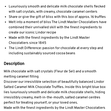
Luxuriously smooth and delicate milk chocolate shells flecked
with salt crystals, with creamy, chocolate caramel centers
Share or give the gift of bliss with this box of approx. 16 truffles
Melt into a moment of bliss The Lindt Master Chocolatiers have
combined their unrivalled skill with the finest ingredients to
create our iconic Lindor recipe
Made with the finest ingredients by the Lindt Master
Chocolatiers since 1845
The Lindt Difference: passion for chocolate at every step and
including sustainably sourced cocoa beans
Description
Milk chocolate with salt crystals (Fleur de Sel) and a smooth
melting caramel filling
Discover our irresistible selection of beautifully balanced Lindor
Salted Caramel Milk Chocolate Truffles. Inside this bright blue box
lies luxuriously smooth and delicate milk chocolate shells, hiding
irresistibly creamy, melt-in-the-mouth, salted caramel centres
perfect for treating yourself, or your loved ones.
Made with the finest ingredients by the Lindt Master Chocolatiers