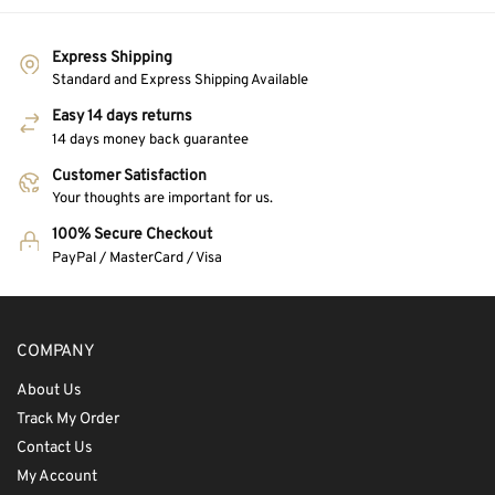
Express Shipping
Standard and Express Shipping Available
Easy 14 days returns
14 days money back guarantee
Customer Satisfaction
Your thoughts are important for us.
100% Secure Checkout
PayPal / MasterCard / Visa
COMPANY
About Us
Track My Order
Contact Us
My Account