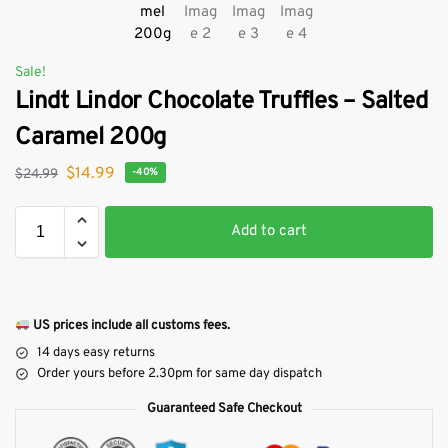
Sale!
Lindt Lindor Chocolate Truffles – Salted
Caramel 200g
$
14.99
$
24.99
-40%
Add to cart
US prices include all customs fees.
14 days easy returns
Order yours before 2.30pm for same day dispatch
Guaranteed Safe Checkout