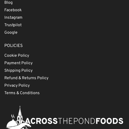
Blog
Facebook
Instagram
Trustpilot
Google
POLICIES
Cookie Policy
Payment Policy
Shipping Policy
Refund & Returns Policy
Privacy Policy
Terms & Conditions