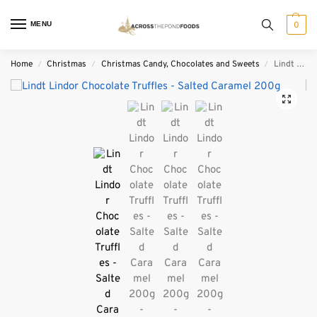
MENU
0
Home
Christmas
Christmas Candy, Chocolates and Sweets
Lindt Lindor Chocolate Truffles – Salted Caramel 200g
/
/
/