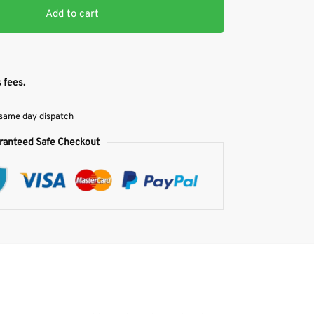
Add to cart
 fees.
 same day dispatch
ranteed Safe Checkout