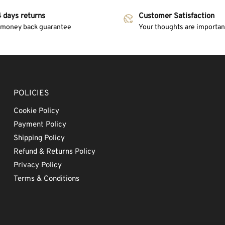
 days returns
Customer Satisfaction
 money back guarantee
Your thoughts are important
POLICIES
Cookie Policy
Payment Policy
Shipping Policy
Refund & Returns Policy
Privacy Policy
Terms & Conditions