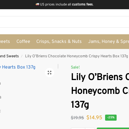
US prices include all
customs fees
.
weets
Coffee
Crisps, Snacks & Nuts
Jams, Honey & Spr
and Sweets
Lily O’Briens Chocolate Honeycomb Crispy Hearts Box 137g
/
Sale!
Lily O’Briens
Honeycomb Cr
137g
$
14.95
$
19.95
-25%