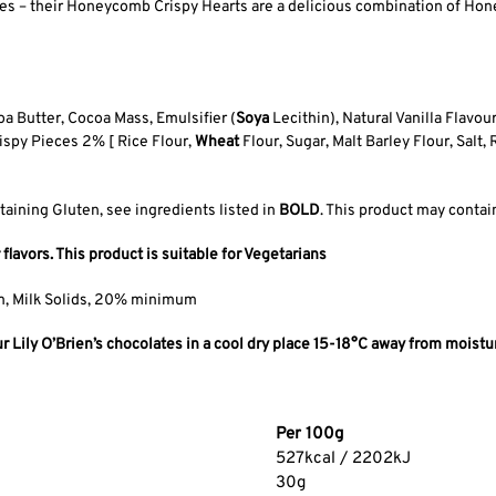
ipes – their Honeycomb Crispy Hearts are a delicious combination of Ho
 Butter, Cocoa Mass, Emulsifier (
Soya
Lecithin), Natural Vanilla Flavo
ispy Pieces 2% [ Rice Flour,
Wheat
Flour, Sugar, Malt Barley Flour, Salt,
taining Gluten, see ingredients listed in
BOLD
. This product may contain
 flavors. This product is suitable for Vegetarians
m, Milk Solids, 20% minimum
Lily O’Brien’s chocolates in a cool dry place 15-18°C away from moistur
Per 100g
527kcal / 2202kJ
30g