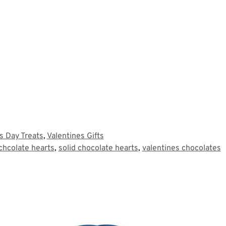
's Day Treats
,
Valentines Gifts
 chcolate hearts
,
solid chocolate hearts
,
valentines chocolates