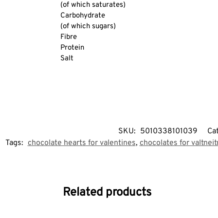
(of which saturates)
Carbohydrate
(of which sugars)
Fibre
Protein
Salt
SKU:
5010338101039
Ca
Tags:
chocolate hearts for valentines
,
chocolates for valtnei
Related products