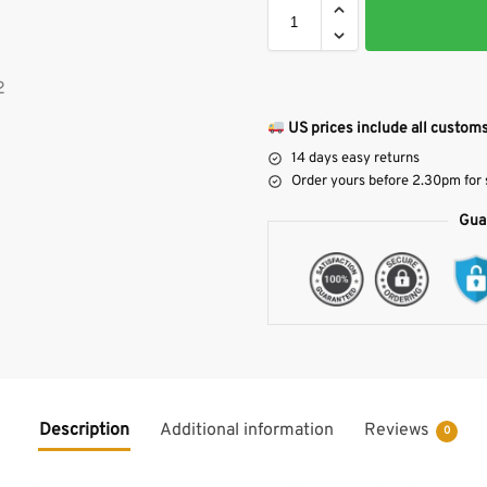
US prices include all customs
14 days easy returns
Order yours before 2.30pm for
Gua
Description
Additional information
Reviews
0