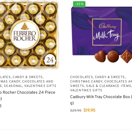
-33%
LATES, CANDY & SWEETS
,
CHOCOLATES, CANDY & SWEETS
,
TMAS CANDY, CHOCOLATES AND
CHRISTMAS CANDY, CHOCOLATES A
S
,
SEASONAL
,
VALENTINES GIFTS
SWEETS
,
SALE & CLEARANCE ITEMS
VALENTINES GIFTS
o Rocher Chocolates 24 Piece
Cadbury Milk Tray Chocolate Box
)
g)
0
$
19.95
$
29.95