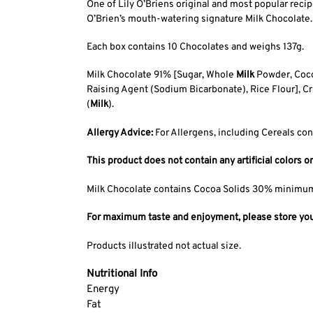
One of Lily O’Briens original and most popular rec
O’Brien’s mouth-watering signature Milk Chocolate.
Each box contains 10 Chocolates and weighs 137g.
Milk Chocolate 91% [Sugar, Whole
Milk
Powder, Cocoa
Raising Agent (Sodium Bicarbonate), Rice Flour], Cr
(
Milk
).
Allergy Advice:
For Allergens, including Cereals con
This product does not contain any artificial colors or
Milk Chocolate contains Cocoa Solids 30% minimu
For maximum taste and enjoyment, please store your 
Products illustrated not actual size.
Nutritional Info
Energy
Fat