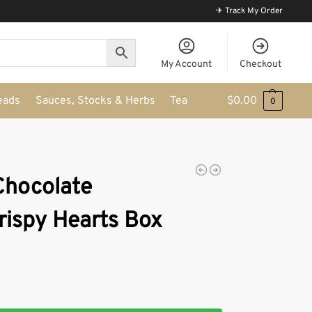
✈ Track My Order
My Account
Checkout
eads
Sauces, Stocks & Herbs
Tea
$
0.00
0
 Chocolate
ispy Hearts Box