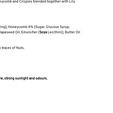
neycomb and Crispies blended together with Lily
uring], Honeycomb 4% [Sugar, Glucose Syrup,
 Rapeseed Oil, Emulsifier (
Soya
Lecithin)], Butter Oil
 traces of Nuts.
e, strong sunlight and odours.