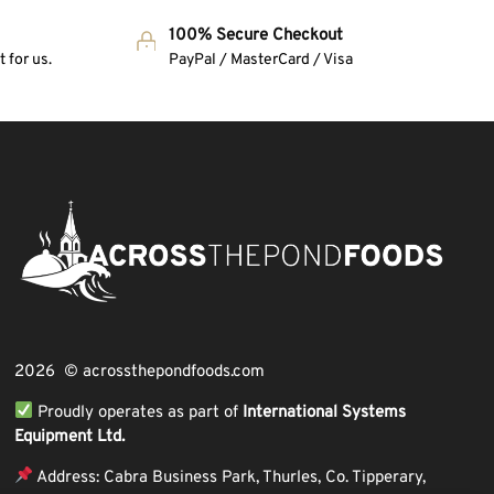
100% Secure Checkout
 for us.
PayPal / MasterCard / Visa
2026 © acrossthepondfoods.com
Proudly operates as part of
International Systems
Equipment Ltd.
Address: Cabra Business Park, Thurles, Co. Tipperary,