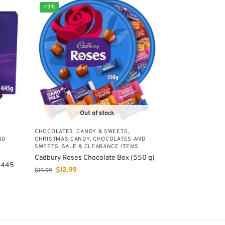
-19%
Out of stock
CHOCOLATES, CANDY & SWEETS
,
ND
CHRISTMAS CANDY, CHOCOLATES AND
,
SWEETS
,
SALE & CLEARANCE ITEMS
Cadbury Roses Chocolate Box (550 g)
 (445
$
12.99
$
15.99