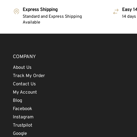
Express Shipping
Easy 14
Standard and Express Shipping
14 days
Available
COMPANY
About Us
Track My Order
Contact Us
My Account
Blog
Facebook
Instagram
Trustpilot
Google