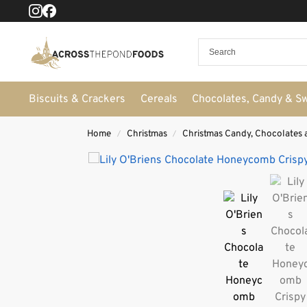
Biscuits & Crackers
Cereals
Chocolates, Candy & S
Home
Christmas
Christmas Candy, Chocolates 
/
/