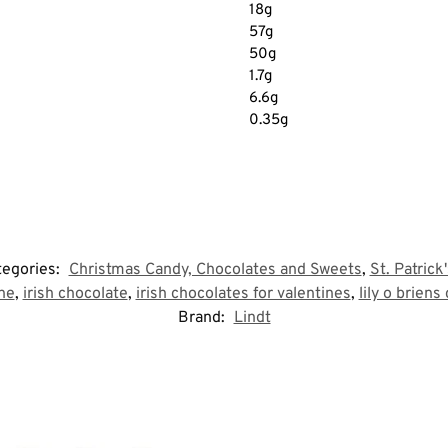
18g
57g
50g
1.7g
6.6g
0.35g
tegories:
Christmas Candy, Chocolates and Sweets
,
St. Patrick
tne
,
irish chocolate
,
irish chocolates for valentines
,
lily o briens
Brand:
Lindt