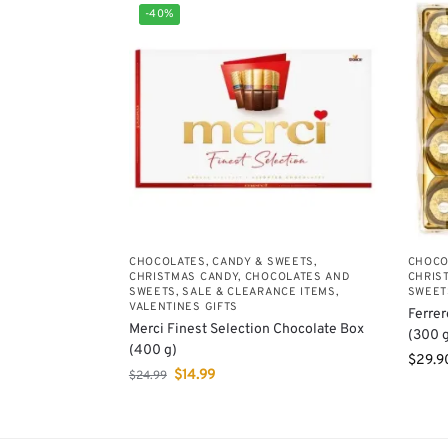
-40%
CHOCOLATES, CANDY & SWEETS
,
CHOCO
CHRISTMAS CANDY, CHOCOLATES AND
CHRIS
SWEETS
,
SALE & CLEARANCE ITEMS
,
SWEET
VALENTINES GIFTS
Ferrer
Merci Finest Selection Chocolate Box
(300 g
(400 g)
$
29.9
$
14.99
$
24.99