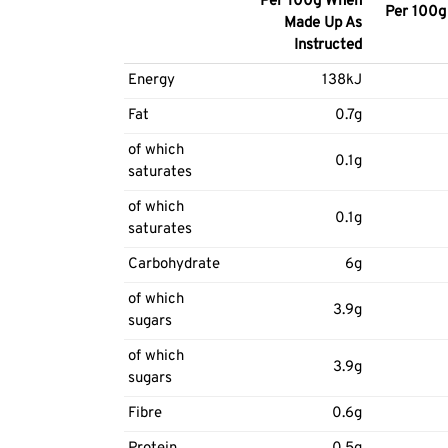
Per 100g When
Per 100g 
Made Up As
Instructed
Energy
138kJ
Fat
0.7g
of which
0.1g
saturates
of which
0.1g
saturates
Carbohydrate
6g
of which
3.9g
sugars
of which
3.9g
sugars
Fibre
0.6g