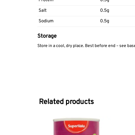
Protein
0.5g
Salt
0.5g
Sodium
0.5g
Storage
Store in a cool, dry place. Best before end – see bas
Related products