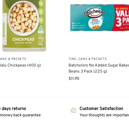
CANS & PACKETS
TINS, CANS & PACKETS
Valu Chickpeas (400 g)
Batchelors No Added Sugar Bake
Beans 3 Pack (225 g)
$
11.95
 days returns
Customer Satisfaction
 money back guarantee
Your thoughts are important