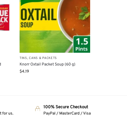
TINS, CANS & PACKETS
d
Knorr Oxtail Packet Soup (60 g)
$
4.19
100% Secure Checkout
 for us.
PayPal / MasterCard / Visa