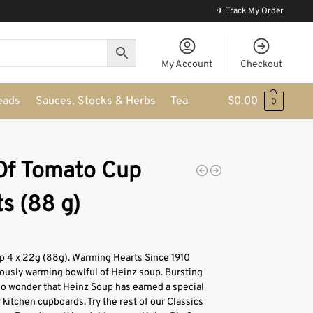
✈ Track My Order
My Account
Checkout
eads
Sauces, Stocks & Herbs
Tea
$
0.00
0
Of Tomato Cup
s (88 g)
 4 x 22g (88g). Warming Hearts Since 1910
iously warming bowlful of Heinz soup. Bursting
’s no wonder that Heinz Soup has earned a special
r kitchen cupboards. Try the rest of our Classics