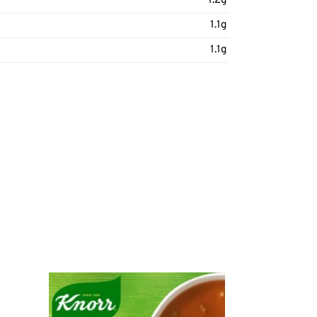
1.2g
1.1g
1.1g