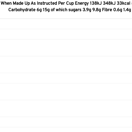
When Made Up As Instructed Per Cup Energy 138kJ 348kJ 33kcal 83k
Carbohydrate 6g 15g of which sugars 3.9g 9.8g Fibre 0.6g 1.4g P