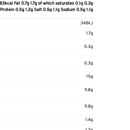
cal Fat 0.7g 1.7g of which saturates 0.1g 0.3g
rotein 0.5g 1.2g Salt 0.5g 1.1g Sodium 0.5g 1.1g
348kJ
1.7g
0.3g
0.3g
15g
9.8g
9.8g
1.4g