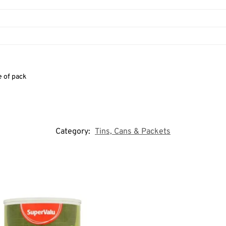
e of pack
Category:
Tins, Cans & Packets