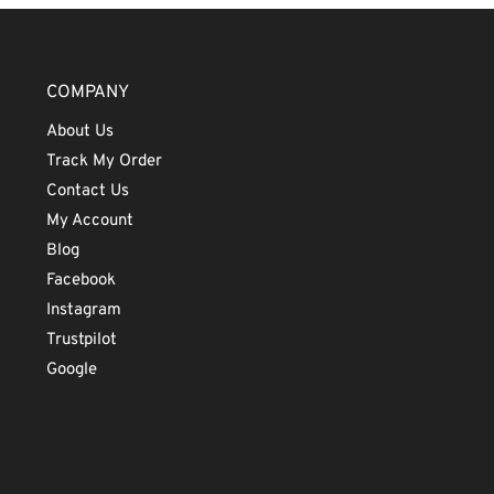
COMPANY
About Us
Track My Order
Contact Us
My Account
Blog
Facebook
Instagram
Trustpilot
Google