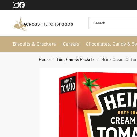
Biscuits & Crackers
Cereals
Chocolates, Candy & S
Home
Tins, Cans & Packets
Heinz Cream Of To
/
/