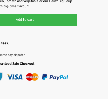
ken, Tomato and Vegetable or our Heinz Big Soup
th big-time flavour!
Add to cart
 fees.
 same day dispatch
ranteed Safe Checkout