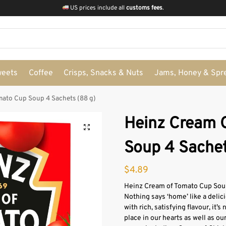
US prices include all
customs fees
.
weets
Coffee
Crisps, Snacks & Nuts
Jams, Honey & Spr
mato Cup Soup 4 Sachets (88 g)
Heinz Cream 
Soup 4 Sachet
$
4.89
Heinz Cream of Tomato Cup Soup
Nothing says ‘home’ like a delic
with rich, satisfying flavour, it
place in our hearts as well as ou