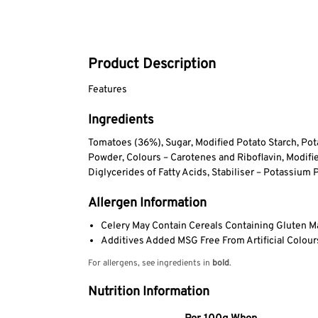
Product Description
Features
Ingredients
Tomatoes (36%), Sugar, Modified Potato Starch, Pota
Powder, Colours – Carotenes and Riboflavin, Modified
Diglycerides of Fatty Acids, Stabiliser – Potassium
Allergen Information
Celery May Contain Cereals Containing Gluten M
Additives Added MSG Free From Artificial Colours
For allergens, see ingredients in
bold
.
Nutrition Information