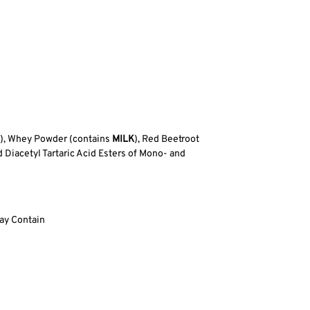
), Whey Powder (contains
MILK
), Red Beetroot
d Diacetyl Tartaric Acid Esters of Mono- and
ay Contain