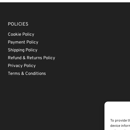
POLICIES
Cookie Policy
Payment Policy
Shipping Policy
Refund & Returns Policy
Privacy Policy
Terms & Conditions
To provide t
device infor