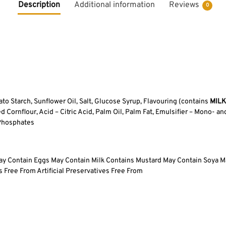
Description
Additional information
Reviews
0
to Starch, Sunflower Oil, Salt, Glucose Syrup, Flavouring (contains
MILK
 Cornflour, Acid – Citric Acid, Palm Oil, Palm Fat, Emulsifier – Mono- an
 Phosphates
ay Contain Eggs May Contain Milk Contains Mustard May Contain Soya M
 Free From Artificial Preservatives Free From