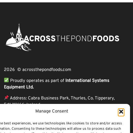
2026 © acrossthepondfoods.com
Proudly operates as part of
International Systems
Equipment Ltd.
Address: Cabra Business Park, Thurles, Co. Tipperary,
E41 WY66, Ireland
Manage Consent
ℹ VAT Number: IE9Y26609J,
ℹ Company Reg. Number: 44199
he best experiences, we use technologies like cookies to store and/or access
mation. Consenting to these technologies will allow us to process data such