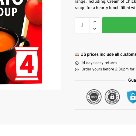
range, including: Cream of Chic
range for a hearty lunch filled wi
US prices include all customs
14 days easy returns
Order yours before 2.30pm for
Gua