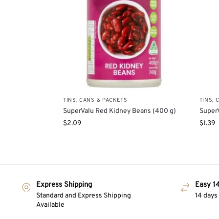
TINS, CANS & PACKETS
TINS, 
SuperValu Red Kidney Beans (400 g)
Super
$
2.09
$
1.39
Express Shipping
Easy 14
Standard and Express Shipping
14 days
Available