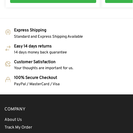
Express Shipping
Standard and Express Shipping Available
Easy 14 days returns
14 days money back guarantee
Customer Satisfaction
Your thoughts are important for us.
100% Secure Checkout
PayPal / MasterCard / Visa
COMPANY
About Us
Track My Order