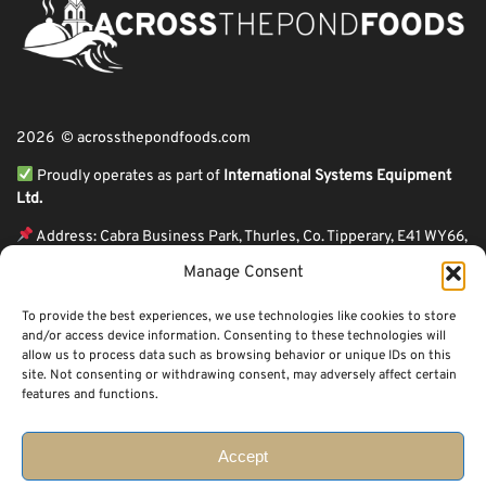
2026 © acrossthepondfoods.com
Proudly operates as part of
International Systems Equipment
Ltd.
Address: Cabra Business Park, Thurles, Co. Tipperary, E41 WY66,
Ireland
Manage Consent
ℹ VAT Number: IE9Y26609J,
To provide the best experiences, we use technologies like cookies to store
ℹ Company Reg. Number: 44199
and/or access device information. Consenting to these technologies will
allow us to process data such as browsing behavior or unique IDs on this
Across The Pond Foods is a family owned business based in Ireland serving
site. Not consenting or withdrawing consent, may adversely affect certain
more than 10 years in the business. We started because of a feeling well
features and functions.
known to many: homesickness. Through the thrills of travel and the
incredible ups and downs of life, one thing remains constant, we all crave the
peace that comes with being home.
Accept