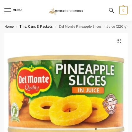
MENU
0
Home
Tins, Cans & Packets
Del Monte Pineapple Slices in Juice (220 g)
/
/