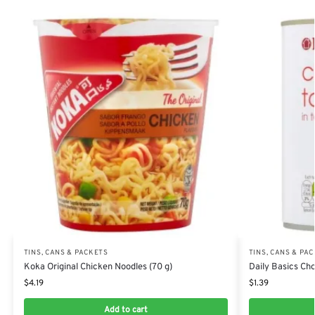
TINS, CANS & PACKETS
TINS, CANS & PA
Koka Original Chicken Noodles (70 g)
Daily Basics Ch
$
4.19
$
1.39
Add to cart