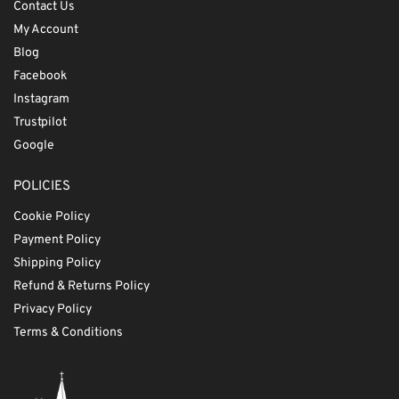
Contact Us
My Account
Blog
Facebook
Instagram
Trustpilot
Google
POLICIES
Cookie Policy
Payment Policy
Shipping Policy
Refund & Returns Policy
Privacy Policy
Terms & Conditions