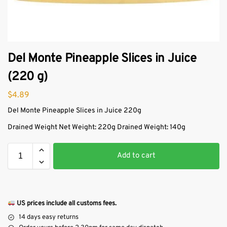
Del Monte Pineapple Slices in Juice
(220 g)
$
4.89
Del Monte Pineapple Slices in Juice 220g
Drained Weight Net Weight: 220g Drained Weight: 140g
Add to cart
US prices include all customs fees.
14 days easy returns