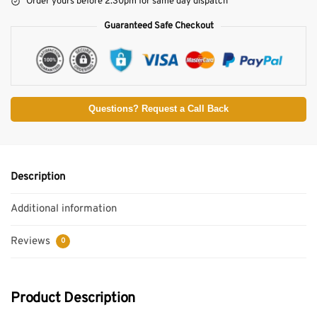
Order yours before 2.30pm for same day dispatch
Guaranteed Safe Checkout
Questions? Request a Call Back
Description
Additional information
Reviews
0
Product Description