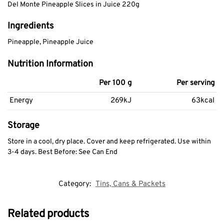
Del Monte Pineapple Slices in Juice 220g
Ingredients
Pineapple, Pineapple Juice
Nutrition Information
Per 100 g
Per serving
Energy
269kJ
63kcal
Storage
Store in a cool, dry place. Cover and keep refrigerated. Use within
3-4 days. Best Before: See Can End
Category:
Tins, Cans & Packets
Related products