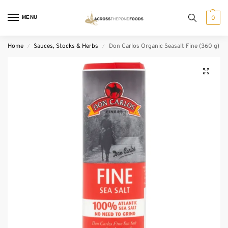
MENU
0
Home
Sauces, Stocks & Herbs
Don Carlos Organic Seasalt Fine (360 g)
/
/