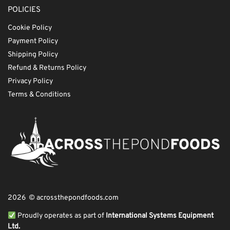
POLICIES
Cookie Policy
Payment Policy
Shipping Policy
Refund & Returns Policy
Privacy Policy
Terms & Conditions
2026 © acrossthepondfoods.com
Proudly operates as part of
International Systems Equipment
Ltd.