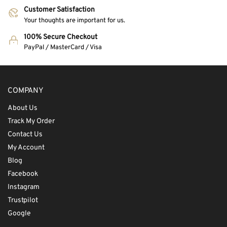
Customer Satisfaction
Your thoughts are important for us.
100% Secure Checkout
PayPal / MasterCard / Visa
COMPANY
About Us
Track My Order
Contact Us
My Account
Blog
Facebook
Instagram
Trustpilot
Google