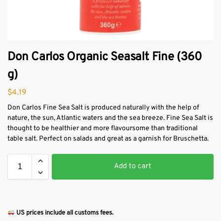
Don Carlos Organic Seasalt Fine (360
g)
$
4.19
Don Carlos Fine Sea Salt is produced naturally with the help of
nature, the sun, Atlantic waters and the sea breeze. Fine Sea Salt is
thought to be healthier and more flavoursome than traditional
table salt. Perfect on salads and great as a garnish for Bruschetta.
Add to cart
US prices include all customs fees.