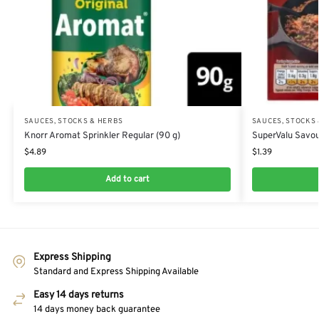
SAUCES, STOCKS & HERBS
SAUCES, STOCKS
Knorr Aromat Sprinkler Regular (90 g)
SuperValu Savou
$
4.89
$
1.39
Add to cart
Express Shipping
Standard and Express Shipping Available
Easy 14 days returns
14 days money back guarantee