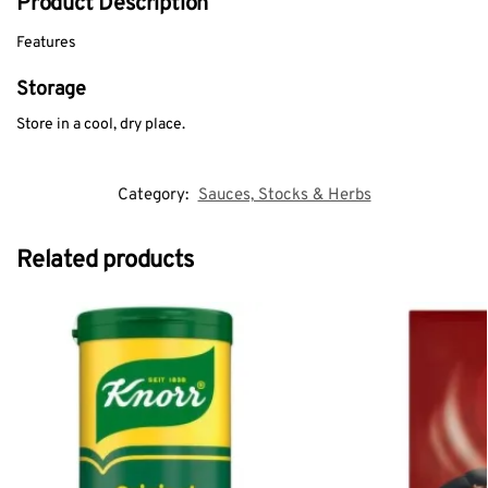
Product Description
Features
Storage
Store in a cool, dry place.
Category:
Sauces, Stocks & Herbs
Related products