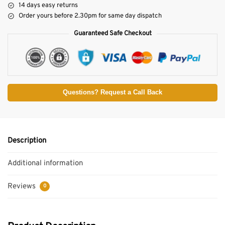
14 days easy returns
Order yours before 2.30pm for same day dispatch
Guaranteed Safe Checkout
Questions? Request a Call Back
Description
Additional information
Reviews
0