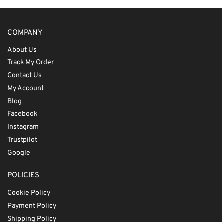
COMPANY
About Us
Track My Order
Contact Us
My Account
Blog
Facebook
Instagram
Trustpilot
Google
POLICIES
Cookie Policy
Payment Policy
Shipping Policy