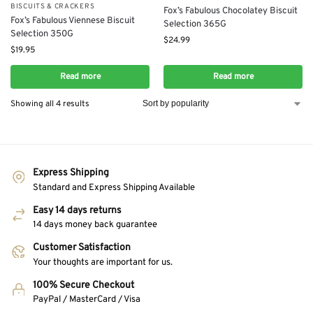
BISCUITS & CRACKERS
Fox’s Fabulous Chocolatey Biscuit
Fox’s Fabulous Viennese Biscuit
Selection 365G
Selection 350G
$
24.99
$
19.95
Read more
Read more
Showing all 4 results
Express Shipping
Standard and Express Shipping Available
Easy 14 days returns
14 days money back guarantee
Customer Satisfaction
Your thoughts are important for us.
100% Secure Checkout
PayPal / MasterCard / Visa