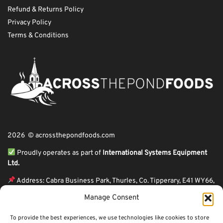
Refund & Returns Policy
Privacy Policy
Terms & Conditions
2026 © acrossthepondfoods.com
Proudly operates as part of
International Systems Equipment
Ltd.
Address: Cabra Business Park, Thurles, Co. Tipperary, E41 WY66,
Ireland
Manage Consent
ℹ VAT Number: IE9Y26609J,
To provide the best experiences, we use technologies like cookies to store
ℹ Company Reg. Number: 44199