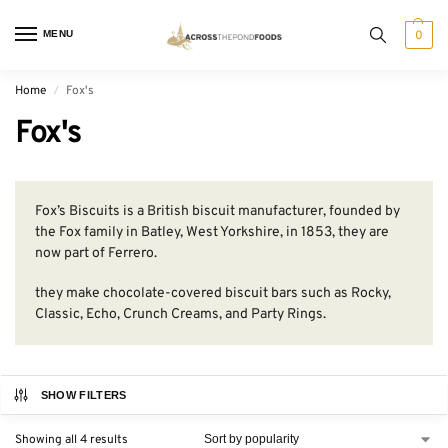
MENU
0
Home
Fox's
/
Fox's
Fox’s Biscuits is a British biscuit manufacturer, founded by
the Fox family in Batley, West Yorkshire, in 1853, they are
now part of Ferrero.
they make chocolate-covered biscuit bars such as Rocky,
Classic, Echo, Crunch Creams, and Party Rings.
SHOW FILTERS
Showing all 4 results