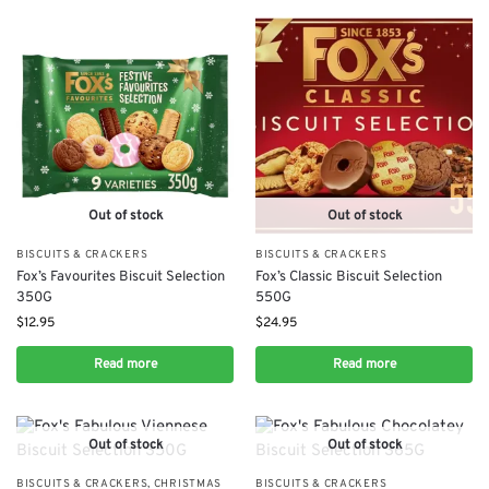
Out of stock
Out of stock
BISCUITS & CRACKERS
BISCUITS & CRACKERS
Fox’s Favourites Biscuit Selection
Fox’s Classic Biscuit Selection
350G
550G
$
12.95
$
24.95
Read more
Read more
Out of stock
Out of stock
BISCUITS & CRACKERS
,
CHRISTMAS
BISCUITS & CRACKERS