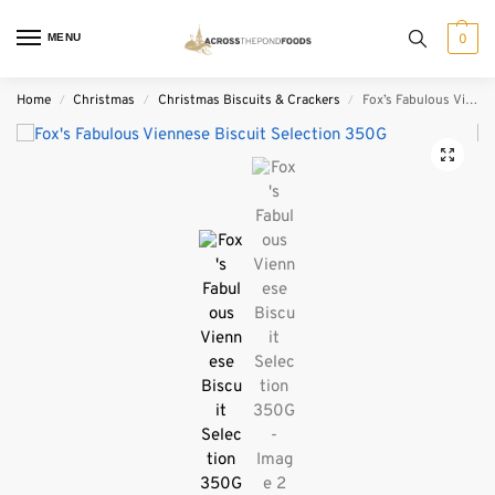
MENU
0
Home
Christmas
Christmas Biscuits & Crackers
Fox’s Fabulous Viennese Biscuit Selection 350G
/
/
/