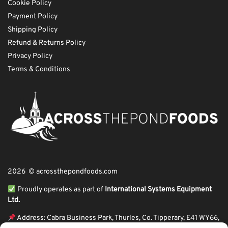
Cookie Policy
Payment Policy
Shipping Policy
Refund & Returns Policy
Privacy Policy
Terms & Conditions
2026 © acrossthepondfoods.com
Proudly operates as part of
International Systems Equipment
Ltd.
Address: Cabra Business Park, Thurles, Co. Tipperary, E41 WY66,