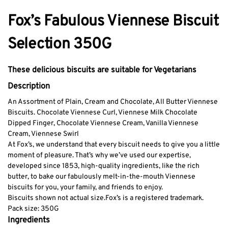
Fox’s Fabulous Viennese Biscuit
Selection 350G
These delicious biscuits are suitable for Vegetarians
Description
An Assortment of Plain, Cream and Chocolate, All Butter Viennese
Biscuits.
Chocolate Viennese Curl,
Viennese Milk Chocolate
Dipped Finger,
Chocolate Viennese Cream,
Vanilla Viennese
Cream,
Viennese Swirl
At Fox’s, we understand that every biscuit needs to give you a little
moment of pleasure. That’s why we’ve used our expertise,
developed since 1853, high-quality ingredients, like the rich
butter, to bake our fabulously melt-in-the-mouth Viennese
biscuits for you, your family, and friends to enjoy.
Biscuits shown not actual size.
Fox’s is a registered trademark.
Pack size: 350G
Ingredients