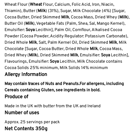
Wheat Flour (
Wheat
Flour, Calcium, Folic Acid, Iron, Niacin,
Thiamin), Butter (
Milk
) (31%), Sugar, Milk Chocolate (4%) [Sugar,
Cocoa Butter, Dried Skimmed
Milk
, Cocoa Mass, Dried Whey (
Milk
),
Butter Oil (
Milk
), Vegetable Fats (Palm, Shea, Sal, Mango Kernel),
Emulsifier:
Soya
Lecithin], Palm Oil, Cornflour, Alkalised Cocoa
Powder (Cocoa Powder, Acidity Regulator: Potassium Carbonate),
Dried Whole
Milk
, Salt, Palm Kernel Oil, Dried Skimmed
Milk
, Milk
Chocolate [Sugar, Cocoa Butter, Dried Whole
Milk
, Cocoa Mass,
Dried Whey (
Milk
), Dried Skimmed
Milk
, Emulsifier:
Soya
Lecithin],
Flavourings, Emulsifier:
Soya
Lecithin, Milk Chocolate contains
Cocoa Solids 25% minimum, Milk Solids 14% minimum
Allergy Information
May contain traces of Nuts and Peanuts.
For allergens, including
Cereals containing Gluten, see ingredients in bold.
Produce of
Made in the UK with butter from the UK and Ireland
Number of uses
Approx. 25 servings per pack
Net Contents 350g