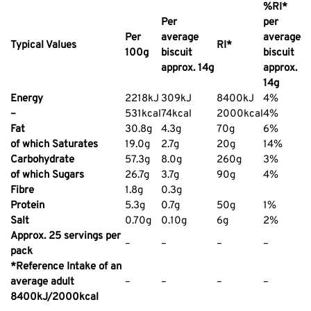
%RI*
Per
per
Per
average
average
Typical Values
RI*
100g
biscuit
biscuit
approx. 14g
approx.
14g
Energy
2218kJ
309kJ
8400kJ
4%
–
531kcal
74kcal
2000kcal
4%
Fat
30.8g
4.3g
70g
6%
of which Saturates
19.0g
2.7g
20g
14%
Carbohydrate
57.3g
8.0g
260g
3%
of which Sugars
26.7g
3.7g
90g
4%
Fibre
1.8g
0.3g
Protein
5.3g
0.7g
50g
1%
Salt
0.70g
0.10g
6g
2%
Approx. 25 servings per
–
–
–
–
pack
*Reference Intake of an
average adult
–
–
–
–
8400kJ/2000kcal