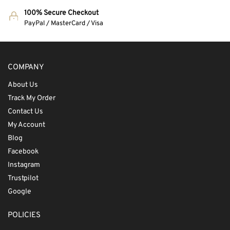
100% Secure Checkout
PayPal / MasterCard / Visa
COMPANY
About Us
Track My Order
Contact Us
My Account
Blog
Facebook
Instagram
Trustpilot
Google
POLICIES