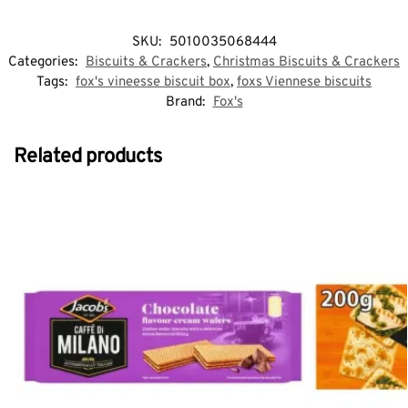
SKU:
5010035068444
Categories:
Biscuits & Crackers
,
Christmas Biscuits & Crackers
Tags:
fox's vineesse biscuit box
,
foxs Viennese biscuits
Brand:
Fox's
Related products