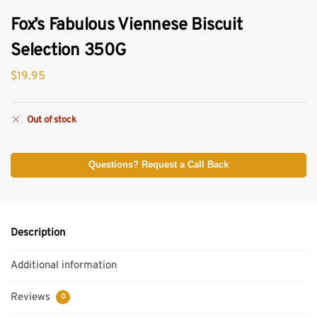
Fox’s Fabulous Viennese Biscuit
Selection 350G
$
19.95
Out of stock
Questions? Request a Call Back
Description
Additional information
Reviews
0