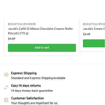
BISCUITS & CRACKERS
BISCUITS & CRA
Jacob’s Caffè Di Milano Chocolate Creams Wafer
Jacob’s Cream C
Biscuits (175 g)
$
4.49
$
4.89
Add to cart
Express Shipping
Standard and Express Shipping Available
Easy 14 days returns
14 days money back guarantee
Customer Satisfaction
Your thoughts are important for us.