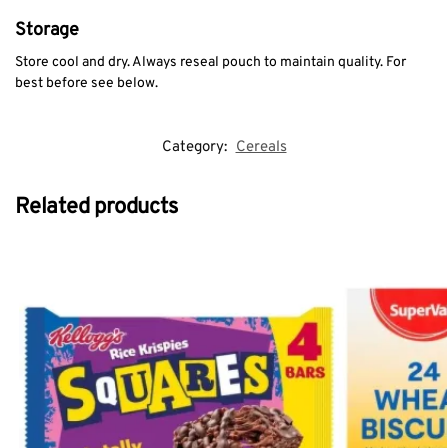
Storage
Store cool and dry. Always reseal pouch to maintain quality. For
best before see below.
Category:
Cereals
Related products