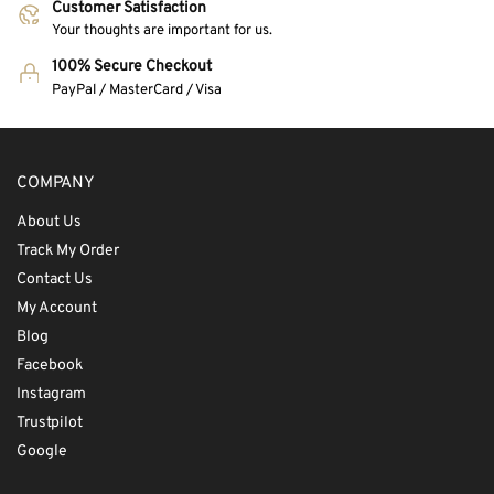
Customer Satisfaction
Your thoughts are important for us.
100% Secure Checkout
PayPal / MasterCard / Visa
COMPANY
About Us
Track My Order
Contact Us
My Account
Blog
Facebook
Instagram
Trustpilot
Google