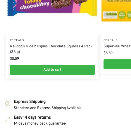
CEREALS
CEREALS
Kellogg’s Rice Krispies Chocolate Squares 4 Pack
SuperValu Wheat
(36 g)
$
5.59
$
5.59
Add to cart
Express Shipping
Standard and Express Shipping Available
Easy 14 days returns
14 days money back guarantee