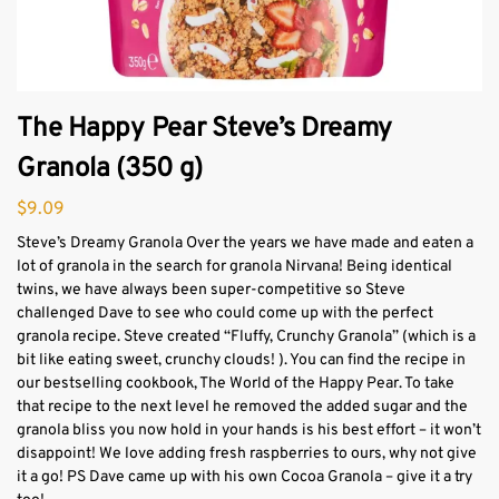
The Happy Pear Steve’s Dreamy
Granola (350 g)
$
9.09
Steve’s Dreamy Granola Over the years we have made and eaten a
lot of granola in the search for granola Nirvana! Being identical
twins, we have always been super-competitive so Steve
challenged Dave to see who could come up with the perfect
granola recipe. Steve created “Fluffy, Crunchy Granola” (which is a
bit like eating sweet, crunchy clouds! ). You can find the recipe in
our bestselling cookbook, The World of the Happy Pear. To take
that recipe to the next level he removed the added sugar and the
granola bliss you now hold in your hands is his best effort – it won’t
disappoint! We love adding fresh raspberries to ours, why not give
it a go! PS Dave came up with his own Cocoa Granola – give it a try