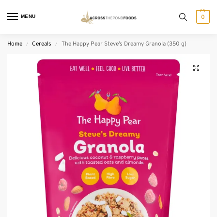
MENU
0
Home
Cereals
The Happy Pear Steve’s Dreamy Granola (350 g)
/
/