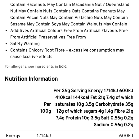
Contain Hazelnuts May Contain Macadamia Nut / Queensland
Nut May Contain Nuts Contains Oats Contains Peanuts May
Contain Pecan Nuts May Contain Pistachio Nuts May Contain
Sesame May Contain Soya May Contain Walnuts May Contain
Additives Artificial Colours Free From Artificial Flavours Free
From Artificial Preservatives Free From
Safety Warning
Contains Chicory Root Fibre – excessive consumption may
cause laxative effects
For allergens, see ingredients in
bold
.
Nutrition Information
Per 35g Serving Energy 1714kJ 600kJ
410kcal 144kcal Fat 21g 7.4g of which
Per
saturates 10g 3.5g Carbohydrate 35g
100g
12g of which sugars 4g 1.4g Fibre 21g
7.4g Protein 10g 3.5g Salt 0.56g 0.2g
Sodium 0.56g 0.2g
Energy
1714kJ
600kJ