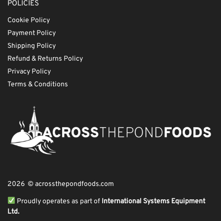
POLICIES
Cookie Policy
Payment Policy
Shipping Policy
Refund & Returns Policy
Privacy Policy
Terms & Conditions
2026 © acrossthepondfoods.com
Proudly operates as part of
International Systems Equipment
Ltd.