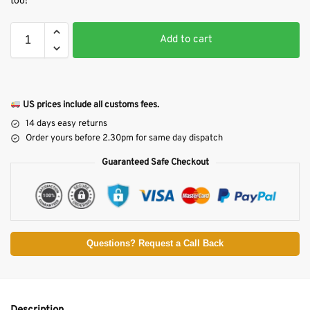
too!
Add to cart
US prices include all customs fees.
14 days easy returns
Order yours before 2.30pm for same day dispatch
Guaranteed Safe Checkout
Questions? Request a Call Back