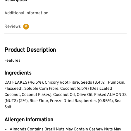
Description
Additional information
Reviews
0
Product Description
Features
Ingredients
OAT FLAKES (46.5%), Chicory Root Fibre, Seeds (8.4%) [Pumpkin,
Flaxseed], Soluble Corn Fibre, Coconut (6.5%) [Desiccated
Coconut, Coconut Flakes], Coconut Oil, Olive Oil, Flaked ALMONDS
(NUTS) (2%), Rice Flour, Freeze Dried Raspberries (0.85%), Sea
Salt
Allergen Information
Almonds Contains Brazil Nuts May Contain Cashew Nuts May