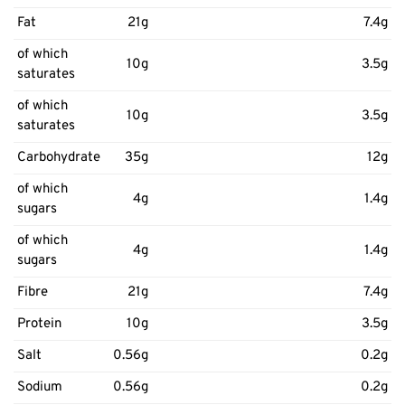
Fat
21g
7.4g
of which
10g
3.5g
saturates
of which
10g
3.5g
saturates
Carbohydrate
35g
12g
of which
4g
1.4g
sugars
of which
4g
1.4g
sugars
Fibre
21g
7.4g
Protein
10g
3.5g
Salt
0.56g
0.2g
Sodium
0.56g
0.2g