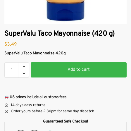
SuperValu Taco Mayonnaise (420 g)
$
3.49
SuperValu Taco Mayonnaise 420g
Add to cart
US prices include all customs fees.
14 days easy returns
Order yours before 2.30pm for same day dispatch
Guaranteed Safe Checkout