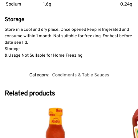
Sodium
1.6g
0.24g
Storage
Store in a cool and dry place. Once opened keep refrigerated and
consume within 1 month. Not suitable for freezing. For best before
date see lid.
Storage
& Usage Not Suitable for Home Freezing
Category:
Condiments & Table Sauces
Related products