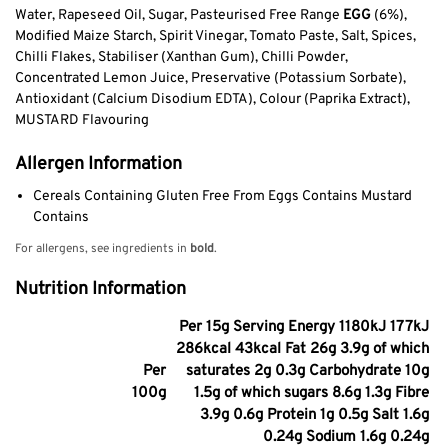
Water, Rapeseed Oil, Sugar, Pasteurised Free Range
EGG
(6%),
Modified Maize Starch, Spirit Vinegar, Tomato Paste, Salt, Spices,
Chilli Flakes, Stabiliser (Xanthan Gum), Chilli Powder,
Concentrated Lemon Juice, Preservative (Potassium Sorbate),
Antioxidant (Calcium Disodium EDTA), Colour (Paprika Extract),
MUSTARD Flavouring
Allergen Information
Cereals Containing Gluten Free From Eggs Contains Mustard
Contains
For allergens, see ingredients in
bold
.
Nutrition Information
Per 15g Serving Energy 1180kJ 177kJ
286kcal 43kcal Fat 26g 3.9g of which
Per
saturates 2g 0.3g Carbohydrate 10g
100g
1.5g of which sugars 8.6g 1.3g Fibre
3.9g 0.6g Protein 1g 0.5g Salt 1.6g
0.24g Sodium 1.6g 0.24g