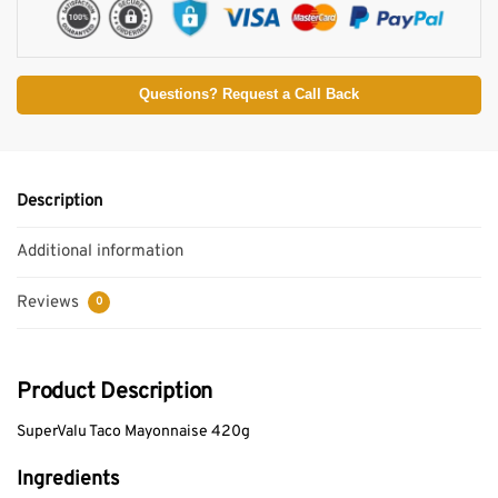
Questions? Request a Call Back
Description
Additional information
Reviews
0
Product Description
SuperValu Taco Mayonnaise 420g
Ingredients