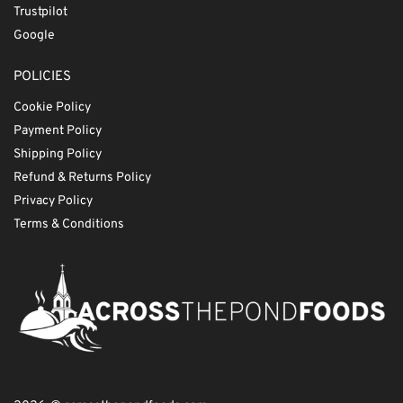
Trustpilot
Google
POLICIES
Cookie Policy
Payment Policy
Shipping Policy
Refund & Returns Policy
Privacy Policy
Terms & Conditions