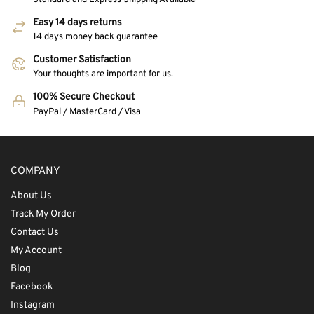
Easy 14 days returns
14 days money back guarantee
Customer Satisfaction
Your thoughts are important for us.
100% Secure Checkout
PayPal / MasterCard / Visa
COMPANY
About Us
Track My Order
Contact Us
My Account
Blog
Facebook
Instagram