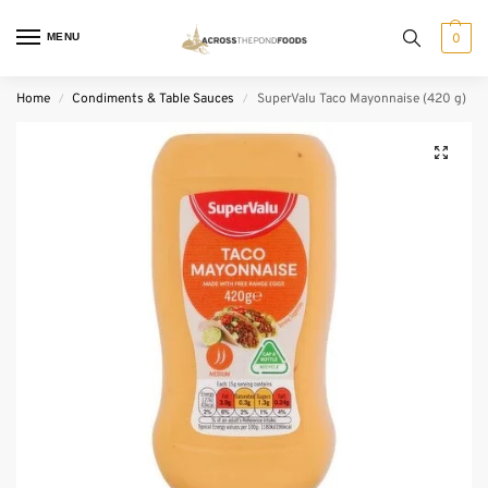
MENU
0
Home
Condiments & Table Sauces
SuperValu Taco Mayonnaise (420 g)
/
/