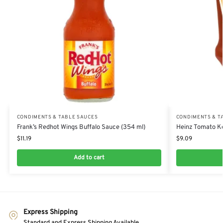
CONDIMENTS & TABLE SAUCES
CONDIMENTS & T
Frank’s Redhot Wings Buffalo Sauce (354 ml)
Heinz Tomato Ke
$
11.19
$
9.09
Add to cart
Express Shipping
Standard and Express Shipping Available