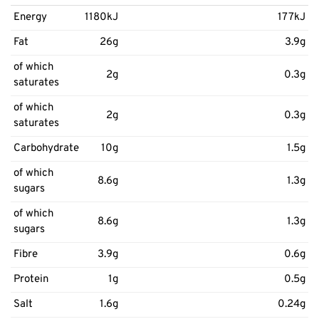
Energy
1180kJ
177kJ
Fat
26g
3.9g
of which
2g
0.3g
saturates
of which
2g
0.3g
saturates
Carbohydrate
10g
1.5g
of which
8.6g
1.3g
sugars
of which
8.6g
1.3g
sugars
Fibre
3.9g
0.6g
Protein
1g
0.5g
Salt
1.6g
0.24g