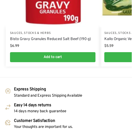
SAUCES, STOCKS & HERBS
SAUCES, STOCKS
Bisto Gravy Granules Reduced Salt Beef (190 g)
Kallo Organic Ve
$
6.99
$
5.59
Add to cart
Express Shipping
Standard and Express Shipping Available
Easy 14 days returns
14 days money back guarantee
Customer Satisfaction
Your thoughts are important for us.