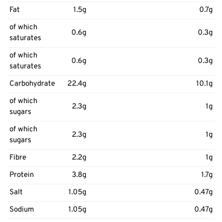
Fat
1.5g
0.7g
of which
0.6g
0.3g
saturates
of which
0.6g
0.3g
saturates
Carbohydrate
22.4g
10.1g
of which
2.3g
1g
sugars
of which
2.3g
1g
sugars
Fibre
2.2g
1g
Protein
3.8g
1.7g
Salt
1.05g
0.47g
Sodium
1.05g
0.47g