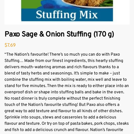
Paxo Sage & Onion Stuffing (170 g)
$
7.69
“The Nation’s favourite! There’s so much you can do with Paxo
Stuffing… Made from our finest ingredients, this hearty stuffing
delivers mouth-watering aromas and rich flavours thanks to a
blend of tasty herbs and seasonings. It’s simple to make – just
combine the stuffing mix with boiling water, mix well and leave to
stand for five minutes. Then the mix is ready to either place into an
ovenproof dish or shape into stuffing balls and bake in the oven.
No roast dinner is truly complete without the perfect finishing
touch of the Nation’s favourite stuffing! But Paxo also offers a
great way to add texture and flavour to all kinds of other dishes.
Sprinkle into soups, stews and casseroles to add a delicious
flavour and texture. Or try on top of pasta bakes, pork chops, steaks
and fish to add a delicious crunch and flavour. Nation’s favourite