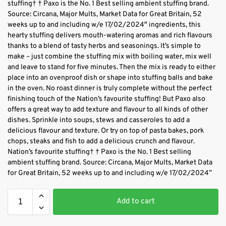
stuffing† † Paxo is the No. 1 Best selling ambient stuffing brand.
Source: Circana, Major Mults, Market Data for Great Britain, 52
weeks up to and including w/e 17/02/2024″ ingredients, this
hearty stuffing delivers mouth-watering aromas and rich flavours
thanks to a blend of tasty herbs and seasonings. It’s simple to
make – just combine the stuffing mix with boiling water, mix well
and leave to stand for five minutes. Then the mix is ready to either
place into an ovenproof dish or shape into stuffing balls and bake
in the oven. No roast dinner is truly complete without the perfect
finishing touch of the Nation’s favourite stuffing! But Paxo also
offers a great way to add texture and flavour to all kinds of other
dishes. Sprinkle into soups, stews and casseroles to add a
delicious flavour and texture. Or try on top of pasta bakes, pork
chops, steaks and fish to add a delicious crunch and flavour.
Nation’s favourite stuffing† † Paxo is the No. 1 Best selling
ambient stuffing brand. Source: Circana, Major Mults, Market Data
for Great Britain, 52 weeks up to and including w/e 17/02/2024”
Add to cart