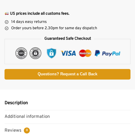
US prices include all customs fees.
14 days easy returns
Order yours before 2.30pm for same day dispatch
Guaranteed Safe Checkout
Questions? Request a Call Back
Description
Additional information
Reviews
0