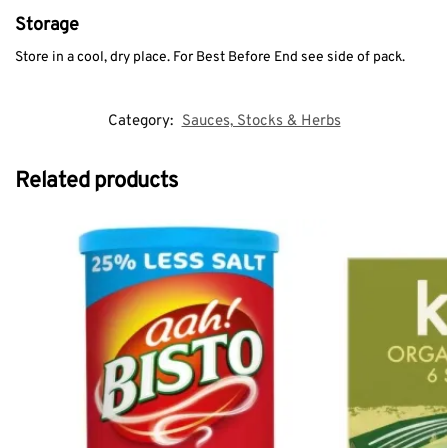
Storage
Store in a cool, dry place. For Best Before End see side of pack.
Category:
Sauces, Stocks & Herbs
Related products