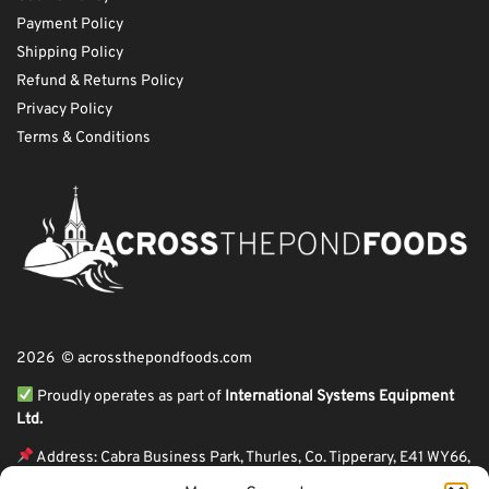
Payment Policy
Shipping Policy
Refund & Returns Policy
Privacy Policy
Terms & Conditions
2026 © acrossthepondfoods.com
Proudly operates as part of
International Systems Equipment
Ltd.
Address: Cabra Business Park, Thurles, Co. Tipperary, E41 WY66,
Ireland