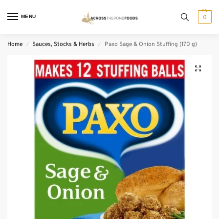
MENU
0
Home
Sauces, Stocks & Herbs
Paxo Sage & Onion Stuffing (170 g)
/
/