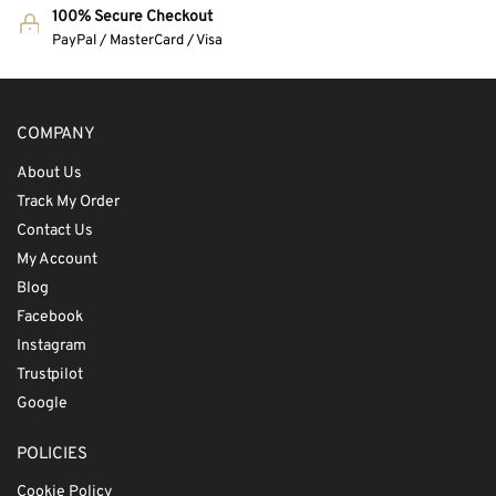
100% Secure Checkout
PayPal / MasterCard / Visa
COMPANY
About Us
Track My Order
Contact Us
My Account
Blog
Facebook
Instagram
Trustpilot
Google
POLICIES
Cookie Policy