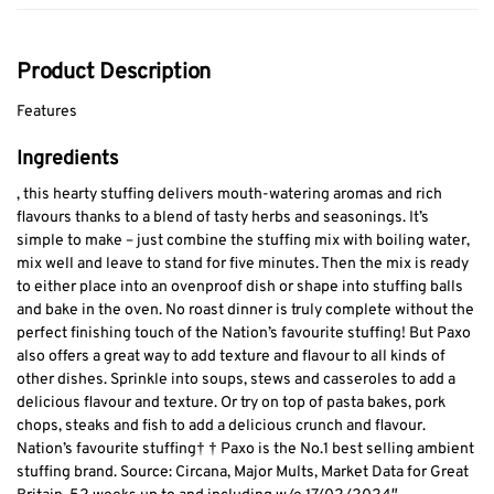
Product Description
Features
Ingredients
, this hearty stuffing delivers mouth-watering aromas and rich
flavours thanks to a blend of tasty herbs and seasonings. It’s
simple to make – just combine the stuffing mix with boiling water,
mix well and leave to stand for five minutes. Then the mix is ready
to either place into an ovenproof dish or shape into stuffing balls
and bake in the oven. No roast dinner is truly complete without the
perfect finishing touch of the Nation’s favourite stuffing! But Paxo
also offers a great way to add texture and flavour to all kinds of
other dishes. Sprinkle into soups, stews and casseroles to add a
delicious flavour and texture. Or try on top of pasta bakes, pork
chops, steaks and fish to add a delicious crunch and flavour.
Nation’s favourite stuffing† † Paxo is the No.1 best selling ambient
stuffing brand. Source: Circana, Major Mults, Market Data for Great