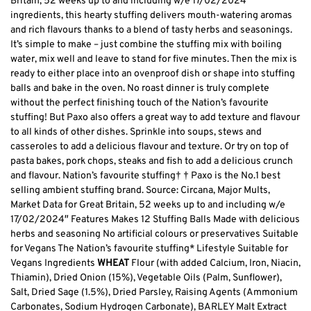
Britain, 52 weeks up to and including w/e 17/02/2024″
ingredients, this hearty stuffing delivers mouth-watering aromas
and rich flavours thanks to a blend of tasty herbs and seasonings.
It’s simple to make – just combine the stuffing mix with boiling
water, mix well and leave to stand for five minutes. Then the mix is
ready to either place into an ovenproof dish or shape into stuffing
balls and bake in the oven. No roast dinner is truly complete
without the perfect finishing touch of the Nation’s favourite
stuffing! But Paxo also offers a great way to add texture and flavour
to all kinds of other dishes. Sprinkle into soups, stews and
casseroles to add a delicious flavour and texture. Or try on top of
pasta bakes, pork chops, steaks and fish to add a delicious crunch
and flavour. Nation’s favourite stuffing† † Paxo is the No.1 best
selling ambient stuffing brand. Source: Circana, Major Mults,
Market Data for Great Britain, 52 weeks up to and including w/e
17/02/2024″ Features Makes 12 Stuffing Balls Made with delicious
herbs and seasoning No artificial colours or preservatives Suitable
for Vegans The Nation’s favourite stuffing* Lifestyle Suitable for
Vegans Ingredients
WHEAT
Flour (with added Calcium, Iron, Niacin,
Thiamin), Dried Onion (15%), Vegetable Oils (Palm, Sunflower),
Salt, Dried Sage (1.5%), Dried Parsley, Raising Agents (Ammonium
Carbonates, Sodium Hydrogen Carbonate), BARLEY Malt Extract