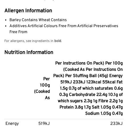
Allergen Information
Barley Contains Wheat Contains
Additives Artificial Colours Free From Artificial Preservatives
Free From
For allergens, see ingredients in
bold
.
Nutrition Information
Per Instructions On Pack) Per 100g
(Cooked As Per Instructions On
Pack) Per Stuffing Ball (45g) Energy
Per
519kJ 233kJ 123kcal 55kcal Fat
100g
1.5g 0.7g of which saturates 0.6g
(Cooked
0.3g Carbohydrate 22.4g 10.1g of
As
which sugars 2.3g 1g Fibre 2.2g 1g
Protein 3.8g 1.7g Salt 1.05g 0.47g
Sodium 1.05g 0.47g
Energy
519kJ
233kJ