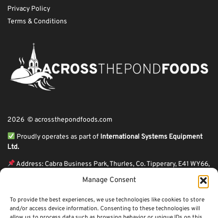
Privacy Policy
Terms & Conditions
2026 © acrossthepondfoods.com
Proudly operates as part of
International Systems Equipment
Ltd.
Address: Cabra Business Park, Thurles, Co. Tipperary, E41 WY66,
Ireland
Manage Consent
ℹ VAT Number: IE9Y26609J,
To provide the best experiences, we use technologies like cookies to store
ℹ Company Reg. Number: 44199
and/or access device information. Consenting to these technologies will
allow us to process data such as browsing behavior or unique IDs on this