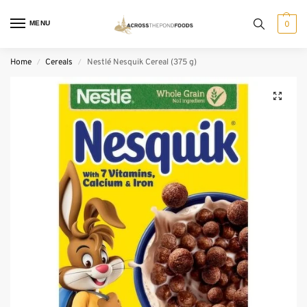
MENU
0
Home
Cereals
Nestlé Nesquik Cereal (375 g)
/
/