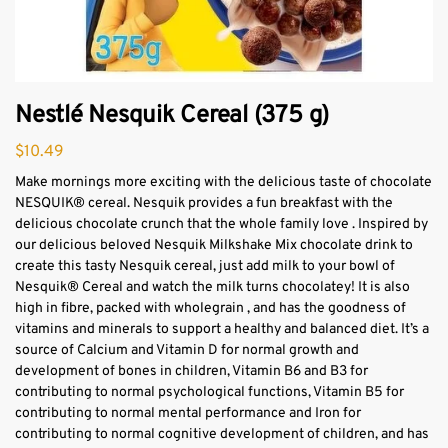
Nestlé Nesquik Cereal (375 g)
$
10.49
Make mornings more exciting with the delicious taste of chocolate
NESQUIK® cereal. Nesquik provides a fun breakfast with the
delicious chocolate crunch that the whole family love . Inspired by
our delicious beloved Nesquik Milkshake Mix chocolate drink to
create this tasty Nesquik cereal, just add milk to your bowl of
Nesquik® Cereal and watch the milk turns chocolatey! It is also
high in fibre, packed with wholegrain , and has the goodness of
vitamins and minerals to support a healthy and balanced diet. It’s a
source of Calcium and Vitamin D for normal growth and
development of bones in children, Vitamin B6 and B3 for
contributing to normal psychological functions, Vitamin B5 for
contributing to normal mental performance and Iron for
contributing to normal cognitive development of children, and has