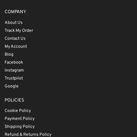
COMPANY
About Us
Track My Order
Contact Us
My Account
Blog
Facebook
Instagram
Trustpilot
Google
POLICIES
Cookie Policy
Payment Policy
Shipping Policy
Refund & Returns Policy