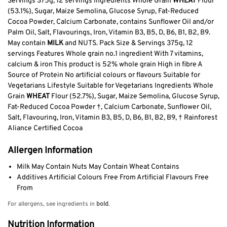
Servings 375g, 12 servings Ingredients Whole Grain
WHEAT
Flour
(53.1%), Sugar, Maize Semolina, Glucose Syrup, Fat-Reduced
Cocoa Powder, Calcium Carbonate, contains Sunflower Oil and/or
Palm Oil, Salt, Flavourings, Iron, Vitamin B3, B5, D, B6, B1, B2, B9.
May contain
MILK
and NUTS. Pack Size & Servings 375g, 12
servings Features Whole grain no.1 ingredient With 7 vitamins,
calcium & iron This product is 52% whole grain High in fibre A
Source of Protein No artificial colours or flavours Suitable for
Vegetarians Lifestyle Suitable for Vegetarians Ingredients Whole
Grain
WHEAT
Flour (52.7%), Sugar, Maize Semolina, Glucose Syrup,
Fat-Reduced Cocoa Powder †, Calcium Carbonate, Sunflower Oil,
Salt, Flavouring, Iron, Vitamin B3, B5, D, B6, B1, B2, B9, † Rainforest
Aliance Certified Cocoa
Allergen Information
Milk May Contain Nuts May Contain Wheat Contains
Additives Artificial Colours Free From Artificial Flavours Free
From
For allergens, see ingredients in
bold
.
Nutrition Information