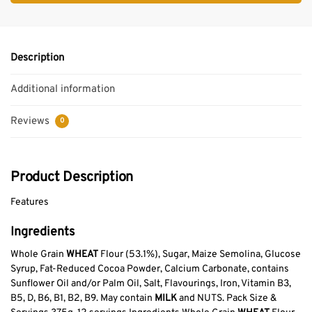
Description
Additional information
Reviews
0
Product Description
Features
Ingredients
Whole Grain
WHEAT
Flour (53.1%), Sugar, Maize Semolina, Glucose
Syrup, Fat-Reduced Cocoa Powder, Calcium Carbonate, contains
Sunflower Oil and/or Palm Oil, Salt, Flavourings, Iron, Vitamin B3,
B5, D, B6, B1, B2, B9. May contain
MILK
and NUTS. Pack Size &