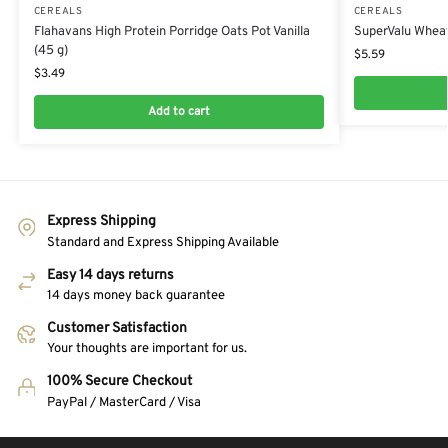
CEREALS
CEREALS
Flahavans High Protein Porridge Oats Pot Vanilla
SuperValu Wheat
(45 g)
$
5.59
$
3.49
Add to cart
Express Shipping
Standard and Express Shipping Available
Easy 14 days returns
14 days money back guarantee
Customer Satisfaction
Your thoughts are important for us.
100% Secure Checkout
PayPal / MasterCard / Visa