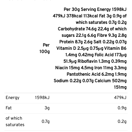
Per 30g Serving Energy 1598kJ
479kJ 378kcal 113kcal Fat 3g 0.9g of
which saturates 0.7g 0.2g
Carbohydrate 74.6g 22.4g of which
sugars 22.1g 6.6g Fibre 9.3g 2.8g
Protein 8.7g 2.6g Salt 0.22g 0.07g
Per
Vitamin D 2.5μg 0.75μg Vitamin B6
100g
1.4mg 0.42mg Folic Acid 173μg
51.9μg Riboflavin 1.3mg 0.39mg
Niacin 15mg 4.5mg Iron 11mg 3.3mg
Pantothenic Acid 6.2mg 1.9mg
Sodium 0.22g 0.07g Calcium 502mg
151mg
Energy
1598kJ
479kJ
Fat
3g
0.9g
of which
0.7g
0.2g
saturates