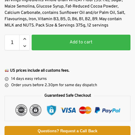
servings Ingredients Whole Grain WHEAT Flour (53. 1%), Sugar,
Maize Semolina, Glucose Syrup, Fat-Reduced Cocoa Powder,
Calcium Carbonate, contains Sunflower Oil and/or Palm Oil, Salt,
Flavourings, Iron, Vitamin B3, B5, D, B6, B1, B2, B9. May contain
MILK and NUTS. Pack Size & Servings 375g, 12 servings
Add to cart
US prices include all customs fees.
14 days easy returns
Order yours before 2.30pm for same day dispatch
Guaranteed Safe Checkout
Questions? Request a Call Back