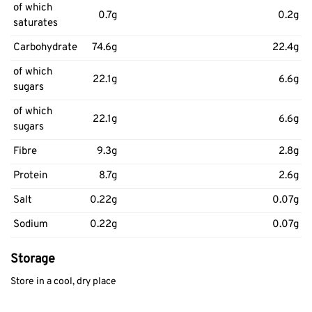
of which
0.7g
0.2g
saturates
Carbohydrate
74.6g
22.4g
of which
22.1g
6.6g
sugars
of which
22.1g
6.6g
sugars
Fibre
9.3g
2.8g
Protein
8.7g
2.6g
Salt
0.22g
0.07g
Sodium
0.22g
0.07g
Storage
Store in a cool, dry place