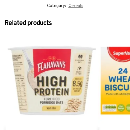
Category:
Cereals
Related products