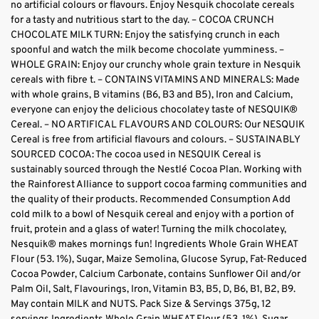
no artificial colours or flavours. Enjoy Nesquik chocolate cereals
for a tasty and nutritious start to the day. – COCOA CRUNCH
CHOCOLATE MILK TURN: Enjoy the satisfying crunch in each
spoonful and watch the milk become chocolate yumminess. –
WHOLE GRAIN: Enjoy our crunchy whole grain texture in Nesquik
cereals with fibre t. – CONTAINS VITAMINS AND MINERALS: Made
with whole grains, B vitamins (B6, B3 and B5), Iron and Calcium,
everyone can enjoy the delicious chocolatey taste of NESQUIK®
Cereal. – NO ARTIFICAL FLAVOURS AND COLOURS: Our NESQUIK
Cereal is free from artificial flavours and colours. – SUSTAINABLY
SOURCED COCOA: The cocoa used in NESQUIK Cereal is
sustainably sourced through the Nestlé Cocoa Plan. Working with
the Rainforest Alliance to support cocoa farming communities and
the quality of their products. Recommended Consumption Add
cold milk to a bowl of Nesquik cereal and enjoy with a portion of
fruit, protein and a glass of water! Turning the milk chocolatey,
Nesquik® makes mornings fun! Ingredients Whole Grain WHEAT
Flour (53. 1%), Sugar, Maize Semolina, Glucose Syrup, Fat-Reduced
Cocoa Powder, Calcium Carbonate, contains Sunflower Oil and/or
Palm Oil, Salt, Flavourings, Iron, Vitamin B3, B5, D, B6, B1, B2, B9.
May contain MILK and NUTS. Pack Size & Servings 375g, 12