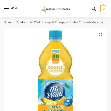
MENU
0
Home
Drinks
Mi Wadi Orange & Pineapple Double Concentrate No Added Sugar (1 L)
/
/