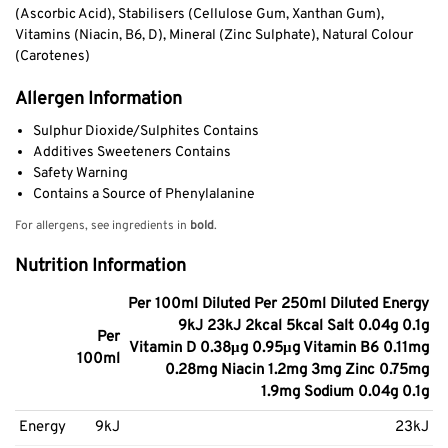
(Ascorbic Acid), Stabilisers (Cellulose Gum, Xanthan Gum),
Vitamins (Niacin, B6, D), Mineral (Zinc Sulphate), Natural Colour
(Carotenes)
Allergen Information
Sulphur Dioxide/Sulphites Contains
Additives Sweeteners Contains
Safety Warning
Contains a Source of Phenylalanine
For allergens, see ingredients in
bold
.
Nutrition Information
Per 100ml Diluted Per 250ml Diluted Energy
9kJ 23kJ 2kcal 5kcal Salt 0.04g 0.1g
Per
Vitamin D 0.38μg 0.95μg Vitamin B6 0.11mg
100ml
0.28mg Niacin 1.2mg 3mg Zinc 0.75mg
1.9mg Sodium 0.04g 0.1g
Energy
9kJ
23kJ