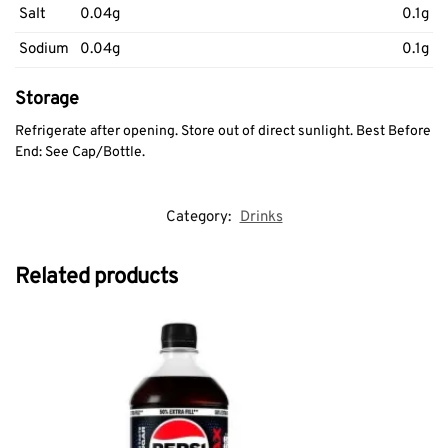
Salt
0.04g
0.1g
Sodium
0.04g
0.1g
Storage
Refrigerate after opening. Store out of direct sunlight. Best Before
End: See Cap/Bottle.
Category:
Drinks
Related products