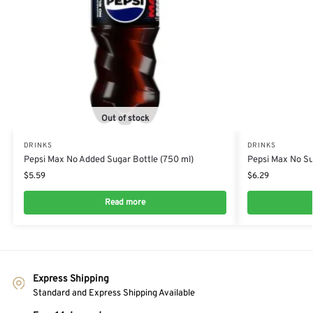
Out of stock
DRINKS
DRINKS
Pepsi Max No Added Sugar Bottle (750 ml)
Pepsi Max No Sug
$
5.59
$
6.29
Read more
Express Shipping
Standard and Express Shipping Available