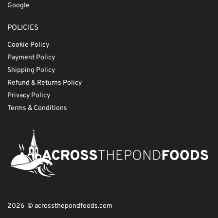
Google
POLICIES
Cookie Policy
Payment Policy
Shipping Policy
Refund & Returns Policy
Privacy Policy
Terms & Conditions
2026 © acrossthepondfoods.com