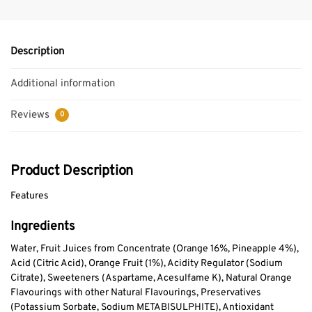
Description
Additional information
Reviews
0
Product Description
Features
Ingredients
Water, Fruit Juices from Concentrate (Orange 16%, Pineapple 4%),
Acid (Citric Acid), Orange Fruit (1%), Acidity Regulator (Sodium
Citrate), Sweeteners (Aspartame, Acesulfame K), Natural Orange
Flavourings with other Natural Flavourings, Preservatives
(Potassium Sorbate, Sodium METABISULPHITE), Antioxidant