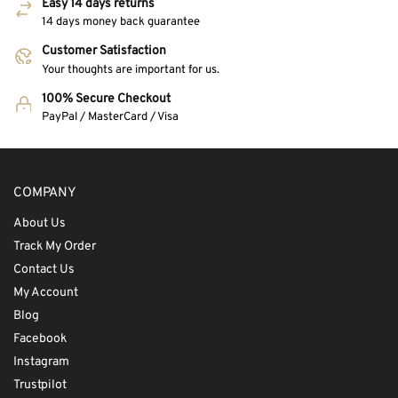
Easy 14 days returns
14 days money back guarantee
Customer Satisfaction
Your thoughts are important for us.
100% Secure Checkout
PayPal / MasterCard / Visa
COMPANY
About Us
Track My Order
Contact Us
My Account
Blog
Facebook
Instagram
Trustpilot