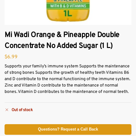
Mi Wadi Orange & Pineapple Double
Concentrate No Added Sugar (1 L)
$
6.99
Supports your family’s immune system Supports the maintenance
of strong bones Supports the growth of healthy teeth Vitamins B6
and D contribute to the normal functioning of the immune system.
Zinc and Vitamin D contribute to the maintenance of normal
bones. Vitamin D contributes to the maintenance of normal teeth.
Out of stock
Questions? Request a Call Back