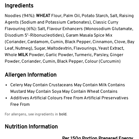
Ingredients
Noodles (94%):
WHEAT
Flour, Palm Oil, Potato Starch, Salt, Raising
Agents (Sodium and Potassium Carbonates), Classic Curry
Flavouring (6%): Salt, Flavour Enhancers (Monosodium Glutamate,
Disodium 5′-Ribonucleotides), Garam Masala Spice Mix
(Coriander, Cardamom, Cumin, Black Pepper, Cinnamon, Clove, Bay
Leaf, Nutmeg), Sugar, Maltodextrin, Flavourings, Yeast Extract,
Whole
MILK
Powder, Garlic Powder, Turmeric, Parsley, Ginger
Powder, Coriander, Cumin, Black Pepper, Colour (Curcumin)
Allergen Information
Celery May Contain Crustaceans May Contain Milk Contains
Mustard May Contain Soya May Contain Wheat Contains
Additives Artificial Colours Free From Artificial Preservatives
Free From
For allergens, see ingredients in
bold
.
Nutrition Information
Per 150g Portion Prepared Energy