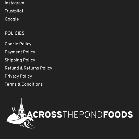
Instagram
Trustpilot
Google
POLICIES
Cookie Policy
Payment Policy
Shipping Policy
Refund & Returns Policy
Privacy Policy
Terms & Conditions