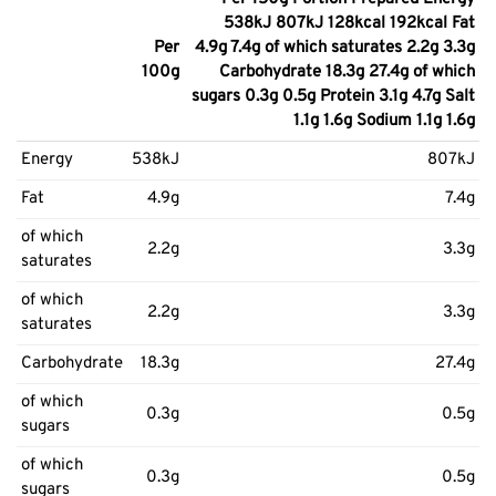
538kJ 807kJ 128kcal 192kcal Fat
Per
4.9g 7.4g of which saturates 2.2g 3.3g
100g
Carbohydrate 18.3g 27.4g of which
sugars 0.3g 0.5g Protein 3.1g 4.7g Salt
1.1g 1.6g Sodium 1.1g 1.6g
Energy
538kJ
807kJ
Fat
4.9g
7.4g
of which
2.2g
3.3g
saturates
of which
2.2g
3.3g
saturates
Carbohydrate
18.3g
27.4g
of which
0.3g
0.5g
sugars
of which
0.3g
0.5g
sugars