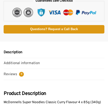
Guaranteed Safe Checkout
Questions? Request a Call Back
Description
Additional information
Reviews
0
Product Description
McDonnells Super Noodles Classic Curry Flavour 4 x 85g (340g)