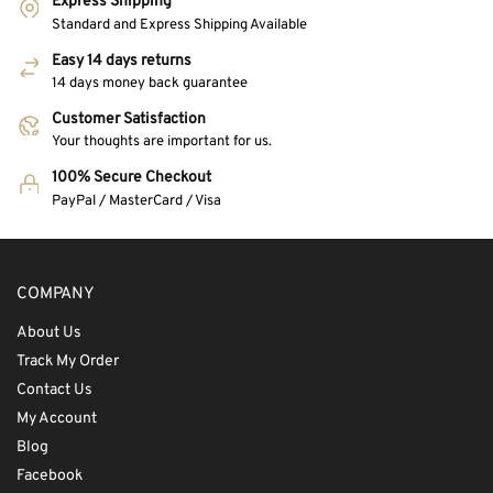
Express Shipping
Standard and Express Shipping Available
Easy 14 days returns
14 days money back guarantee
Customer Satisfaction
Your thoughts are important for us.
100% Secure Checkout
PayPal / MasterCard / Visa
COMPANY
About Us
Track My Order
Contact Us
My Account
Blog
Facebook