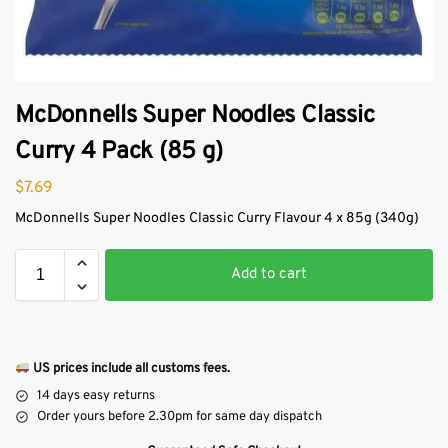
McDonnells Super Noodles Classic
Curry 4 Pack (85 g)
$
7.69
McDonnells Super Noodles Classic Curry Flavour 4 x 85g (340g)
Add to cart
US prices include all customs fees.
14 days easy returns
Order yours before 2.30pm for same day dispatch