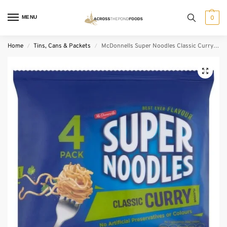
MENU
0
Home
Tins, Cans & Packets
McDonnells Super Noodles Classic Curry 4 Pack (85 g)
/
/