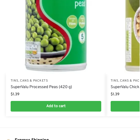
TINS, CANS & PACKETS
TINS, CANS & PA
SuperValu Processed Peas (420 g)
SuperValu Chick
$
1.39
$
1.39
Add to cart