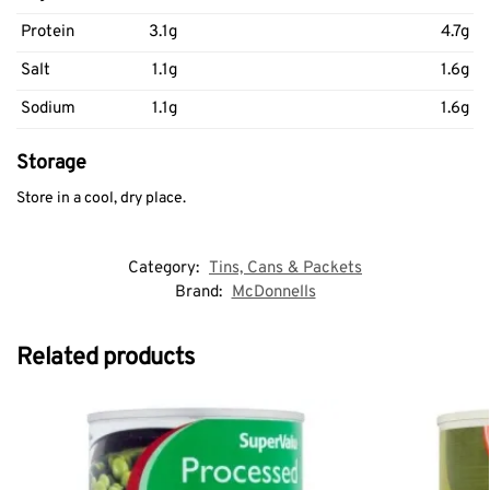
Protein
3.1g
4.7g
Salt
1.1g
1.6g
Sodium
1.1g
1.6g
Storage
Store in a cool, dry place.
Category:
Tins, Cans & Packets
Brand:
McDonnells
Related products