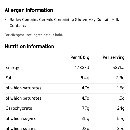
Allergen Information
Barley Contains Cereals Containing Gluten May Contain Milk
Contains
For allergens, see ingredients in
bold
.
Nutrition Information
Per 100 g
Per serving
Energy
1733kJ
537kJ
Fat
9.4g
2.9g
of which saturates
4.7g
1.5g
of which saturates
4.7g
1.5g
Carbohydrate
77g
24g
of which sugars
28g
8.7g
of which sugars
28g
8.7g