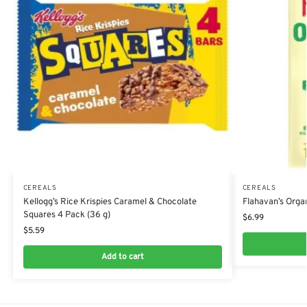
CEREALS
CEREALS
Kellogg’s Rice Krispies Caramel & Chocolate
Flahavan’s Organ
Squares 4 Pack (36 g)
$
6.99
$
5.59
Add to cart