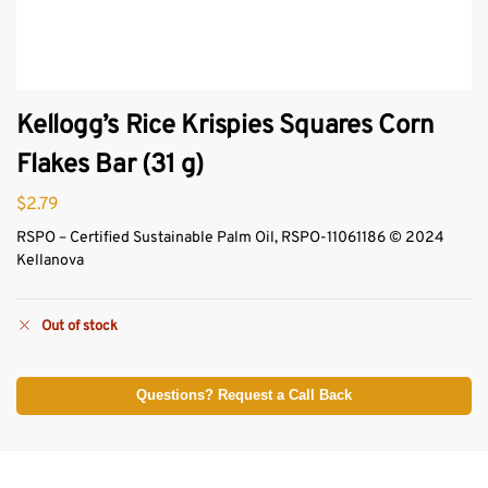
Kellogg’s Rice Krispies Squares Corn
Flakes Bar (31 g)
$
2.79
RSPO – Certified Sustainable Palm Oil, RSPO-11061186 © 2024
Kellanova
Out of stock
Questions? Request a Call Back