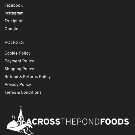
Facebook
Instagram
Trustpilot
Google
POLICIES
Cookie Policy
Payment Policy
Shipping Policy
Refund & Returns Policy
Privacy Policy
Terms & Conditions