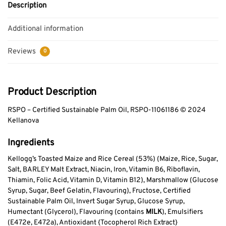
Description
Additional information
Reviews
0
Product Description
RSPO – Certified Sustainable Palm Oil, RSPO-11061186 © 2024
Kellanova
Ingredients
Kellogg’s Toasted Maize and Rice Cereal (53%) (Maize, Rice, Sugar,
Salt, BARLEY Malt Extract, Niacin, Iron, Vitamin B6, Riboflavin,
Thiamin, Folic Acid, Vitamin D, Vitamin B12), Marshmallow (Glucose
Syrup, Sugar, Beef Gelatin, Flavouring), Fructose, Certified
Sustainable Palm Oil, Invert Sugar Syrup, Glucose Syrup,
Humectant (Glycerol), Flavouring (contains
MILK
), Emulsifiers
(E472e, E472a), Antioxidant {Tocopherol Rich Extract}