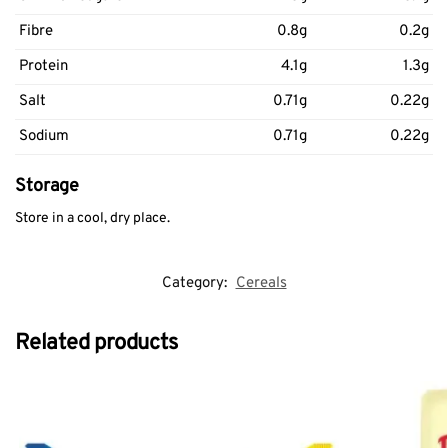
Fibre
0.8g
0.2g
Protein
4.1g
1.3g
Salt
0.71g
0.22g
Sodium
0.71g
0.22g
Storage
Store in a cool, dry place.
Category:
Cereals
Related products