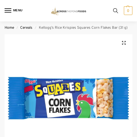
MENU
0
Home
Cereals
Kellogg’s Rice Krispies Squares Corn Flakes Bar (31 g)
/
/