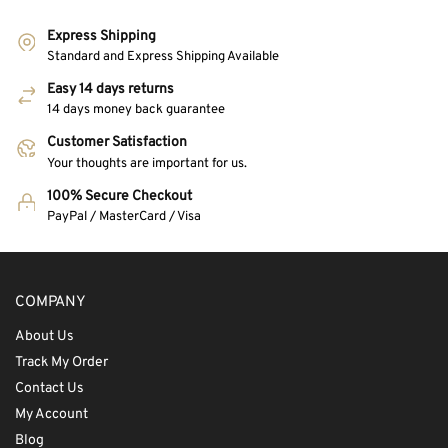
Express Shipping
Standard and Express Shipping Available
Easy 14 days returns
14 days money back guarantee
Customer Satisfaction
Your thoughts are important for us.
100% Secure Checkout
PayPal / MasterCard / Visa
COMPANY
About Us
Track My Order
Contact Us
My Account
Blog