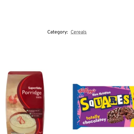
Category:
Cereals