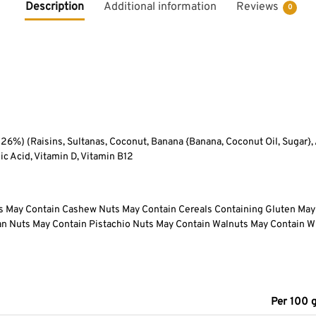
Description
Additional information
Reviews
0
) (Raisins, Sultanas, Coconut, Banana {Banana, Coconut Oil, Sugar},
lic Acid, Vitamin D, Vitamin B12
ts May Contain Cashew Nuts May Contain Cereals Containing Gluten May
n Nuts May Contain Pistachio Nuts May Contain Walnuts May Contain W
Per 100 