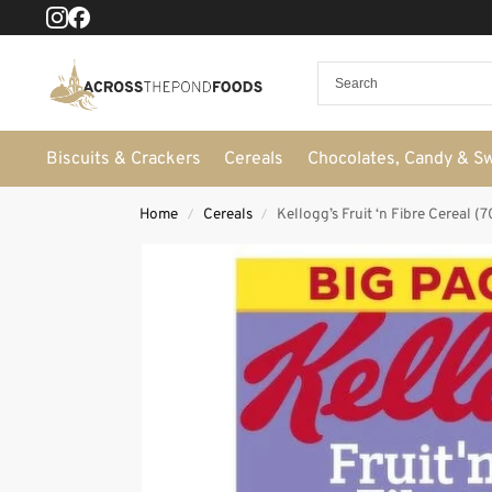
Biscuits & Crackers
Cereals
Chocolates, Candy & S
Home
Cereals
Kellogg’s Fruit ‘n Fibre Cereal (
/
/