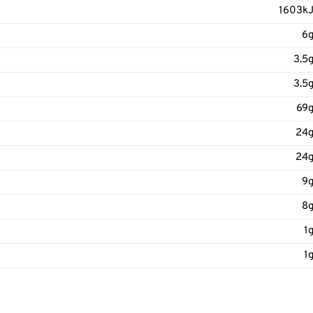
1603k
6
3.5
3.5
69
24
24
9
8
1
1