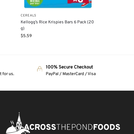
CEREALS
e
Kellogg’s Rice Krispies Bars 6 Pack (20
g)
$
5.59
100% Secure Checkout
 for us.
PayPal / MasterCard / Visa