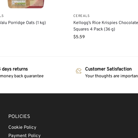
LS
CEREALS
alu Porridge Oats (1 kg)
Kellogg’s Rice Krispies Chocolat
Squares 4 Pack (36 g)
$
5.59
 days returns
Customer Satisfaction
 money back guarantee
Your thoughts are important
POLICIES
Cookie Policy
Payment Policy