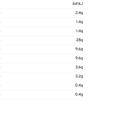
J
641kJ
g
2.4g
g
1.4g
g
1.4g
g
28g
g
9.6g
g
9.6g
g
3.6g
g
3.2g
g
0.4g
g
0.4g