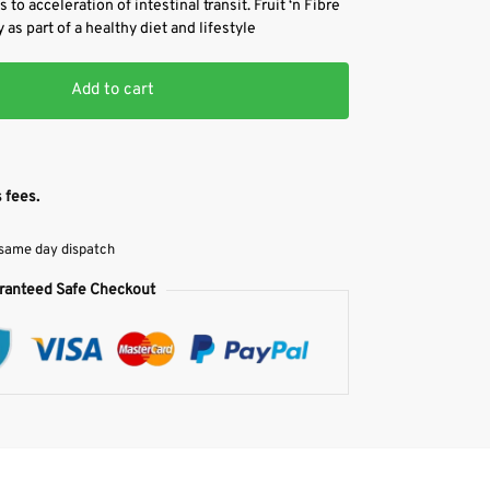
 to acceleration of intestinal transit. Fruit ‘n Fibre
 as part of a healthy diet and lifestyle
Add to cart
 fees.
 same day dispatch
ranteed Safe Checkout