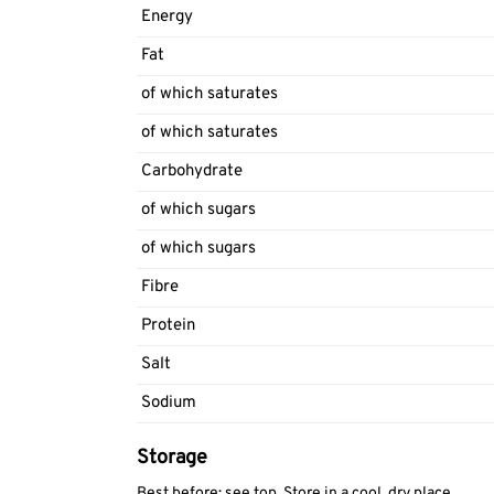
Energy
Fat
of which saturates
of which saturates
Carbohydrate
of which sugars
of which sugars
Fibre
Protein
Salt
Sodium
Storage
Best before: see top. Store in a cool, dry place.