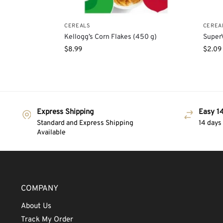
CEREALS
CEREA
Kellogg’s Corn Flakes (450 g)
SuperV
$
8.99
$
2.09
Express Shipping
Easy 14
Standard and Express Shipping
14 days
Available
COMPANY
About Us
Track My Order