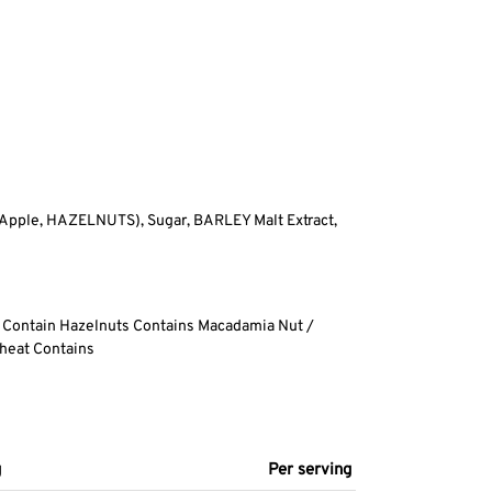
 Apple, HAZELNUTS), Sugar, BARLEY Malt Extract,
 Contain Hazelnuts Contains Macadamia Nut /
heat Contains
g
Per serving