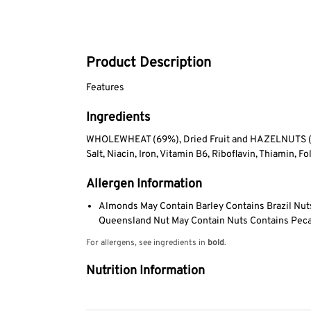
Product Description
Features
Ingredients
WHOLEWHEAT (69%), Dried Fruit and HAZELNUTS (26%
Salt, Niacin, Iron, Vitamin B6, Riboflavin, Thiamin, Fo
Allergen Information
Almonds May Contain Barley Contains Brazil Nu
Queensland Nut May Contain Nuts Contains Peca
For allergens, see ingredients in
bold
.
Nutrition Information