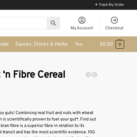
✈ Track My Order
My Account
Checkout
eads
Sauces, Stocks & Herbs
Tea
$
0.00
0
 ‘n Fibre Cereal
py guts! Combining real fruit and nuts with wheat
h is scientifically proven to fuel your gut*. Find out
an fibre is a superior fibre in relation to its
al transit and has the most scientific evidence. 10G