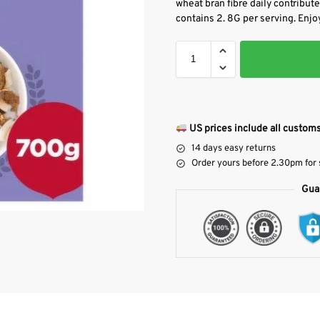
wheat bran fibre daily contributes
contains 2. 8G per serving. Enjoy
US prices include all customs
14 days easy returns
Order yours before 2.30pm for
Gua