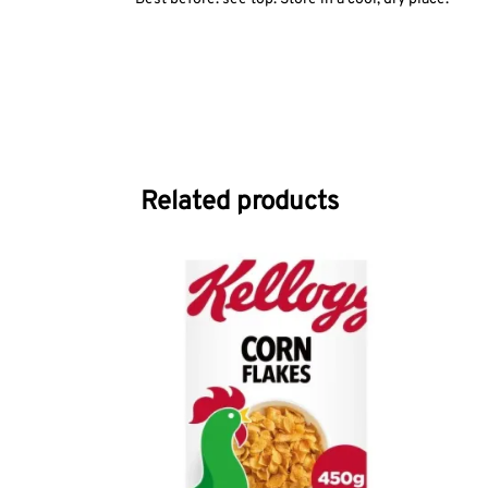
Related products