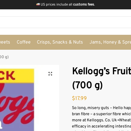
US prices include all
customs fees
.
weets
Coffee
Crisps, Snacks & Nuts
Jams, Honey & Spr
700 g)
Kellogg’s Fruit
(700 g)
$
17.99
So long, misery guts – Hello hap
bran fibre – a superior fibre whic
more at Kelloggs. Co. Uk ▪Wheat br
efficacy in accelerating intestin