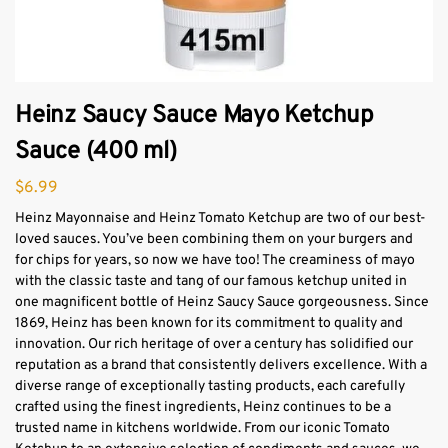
Heinz Saucy Sauce Mayo Ketchup
Sauce (400 ml)
$
6.99
Heinz Mayonnaise and Heinz Tomato Ketchup are two of our best-
loved sauces. You’ve been combining them on your burgers and
for chips for years, so now we have too! The creaminess of mayo
with the classic taste and tang of our famous ketchup united in
one magnificent bottle of Heinz Saucy Sauce gorgeousness. Since
1869, Heinz has been known for its commitment to quality and
innovation. Our rich heritage of over a century has solidified our
reputation as a brand that consistently delivers excellence. With a
diverse range of exceptionally tasting products, each carefully
crafted using the finest ingredients, Heinz continues to be a
trusted name in kitchens worldwide. From our iconic Tomato