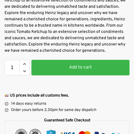
Ketchup to an extensive selection of condiments and sauces, we
are dedicated to delivering unmatched taste and satisfaction.
Explore the enduring Heinz legacy and uncover why we have
remained a cherished choice for generations. ingredients, Heinz
continues to be a trusted name in kitchens worldwide. From our
iconic Tomato Ketchup to an extensive selection of condiments
and sauces, we are dedicated to delivering unmatched taste and
satisfaction. Explore the enduring Heinz legacy and uncover why
we have remained a cherished choice for generations.
Add to cart
US prices include all customs fees.
14 days easy returns
Order yours before 2.30pm for same day dispatch
Guaranteed Safe Checkout