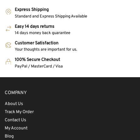
Express Shipping
Standard and Express Shipping Available
Easy 14 days returns
14 days money back guarantee
Customer Satisfaction
Your thoughts are important for us.
100% Secure Checkout
PayPal / MasterCard / Visa
COMPANY
About Us
Track My Order
Contact Us
My Account
Blog