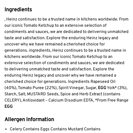
Ingredients
, Heinz continues to be a trusted name in kitchens worldwide. From
our iconic Tomato Ketchup to an extensive selection of
condiments and sauces, we are dedicated to delivering unmatched
taste and satisfaction. Explore the enduring Heinz legacy and
uncover why we have remained a cherished choice for
generations. ingredients, Heinz continues to be a trusted name in
kitchens worldwide. From our iconic Tomato Ketchup to an
extensive selection of condiments and sauces, we are dedicated
to delivering unmatched taste and satisfaction. Explore the
enduring Heinz legacy and uncover why we have remained a
cherished choice for generations. Ingredients Rapeseed Oil
(40%), Tomato Puree (22%), Spirit Vinegar, Sugar,
EGG
Yolk* (3%),
Starch, Salt, MUSTARD Seeds, Spice and Herb Extract (contains
CELERY), Antioxidant – Calcium Disodium EDTA, *From Free Range
EGG
Allergen Information
Celery Contains Eggs Contains Mustard Contains