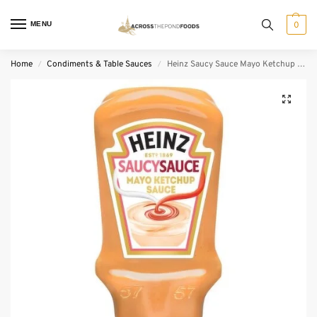
MENU
0
Home
Condiments & Table Sauces
Heinz Saucy Sauce Mayo Ketchup Sauce (400 ml)
/
/