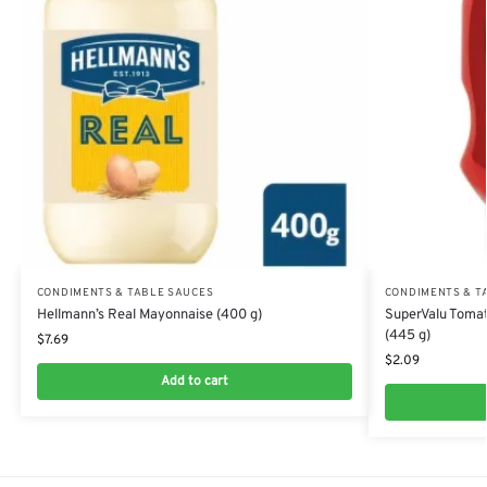
CONDIMENTS & TABLE SAUCES
CONDIMENTS & T
Hellmann’s Real Mayonnaise (400 g)
SuperValu Tomat
(445 g)
$
7.69
$
2.09
Add to cart