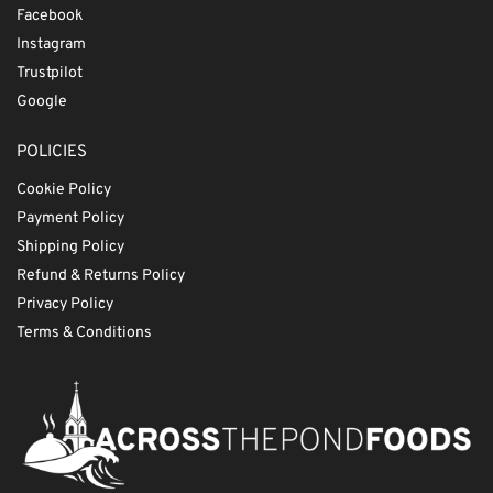
Facebook
Instagram
Trustpilot
Google
POLICIES
Cookie Policy
Payment Policy
Shipping Policy
Refund & Returns Policy
Privacy Policy
Terms & Conditions