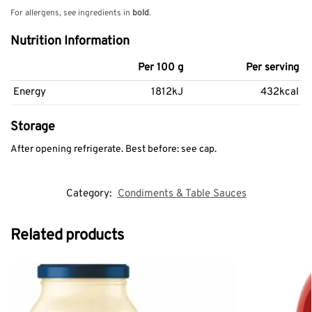
For allergens, see ingredients in
bold
.
Nutrition Information
Per 100 g
Per serving
Energy
1812kJ
432kcal
Storage
After opening refrigerate. Best before: see cap.
Category:
Condiments & Table Sauces
Related products