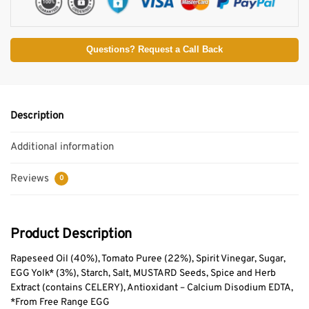
Questions? Request a Call Back
Description
Additional information
Reviews
0
Product Description
Rapeseed Oil (40%), Tomato Puree (22%), Spirit Vinegar, Sugar,
EGG Yolk* (3%), Starch, Salt, MUSTARD Seeds, Spice and Herb
Extract (contains CELERY), Antioxidant – Calcium Disodium EDTA,
*From Free Range EGG