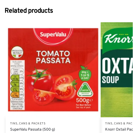
Related products
TINS, CANS & PACKETS
TINS, CANS & PA
SuperValu Passata (500 g)
Knorr Oxtail Pac