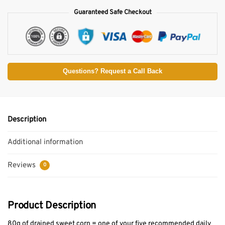
Guaranteed Safe Checkout
Questions? Request a Call Back
Description
Additional information
Reviews
0
Product Description
80g of drained sweet corn = one of your five recommended daily