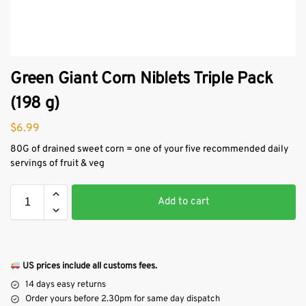
Green Giant Corn Niblets Triple Pack
(198 g)
$
6.99
80G of drained sweet corn = one of your five recommended daily
servings of fruit & veg
Add to cart
US prices include all customs fees.
14 days easy returns
Order yours before 2.30pm for same day dispatch