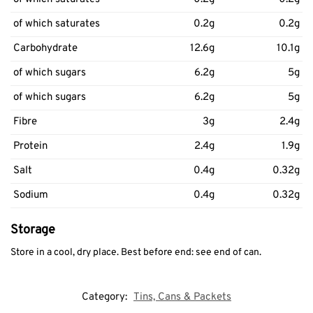
of which saturates
0.2g
0.2g
Carbohydrate
12.6g
10.1g
of which sugars
6.2g
5g
of which sugars
6.2g
5g
Fibre
3g
2.4g
Protein
2.4g
1.9g
Salt
0.4g
0.32g
Sodium
0.4g
0.32g
Storage
Store in a cool, dry place. Best before end: see end of can.
Category:
Tins, Cans & Packets