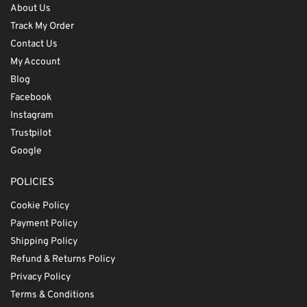
About Us
Track My Order
Contact Us
My Account
Blog
Facebook
Instagram
Trustpilot
Google
POLICIES
Cookie Policy
Payment Policy
Shipping Policy
Refund & Returns Policy
Privacy Policy
Terms & Conditions