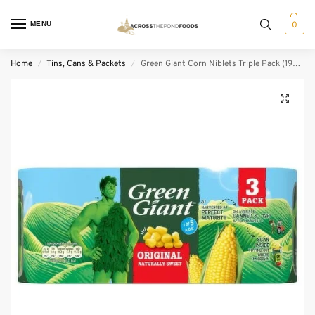
MENU
0
Home
Tins, Cans & Packets
Green Giant Corn Niblets Triple Pack (198 g)
/
/