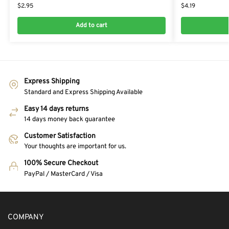
$
2.95
$
4.19
Add to cart
Express Shipping
Standard and Express Shipping Available
Easy 14 days returns
14 days money back guarantee
Customer Satisfaction
Your thoughts are important for us.
100% Secure Checkout
PayPal / MasterCard / Visa
COMPANY