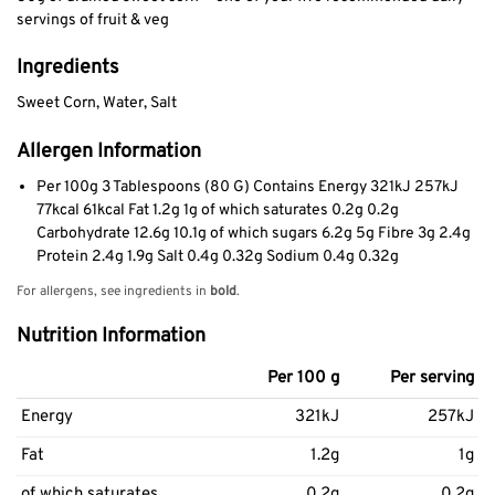
servings of fruit & veg
Ingredients
Sweet Corn, Water, Salt
Allergen Information
Per 100g 3 Tablespoons (80 G) Contains Energy 321kJ 257kJ
77kcal 61kcal Fat 1.2g 1g of which saturates 0.2g 0.2g
Carbohydrate 12.6g 10.1g of which sugars 6.2g 5g Fibre 3g 2.4g
Protein 2.4g 1.9g Salt 0.4g 0.32g Sodium 0.4g 0.32g
For allergens, see ingredients in
bold
.
Nutrition Information
Per 100 g
Per serving
Energy
321kJ
257kJ
Fat
1.2g
1g
of which saturates
0.2g
0.2g