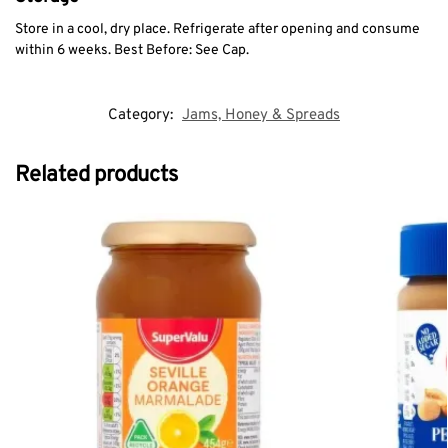
Store in a cool, dry place. Refrigerate after opening and consume
within 6 weeks. Best Before: See Cap.
Category:
Jams, Honey & Spreads
Related products