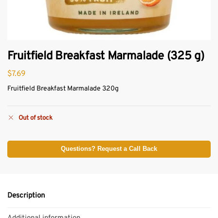
Fruitfield Breakfast Marmalade (325 g)
$
7.69
Fruitfield Breakfast Marmalade 320g
Out of stock
Questions? Request a Call Back
Description