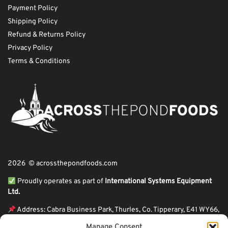
Payment Policy
Shipping Policy
Refund & Returns Policy
Privacy Policy
Terms & Conditions
2026 © acrossthepondfoods.com
Proudly operates as part of
International Systems Equipment
Ltd.
Address: Cabra Business Park, Thurles, Co. Tipperary, E41 WY66,
Ireland
Manage Consent