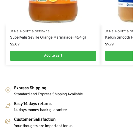
JAMS, HONEY & SPREADS
JAMS, HONEY & 
SuperValu Seville Orange Marmalade (454 g)
Kelkin Smooth P
$
2.09
$
9.79
Add to cart
Express Shipping
Standard and Express Shipping Available
Easy 14 days returns
14 days money back guarantee
Customer Satisfaction
Your thoughts are important for us.