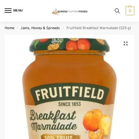
MENU
0
Home
Jams, Honey & Spreads
Fruitfield Breakfast Marmalade (325 g)
/
/