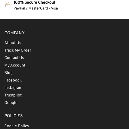
100% Secure Checkout
PayPal / MasterCard / Visa
COMPANY
About Us
Track My Order
Contact Us
My Account
Blog
Facebook
Instagram
Trustpilot
Google
POLICIES
Cookie Policy