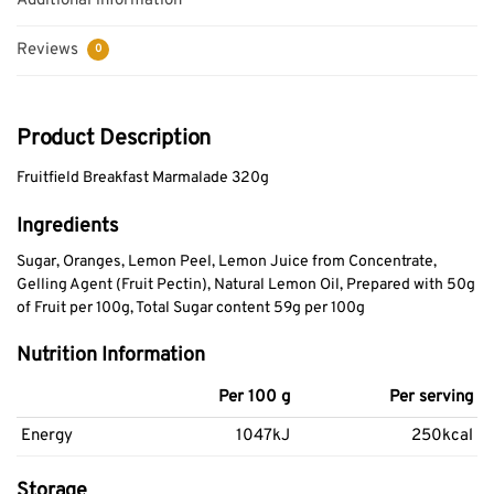
Additional information
Reviews
0
Product Description
Fruitfield Breakfast Marmalade 320g
Ingredients
Sugar, Oranges, Lemon Peel, Lemon Juice from Concentrate,
Gelling Agent (Fruit Pectin), Natural Lemon Oil, Prepared with 50g
of Fruit per 100g, Total Sugar content 59g per 100g
Nutrition Information
Per 100 g
Per serving
Energy
1047kJ
250kcal
Storage