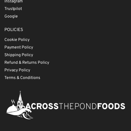
Instagram
Trustpilot
Google
POLICIES
Cookie Policy
Payment Policy
Shipping Policy
Refund & Returns Policy
Privacy Policy
Terms & Conditions