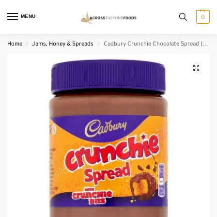
MENU
0
Home
Jams, Honey & Spreads
Cadbury Crunchie Chocolate Spread (400 g)
/
/