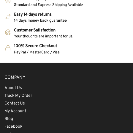
Standard and Express Shipping Available
Easy 14 days returns
14 days money back guarantee
Customer Satisfaction
Your thoughts are important for us.
100% Secure Checkout
PayPal / MasterCard / Visa
COMPANY
About Us
Track My Order
Contact Us
My Account
Blog
Facebook