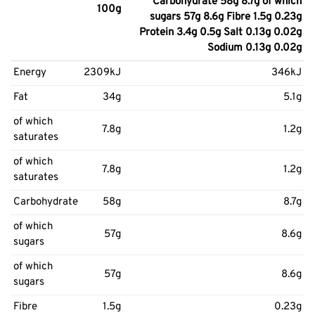
Carbohydrate 58g 8.7g of which
100g
sugars 57g 8.6g Fibre 1.5g 0.23g
Protein 3.4g 0.5g Salt 0.13g 0.02g
Sodium 0.13g 0.02g
Energy
2309kJ
346kJ
Fat
34g
5.1g
of which
7.8g
1.2g
saturates
of which
7.8g
1.2g
saturates
Carbohydrate
58g
8.7g
of which
57g
8.6g
sugars
of which
57g
8.6g
sugars
Fibre
1.5g
0.23g