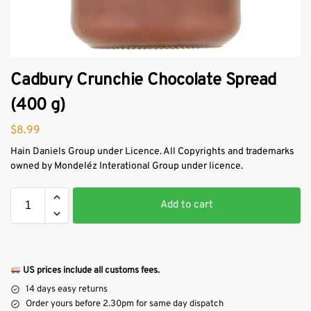
Cadbury Crunchie Chocolate Spread
(400 g)
$
8.99
Hain Daniels Group under Licence. All Copyrights and trademarks
owned by Mondeléz Interational Group under licence.
Add to cart
US prices include all customs fees.
14 days easy returns
Order yours before 2.30pm for same day dispatch