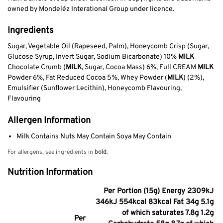
owned by Mondeléz Interational Group under licence.
Ingredients
Sugar, Vegetable Oil (Rapeseed, Palm), Honeycomb Crisp (Sugar,
Glucose Syrup, Invert Sugar, Sodium Bicarbonate) 10%
MILK
Chocolate Crumb (
MILK
, Sugar, Cocoa Mass) 6%, Full CREAM
MILK
Powder 6%, Fat Reduced Cocoa 5%, Whey Powder (
MILK
) (2%),
Emulsifier (Sunflower Lecithin), Honeycomb Flavouring,
Flavouring
Allergen Information
Milk Contains Nuts May Contain Soya May Contain
For allergens, see ingredients in
bold
.
Nutrition Information
Per Portion (15g) Energy 2309kJ
346kJ 554kcal 83kcal Fat 34g 5.1g
of which saturates 7.8g 1.2g
Per