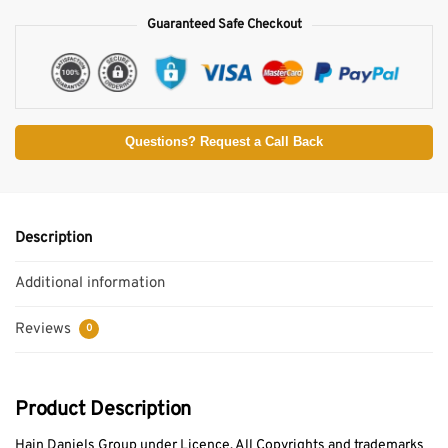
Guaranteed Safe Checkout
Questions? Request a Call Back
Description
Additional information
Reviews
0
Product Description
Hain Daniels Group under Licence. All Copyrights and trademarks