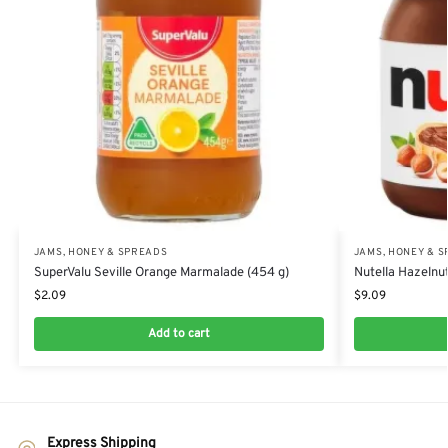
JAMS, HONEY & SPREADS
JAMS, HONEY & 
SuperValu Seville Orange Marmalade (454 g)
Nutella Hazelnu
$
2.09
$
9.09
Add to cart
Express Shipping