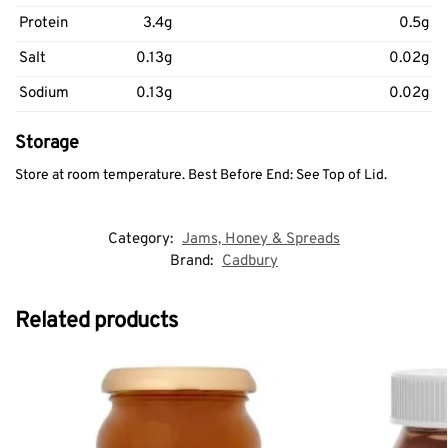
Protein
3.4g
0.5g
Salt
0.13g
0.02g
Sodium
0.13g
0.02g
Storage
Store at room temperature. Best Before End: See Top of Lid.
Category:
Jams, Honey & Spreads
Brand:
Cadbury
Related products