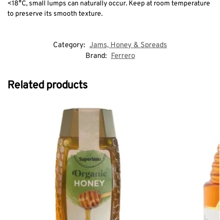
<18°C, small lumps can naturally occur. Keep at room temperature
to preserve its smooth texture.
Category:
Jams, Honey & Spreads
Brand:
Ferrero
Related products