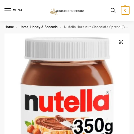
MENU
0
Home
Jams, Honey & Spreads
Nutella Hazelnut Chocolate Spread (350 g)
/
/