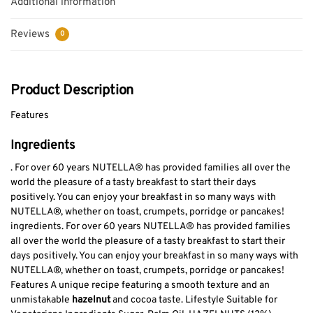
Additional information
Reviews
0
Product Description
Features
Ingredients
. For over 60 years NUTELLA® has provided families all over the
world the pleasure of a tasty breakfast to start their days
positively. You can enjoy your breakfast in so many ways with
NUTELLA®, whether on toast, crumpets, porridge or pancakes!
ingredients. For over 60 years NUTELLA® has provided families
all over the world the pleasure of a tasty breakfast to start their
days positively. You can enjoy your breakfast in so many ways with
NUTELLA®, whether on toast, crumpets, porridge or pancakes!
Features A unique recipe featuring a smooth texture and an
unmistakable
hazelnut
and cocoa taste. Lifestyle Suitable for