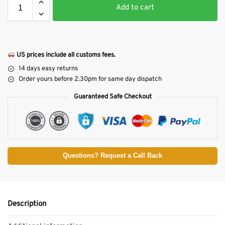
Add to cart
US prices include all customs fees.
14 days easy returns
Order yours before 2.30pm for same day dispatch
Guaranteed Safe Checkout
Questions? Request a Call Back
Description