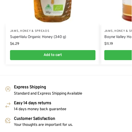
JAMS, HONEY & SPREADS
JAMS, HONEY & 
SuperValu Organic Honey (340 g)
Boyne Valley Ho
$
6.29
$
11.19
Add to cart
Express Shipping
Standard and Express Shipping Available
Easy 14 days returns
14 days money back guarantee
Customer Satisfaction
Your thoughts are important for us.