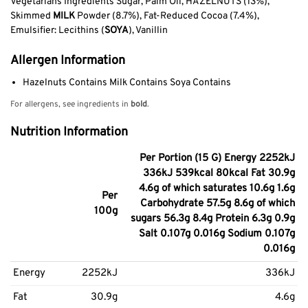
Vegetarians Ingredients Sugar, Palm Oil, HAZELNUTS (13%),
Skimmed
MILK
Powder (8.7%), Fat-Reduced Cocoa (7.4%),
Emulsifier: Lecithins (
SOYA
), Vanillin
Allergen Information
Hazelnuts Contains Milk Contains Soya Contains
For allergens, see ingredients in
bold
.
Nutrition Information
Per Portion (15 G) Energy 2252kJ
336kJ 539kcal 80kcal Fat 30.9g
4.6g of which saturates 10.6g 1.6g
Per
Carbohydrate 57.5g 8.6g of which
100g
sugars 56.3g 8.4g Protein 6.3g 0.9g
Salt 0.107g 0.016g Sodium 0.107g
0.016g
Energy
2252kJ
336kJ
Fat
30.9g
4.6g