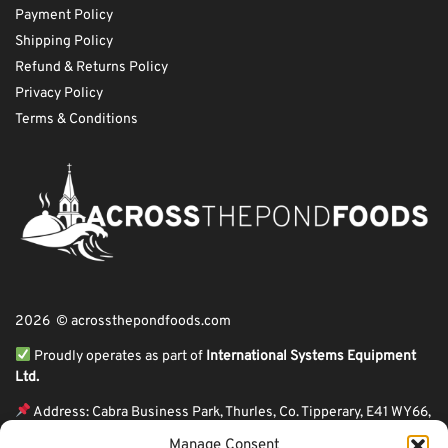
Payment Policy
Shipping Policy
Refund & Returns Policy
Privacy Policy
Terms & Conditions
2026 © acrossthepondfoods.com
Proudly operates as part of
International Systems Equipment
Ltd.
Address: Cabra Business Park, Thurles, Co. Tipperary, E41 WY66,
Ireland
Manage Consent