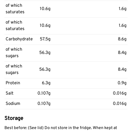
of which
10.6g
1.6g
saturates
of which
10.6g
1.6g
saturates
Carbohydrate
57.5g
8.6g
of which
56.3g
8.4g
sugars
of which
56.3g
8.4g
sugars
Protein
6.3g
0.9g
Salt
0.107g
0.016g
Sodium
0.107g
0.016g
Storage
Best before: (See lid) Do not store in the fridge. When kept at