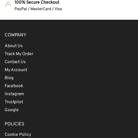
100% Secure Checkout
PayPal / MasterCard / Visa
COMPANY
About Us
Track My Order
Contact Us
My Account
Blog
Facebook
Instagram
Trustpilot
Google
POLICIES
Cookie Policy