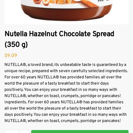
Nutella Hazelnut Chocolate Spread
(350 g)
$
9.09
NUTELLA®, a loved brand; its unbeatable taste is guaranteed by a
unique recipe, prepared with seven carefully selected ingredients.
For over 60 years NUTELLA® has provided families all over the
world the pleasure of a tasty breakfast to start their days
positively. You can enjoy your breakfast in so many ways with
NUTELLA®, whether on toast, crumpets, porridge or pancakes!
ingredients. For over 60 years NUTELLA® has provided families
all over the world the pleasure of a tasty breakfast to start their
days positively. You can enjoy your breakfast in so many ways with
NUTELLA®, whether on toast, crumpets, porridge or pancakes!