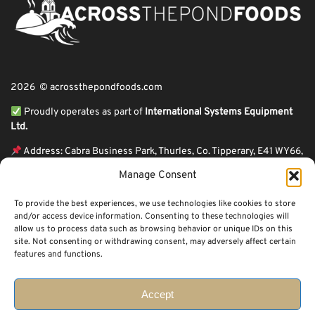
2026 © acrossthepondfoods.com
Proudly operates as part of
International Systems Equipment
Ltd.
Address: Cabra Business Park, Thurles, Co. Tipperary, E41 WY66,
Ireland
Manage Consent
ℹ VAT Number: IE9Y26609J,
To provide the best experiences, we use technologies like cookies to store
ℹ Company Reg. Number: 44199
and/or access device information. Consenting to these technologies will
allow us to process data such as browsing behavior or unique IDs on this
Across The Pond Foods is a family owned business based in Ireland serving
site. Not consenting or withdrawing consent, may adversely affect certain
more than 10 years in the business. We started because of a feeling well
features and functions.
known to many: homesickness. Through the thrills of travel and the
incredible ups and downs of life, one thing remains constant, we all crave the
peace that comes with being home.
Accept