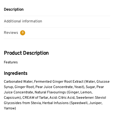
Description
Additional information
Reviews
0
Product Description
Features
Ingredients
Carbonated Water, Fermented Ginger Root Extract (Water, Glucose
Syrup, Ginger Root, Pear Juice Concentrate, Yeast), Sugar, Pear
Juice Concentrate, Natural Flavourings (Ginger, Lemon,
Capsicum), CREAM of Tartar, Acid: Citric Acid, Sweetener: Steviol
Glycosides from Stevia, Herbal Infusions (Speedwell, Juniper,
Yarrow)