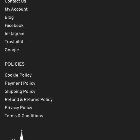
Contact Us
My Account
Blog
Facebook
Instagram
Trustpilot
Google
POLICIES
Cookie Policy
Payment Policy
Shipping Policy
Refund & Returns Policy
Privacy Policy
Terms & Conditions