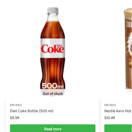
Out of stock
DRINKS
DRINKS
Diet Coke Bottle (500 ml)
Nestlé Aero Hot
$
5.59
$
10.49
Read more