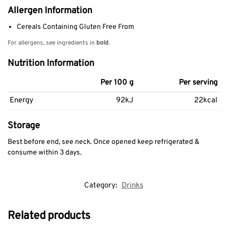
Allergen Information
Cereals Containing Gluten Free From
For allergens, see ingredients in
bold
.
Nutrition Information
Per 100 g
Per serving
Energy
92kJ
22kcal
Storage
Best before end, see neck. Once opened keep refrigerated &
consume within 3 days.
Category:
Drinks
Related products