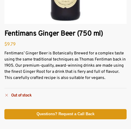
Fentimans Ginger Beer (750 ml)
$
9.79
Fentimans’ Ginger Beer is Botanically Brewed for a complex taste
using the same traditional techniques as Thomas Fentiman back in
1905. Our premium-quality, award-winning drinks are made using
the finest Ginger Root for a drink that is fiery and full of flavour.
This carefully crafted recipe is also suitable for vegans.
Out of stock
Questions? Request a Call Back