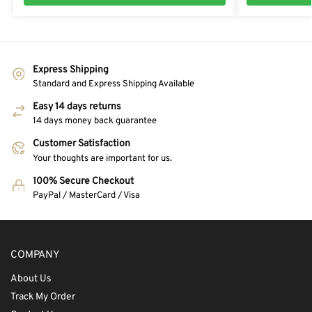
Express Shipping
Standard and Express Shipping Available
Easy 14 days returns
14 days money back guarantee
Customer Satisfaction
Your thoughts are important for us.
100% Secure Checkout
PayPal / MasterCard / Visa
COMPANY
About Us
Track My Order