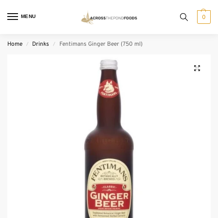
MENU
0
Home
Drinks
Fentimans Ginger Beer (750 ml)
/
/