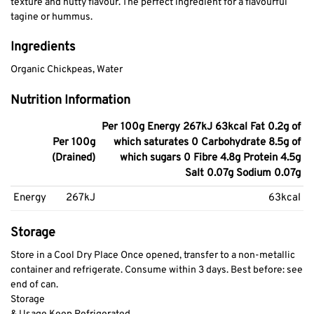
texture and nutty flavour. The perfect ingredient for a flavourful
tagine or hummus.
Ingredients
Organic Chickpeas, Water
Nutrition Information
Per 100g Energy 267kJ 63kcal Fat 0.2g of
Per 100g
which saturates 0 Carbohydrate 8.5g of
(Drained)
which sugars 0 Fibre 4.8g Protein 4.5g
Salt 0.07g Sodium 0.07g
Energy
267kJ
63kcal
Storage
Store in a Cool Dry Place Once opened, transfer to a non-metallic
container and refrigerate. Consume within 3 days. Best before: see
end of can.
Storage