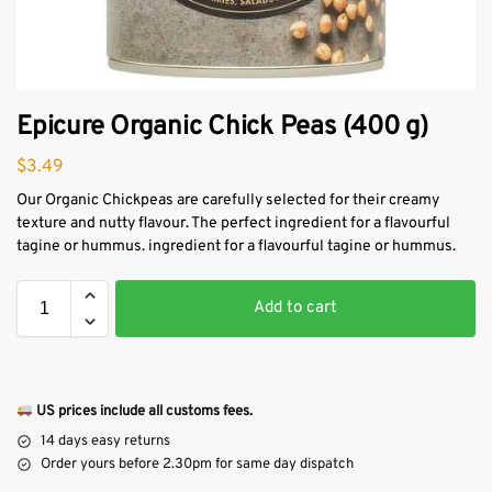
Epicure Organic Chick Peas (400 g)
$
3.49
Our Organic Chickpeas are carefully selected for their creamy
texture and nutty flavour. The perfect ingredient for a flavourful
tagine or hummus. ingredient for a flavourful tagine or hummus.
Add to cart
US prices include all customs fees.
14 days easy returns
Order yours before 2.30pm for same day dispatch