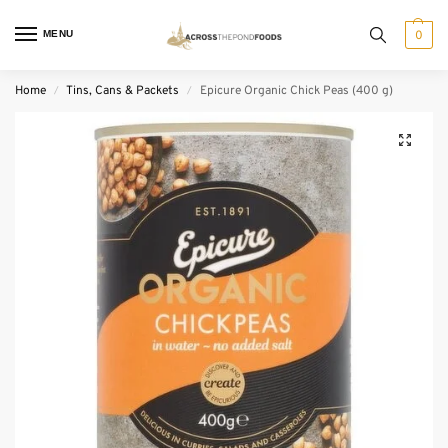
MENU
0
Home
Tins, Cans & Packets
Epicure Organic Chick Peas (400 g)
/
/