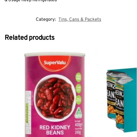
& Usage Keep Refrigerated
Category:
Tins, Cans & Packets
Related products