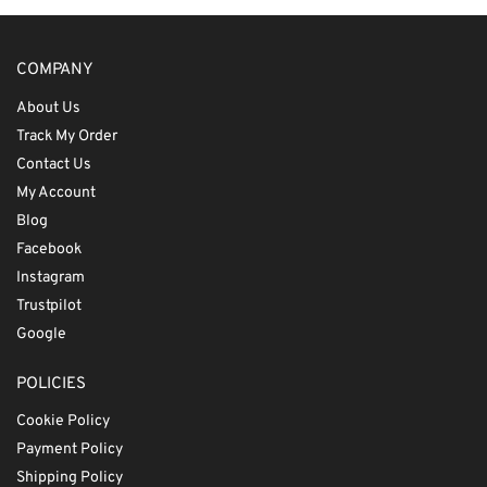
COMPANY
About Us
Track My Order
Contact Us
My Account
Blog
Facebook
Instagram
Trustpilot
Google
POLICIES
Cookie Policy
Payment Policy
Shipping Policy