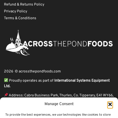
Refund & Returns Policy
Privacy Policy
Terms & Conditions
2026 © acrossthepondfoods.com
Proudly operates as part of
International Systems Equipment
Ltd.
Address: Cabra Business Park, Thurles, Co. Tipperary, E41 WY66,
Ireland
Manage Consent
ℹ VAT Number: IE9Y26609J,
To provide the best experiences, we use technologies like cookies to store
ℹ Company Reg. Number: 44199