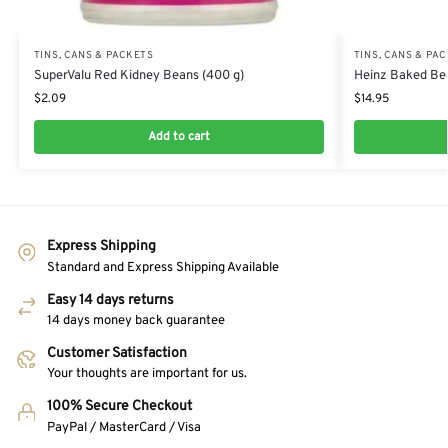
TINS, CANS & PACKETS
TINS, CANS & PA
SuperValu Red Kidney Beans (400 g)
Heinz Baked Bea
$
2.09
$
14.95
Add to cart
Express Shipping
Standard and Express Shipping Available
Easy 14 days returns
14 days money back guarantee
Customer Satisfaction
Your thoughts are important for us.
100% Secure Checkout
PayPal / MasterCard / Visa