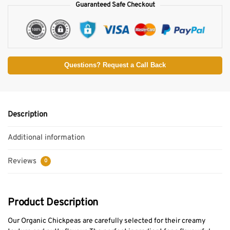
Guaranteed Safe Checkout
Questions? Request a Call Back
Description
Additional information
Reviews
0
Product Description
Our Organic Chickpeas are carefully selected for their creamy