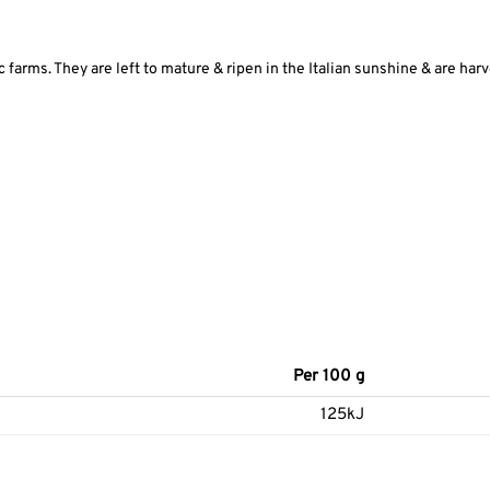
farms. They are left to mature & ripen in the Italian sunshine & are har
Per 100 g
125kJ