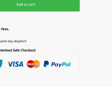
Add to cart
 fees.
 same day dispatch
ranteed Safe Checkout