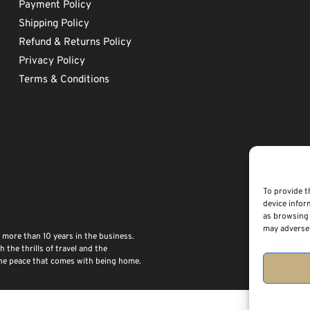
Payment Policy
Shipping Policy
Refund & Returns Policy
Privacy Policy
Terms & Conditions
To provide t
device infor
as browsing 
may adversel
 more than 10 years in the business.
the thrills of travel and the
 the peace that comes with being home.