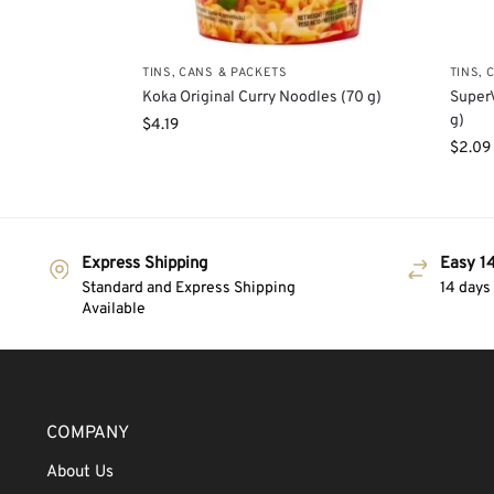
TINS, CANS & PACKETS
TINS, 
Koka Original Curry Noodles (70 g)
Super
g)
$
4.19
$
2.09
Express Shipping
Easy 14
Standard and Express Shipping
14 days
Available
COMPANY
About Us