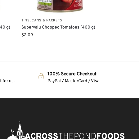
TINS, CANS & PACKETS
140 g)
SuperValu Chopped Tomatoes (400 g)
$
2.09
100% Secure Checkout
 for us.
PayPal / MasterCard / Visa