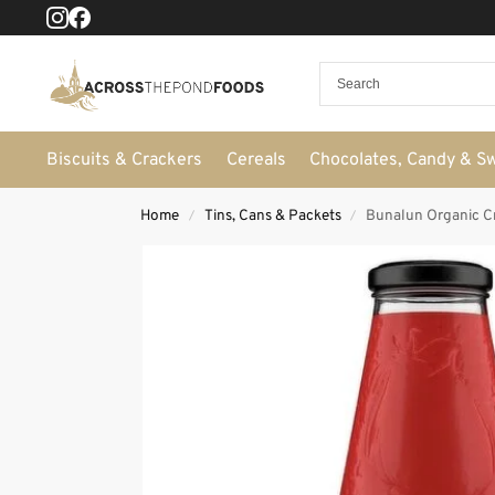
Biscuits & Crackers
Cereals
Chocolates, Candy & S
Home
Tins, Cans & Packets
Bunalun Organic Cr
/
/