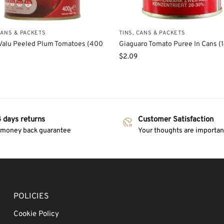
CANS & PACKETS
TINS, CANS & PACKETS
Valu Peeled Plum Tomatoes (400
Giaguaro Tomato Puree In Cans (
$
2.09
 days returns
Customer Satisfaction
 money back guarantee
Your thoughts are important
POLICIES
Cookie Policy