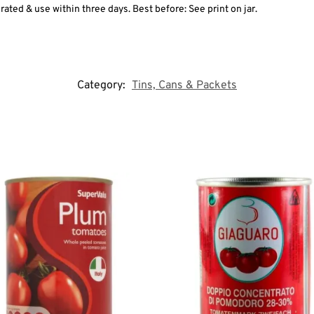
rated & use within three days. Best before: See print on jar.
Category:
Tins, Cans & Packets