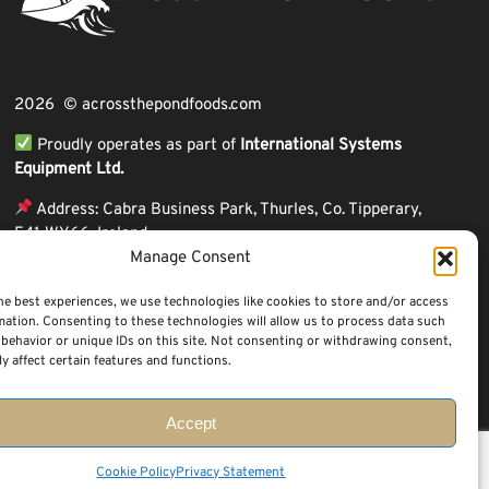
2026 © acrossthepondfoods.com
Proudly operates as part of
International Systems
Equipment Ltd.
Address: Cabra Business Park, Thurles, Co. Tipperary,
E41 WY66, Ireland
Manage Consent
ℹ VAT Number: IE9Y26609J,
ℹ Company Reg. Number: 44199
he best experiences, we use technologies like cookies to store and/or access
mation. Consenting to these technologies will allow us to process data such
behavior or unique IDs on this site. Not consenting or withdrawing consent,
y affect certain features and functions.
Accept
Questions? Request a Call Back
Cookie Policy
Privacy Statement