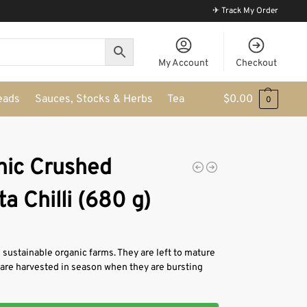
✈ Track My Order
My Account
Checkout
eads
Sauces, Stocks & Herbs
Tea
$
0.00
0
nic Crushed
a Chilli (680 g)
sustainable organic farms. They are left to mature
& are harvested in season when they are bursting