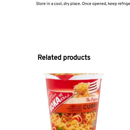
Store in a cool, dry place. Once opened, keep refrige
Related products