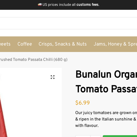
US prices include all
customs fees
.
weets
Coffee
Crisps, Snacks & Nuts
Jams, Honey & Spr
ushed Tomato Passata Chilli (680 g)
Bunalun Orga
Tomato Passat
$
6.99
Our juicy tomatoes are grown on 
& ripen in the Italian sunshine 
with flavour.