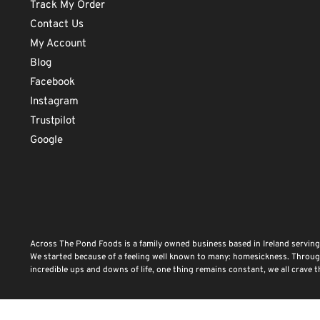
Track My Order
Contact Us
My Account
Blog
Facebook
Instagram
Trustpilot
Google
Across The Pond Foods is a family owned business based in Ireland serving
We started because of a feeling well known to many: homesickness. Through 
incredible ups and downs of life, one thing remains constant, we all crave