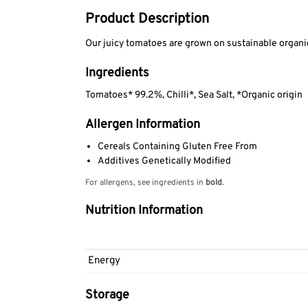
Product Description
Our juicy tomatoes are grown on sustainable organic 
Ingredients
Tomatoes* 99.2%, Chilli*, Sea Salt, *Organic origin
Allergen Information
Cereals Containing Gluten Free From
Additives Genetically Modified
For allergens, see ingredients in
bold
.
Nutrition Information
Energy
Storage