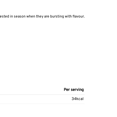
vested in season when they are bursting with flavour.
Per serving
34kcal