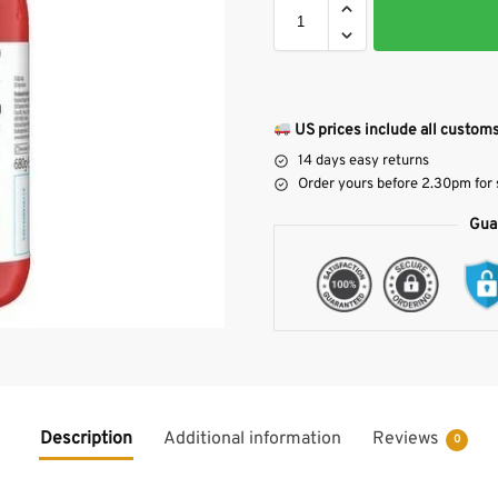
US prices include all customs
14 days easy returns
Order yours before 2.30pm for
Gua
Description
Additional information
Reviews
0