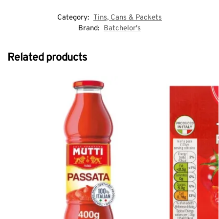
Category:
Tins, Cans & Packets
Brand:
Batchelor's
Related products