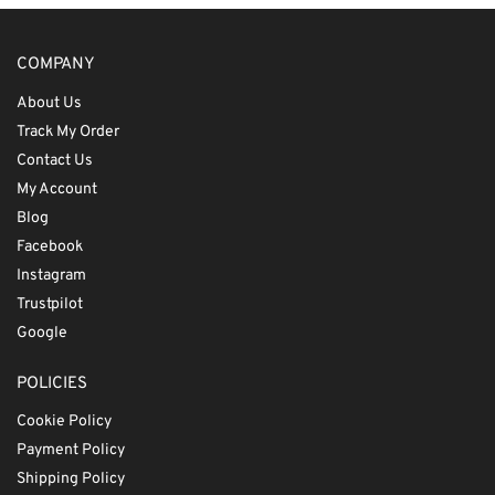
COMPANY
About Us
Track My Order
Contact Us
My Account
Blog
Facebook
Instagram
Trustpilot
Google
POLICIES
Cookie Policy
Payment Policy
Shipping Policy