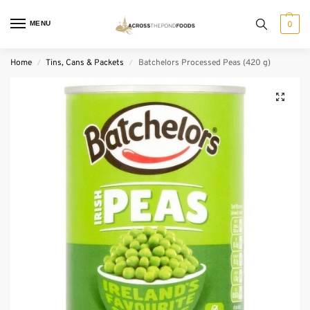
MENU
0
Home
Tins, Cans & Packets
Batchelors Processed Peas (420 g)
/
/