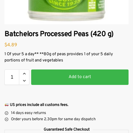
Batchelors Processed Peas (420 g)
$
4.89
1 Of your 5 a day** **80g of peas provides 1 of your 5 daily
portions of fruit and vegetables
Add to cart
US prices include all customs fees.
14 days easy returns
Order yours before 2.30pm for same day dispatch
Guaranteed Safe Checkout