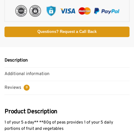
Questions? Request a Call Back
Description
Additional information
Reviews
0
Product Description
1 of your 5 a day** **80g of peas provides 1 of your 5 daily
portions of fruit and vegetables