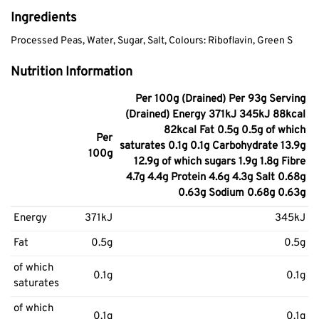
Ingredients
Processed Peas, Water, Sugar, Salt, Colours: Riboflavin, Green S
Nutrition Information
Per 100g (Drained) Per 93g Serving
(Drained) Energy 371kJ 345kJ 88kcal
82kcal Fat 0.5g 0.5g of which
Per
saturates 0.1g 0.1g Carbohydrate 13.9g
100g
12.9g of which sugars 1.9g 1.8g Fibre
4.7g 4.4g Protein 4.6g 4.3g Salt 0.68g
0.63g Sodium 0.68g 0.63g
Energy
371kJ
345kJ
Fat
0.5g
0.5g
of which
0.1g
0.1g
saturates
of which
0.1g
0.1g