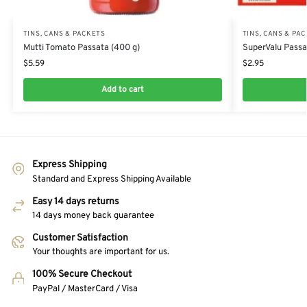
TINS, CANS & PACKETS
TINS, CANS & PA
Mutti Tomato Passata (400 g)
SuperValu Passa
$
5.59
$
2.95
Add to cart
Express Shipping
Standard and Express Shipping Available
Easy 14 days returns
14 days money back guarantee
Customer Satisfaction
Your thoughts are important for us.
100% Secure Checkout
PayPal / MasterCard / Visa