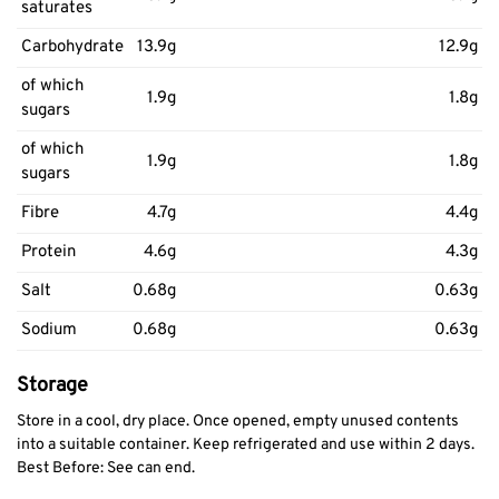
saturates
Carbohydrate
13.9g
12.9g
of which
1.9g
1.8g
sugars
of which
1.9g
1.8g
sugars
Fibre
4.7g
4.4g
Protein
4.6g
4.3g
Salt
0.68g
0.63g
Sodium
0.68g
0.63g
Storage
Store in a cool, dry place. Once opened, empty unused contents
into a suitable container. Keep refrigerated and use within 2 days.
Best Before: See can end.