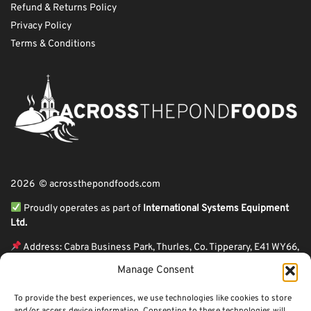
Refund & Returns Policy
Privacy Policy
Terms & Conditions
2026 © acrossthepondfoods.com
Proudly operates as part of
International Systems Equipment
Ltd.
Address: Cabra Business Park, Thurles, Co. Tipperary, E41 WY66,
Ireland
Manage Consent
ℹ VAT Number: IE9Y26609J,
To provide the best experiences, we use technologies like cookies to store
ℹ Company Reg. Number: 44199