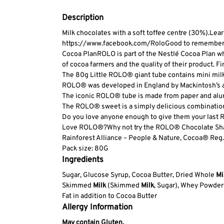
Description
Milk chocolates with a soft toffee centre (30%).
Lear
https://www.facebook.com/Rolo
Good to remember: E
Cocoa Plan
ROLO is part of the Nestlé Cocoa Plan wh
of cocoa farmers and the quality of their product. Fi
The 80g Little ROLO® giant tube contains mini milk c
ROLO® was developed in England by Mackintosh’s and
The iconic ROLO® tube is made from paper and alumi
The ROLO® sweet is a simply delicious combination 
Do you love anyone enough to give them your las
Love ROLO®?
Why not try the ROLO® Chocolate Shar
Rainforest Alliance – People & Nature, Cocoa
® Reg.
Pack size: 80G
Ingredients
Sugar, Glucose Syrup, Cocoa Butter, Dried Whole
Mi
Skimmed
Milk
(Skimmed
Milk
, Sugar), Whey Powder
Fat in addition to Cocoa Butter
Allergy Information
May contain Gluten.