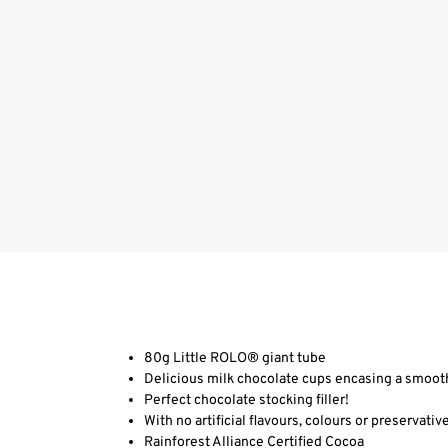
80g Little ROLO® giant tube
Delicious milk chocolate cups encasing a smooth
Perfect chocolate stocking filler!
With no artificial flavours, colours or preservative
Rainforest Alliance Certified Cocoa