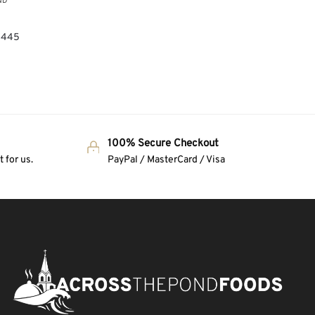
ND
,
 (445
100% Secure Checkout
 for us.
PayPal / MasterCard / Visa