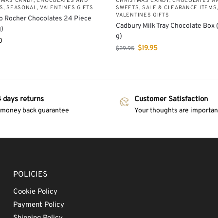
TMAS CANDY, CHOCOLATES AND
CHRISTMAS CANDY, CHOCOLATES A
S
,
SEASONAL
,
VALENTINES GIFTS
SWEETS
,
SALE & CLEARANCE ITEMS
VALENTINES GIFTS
o Rocher Chocolates 24 Piece
Cadbury Milk Tray Chocolate Box
)
g)
0
$
19.95
$
29.95
 days returns
Customer Satisfaction
 money back guarantee
Your thoughts are important
POLICIES
Cookie Policy
Payment Policy