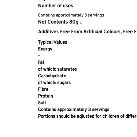
Number of uses
Contains approximately 3 servings
Net Contents 80g ℮
Additives
Free From Artificial Colours,
Free F
Typical Values
Energy
–
Fat
of which: saturates
Carbohydrate
of which: sugars
Fibre
Protein
Salt
Contains approximately 3 servings
Portions should be adjusted for children of diffe