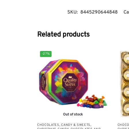
SKU:
8445290644848
Ca
Related products
-27%
Out of stock
CHOCOLATES, CANDY & SWEETS
,
CHOCO