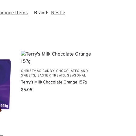
earance Items
Brand:
Nestle
CHRISTMAS CANDY, CHOCOLATES AND
SWEETS
,
EASTER TREATS
,
SEASONAL
Terry’s Milk Chocolate Orange 157g
$
5.05