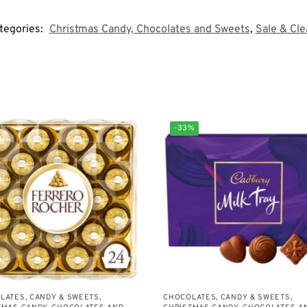
tegories:
Christmas Candy, Chocolates and Sweets
,
Sale & Cl
-33%
LATES, CANDY & SWEETS
,
CHOCOLATES, CANDY & SWEETS
,