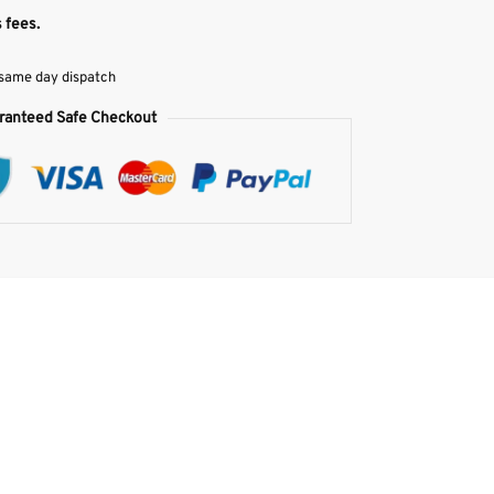
 fees.
 same day dispatch
ranteed Safe Checkout