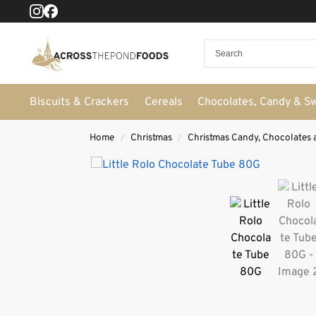
Biscuits & Crackers
Cereals
Chocolates, Candy & S
Home
Christmas
Christmas Candy, Chocolates 
/
/