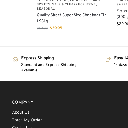
CHRISTMAS CANDY, CHOCOLATES AND
CHRIS
SWEETS
,
SALE & CLEARANCE ITEMS
,
SWEET
SEASONAL
Ferrer
Quality Street Super Size Christmas Tin
(300 g
1.93kg
$
29.9
$
39.95
$
54.99
Express Shipping
Easy 14
Standard and Express Shipping
14 days
Available
COMPANY
About Us
Track My Order