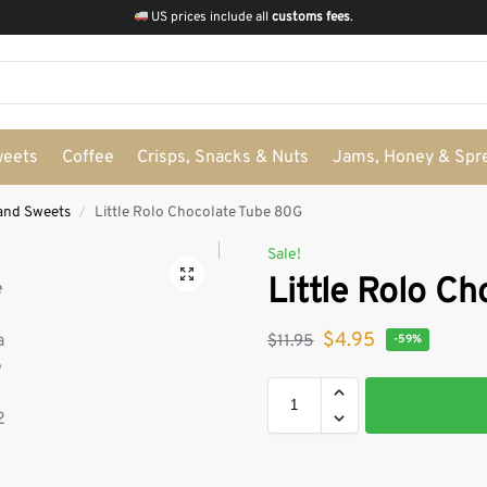
US prices include all
customs fees
.
weets
Coffee
Crisps, Snacks & Nuts
Jams, Honey & Spr
and Sweets
Little Rolo Chocolate Tube 80G
/
Sale!
Little Rolo C
$
4.95
$
11.95
-59%