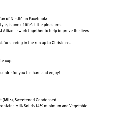
an of Nestlé on Facebook:
e, is one of life’s little pleasures.
t Alliance work together to help improve the lives
 for sharing in the run up to Christmas.
te cup.
entre for you to share and enjoy!
t (
Milk
), Sweetened Condensed
te contains Milk Solids 14% minimum and Vegetable