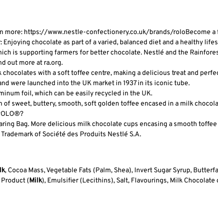
n more: https://www.nestle-confectionery.co.uk/brands/rolo
Become a f
njoying chocolate as part of a varied, balanced diet and a healthy lifestyl
ich is supporting farmers for better chocolate. Nestlé and the Rainfores
nd out more at ra.org.
hocolates with a soft toffee centre, making a delicious treat and perfect
 were launched into the UK market in 1937 in its iconic tube.
num foil, which can be easily recycled in the UK.
of sweet, buttery, smooth, soft golden toffee encased in a milk chocola
t ROLO®?
ing Bag. More delicious milk chocolate cups encasing a smooth toffee c
 Trademark of Société des Produits Nestlé S.A.
lk
, Cocoa Mass, Vegetable Fats (Palm, Shea), Invert Sugar Syrup, Butterfa
 Product (
Milk
), Emulsifier (Lecithins), Salt, Flavourings, Milk Chocola