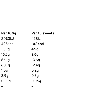
Per 100g
Per 10 sweets
2083kJ
428kJ
495kcal
102kcal
23.7g
4.9g
13.6g
2.8g
66.1g
13.6g
60.1g
12.4g
1.0g
0.2g
3.9g
0.8g
0.26g
0.05g
–
–
–
–