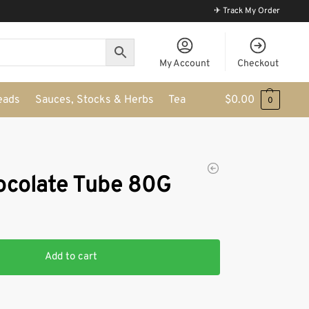
✈ Track My Order
My Account
Checkout
eads
Sauces, Stocks & Herbs
Tea
$
0.00
0
hocolate Tube 80G
Add to cart