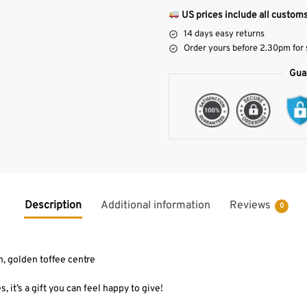
US prices include all customs
14 days easy returns
Order yours before 2.30pm for
Gua
Description
Additional information
Reviews
0
, golden toffee centre
s, it’s a gift you can feel happy to give!