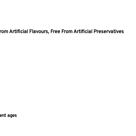
rom Artificial Flavours,
Free From Artificial Preservatives
rent ages