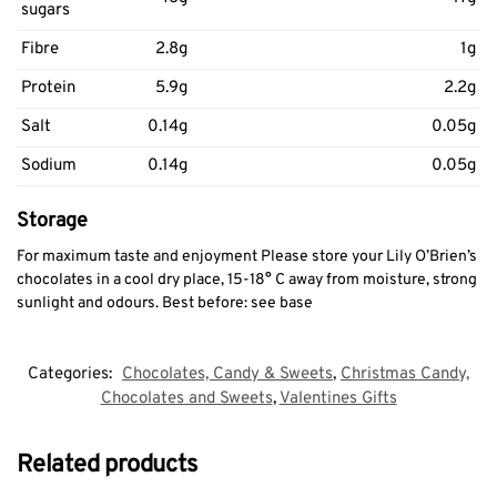
sugars
Fibre
2.8g
1g
Protein
5.9g
2.2g
Salt
0.14g
0.05g
Sodium
0.14g
0.05g
Storage
For maximum taste and enjoyment Please store your Lily O’Brien’s
chocolates in a cool dry place, 15-18° C away from moisture, strong
sunlight and odours. Best before: see base
Categories:
Chocolates, Candy & Sweets
,
Christmas Candy,
Chocolates and Sweets
,
Valentines Gifts
Related products