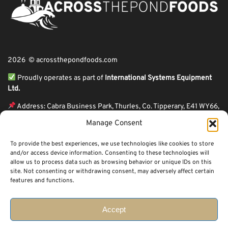
2026 © acrossthepondfoods.com
Proudly operates as part of
International Systems Equipment
Ltd.
Address: Cabra Business Park, Thurles, Co. Tipperary, E41 WY66,
Ireland
Manage Consent
ℹ VAT Number: IE9Y26609J,
To provide the best experiences, we use technologies like cookies to store
ℹ Company Reg. Number: 44199
and/or access device information. Consenting to these technologies will
allow us to process data such as browsing behavior or unique IDs on this
Across The Pond Foods is a family owned business based in Ireland serving
site. Not consenting or withdrawing consent, may adversely affect certain
more than 10 years in the business. We started because of a feeling well
features and functions.
known to many: homesickness. Through the thrills of travel and the
incredible ups and downs of life, one thing remains constant, we all crave the
peace that comes with being home.
Accept