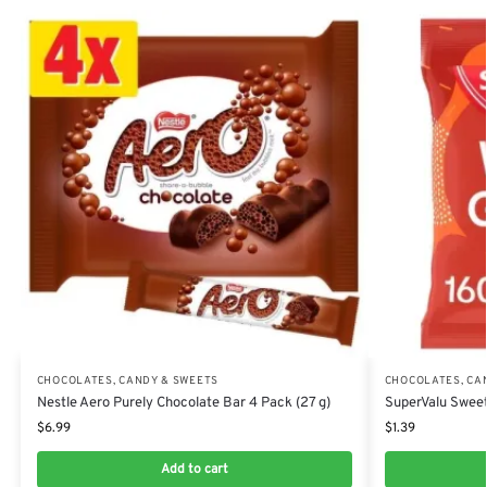
CHOCOLATES, CANDY & SWEETS
CHOCOLATES, CA
Nestle Aero Purely Chocolate Bar 4 Pack (27 g)
SuperValu Sweet
$
6.99
$
1.39
Add to cart