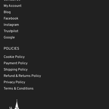
My Account
Blog
Facebook
Instagram
Trustpilot
Google
POLICIES
Cookie Policy
Payment Policy
Shipping Policy
Refund & Returns Policy
Privacy Policy
Terms & Conditions