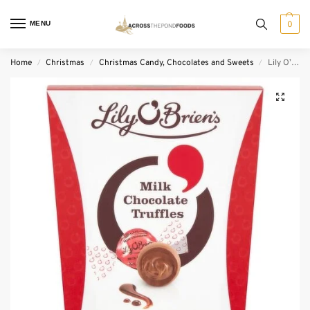
MENU
0
Home
Christmas
Christmas Candy, Chocolates and Sweets
Lily O’Brien’s Chocolate Mousse Truffles Carton (200 g)
/
/
/