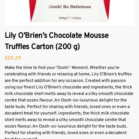
Lily O’Brien’s Chocolate Mousse
Truffles Carton (200 g)
$
20.29
Make the time to find your ‘Oooh! ‘ Moment. Whether you’re
celebrating with friends or relaxing at home, Lily O’Brien’s truffles
are the perfect addition for any occasion. Created with passion
using our finest Lily O’Brien’s chocolate and ingredients, the thick
milk chocolate shell melts away to reveal a silky smooth chocolate
centre that oozes flavour. An Oooh-so-luxurious delight for the
taste buds. Perfect for sharing with friends, loved ones or even a
decadent treat for yourself. ingredients, the thick milk chocolate
shell melts away to reveal a silky smooth chocolate centre that
oozes flavour. An Oooh-so-luxurious delight for the taste buds.
Perfect for sharing with friends, loved ones or even a decadent