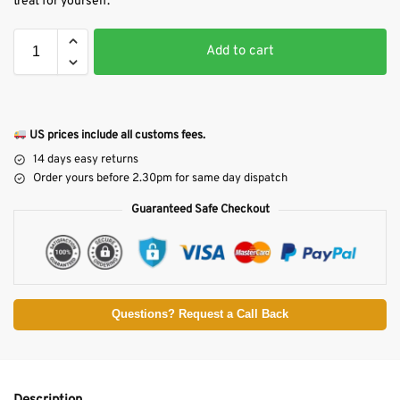
treat for yourself.
Add to cart
US prices include all customs fees.
14 days easy returns
Order yours before 2.30pm for same day dispatch
Guaranteed Safe Checkout
Questions? Request a Call Back