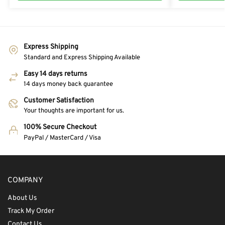
Express Shipping
Standard and Express Shipping Available
Easy 14 days returns
14 days money back guarantee
Customer Satisfaction
Your thoughts are important for us.
100% Secure Checkout
PayPal / MasterCard / Visa
COMPANY
About Us
Track My Order
Contact Us