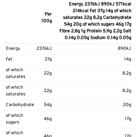
Energy 2376kJ 890kJ 571kcal
214kcal Fat 37g 14g of which
Per
saturates 22g 8.2g Carbohydrate
100g
54g 20g of which sugars 46g 17g
Fibre 2.8g 1g Protein 5.9g 2.2g Salt
0.14g 0.05g Sodium 0.14g 0.05g
Energy
2376kJ
890kJ
Fat
37g
14g
of which
22g
8.2g
saturates
of which
22g
8.2g
saturates
Carbohydrate
54g
20g
of which
46g
17g
sugars
of which
46g
17g