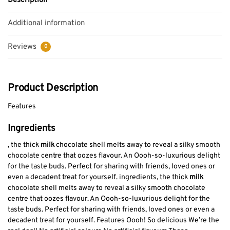
Description
Additional information
Reviews
0
Product Description
Features
Ingredients
, the thick
milk
chocolate shell melts away to reveal a silky smooth
chocolate centre that oozes flavour. An Oooh-so-luxurious delight
for the taste buds. Perfect for sharing with friends, loved ones or
even a decadent treat for yourself. ingredients, the thick
milk
chocolate shell melts away to reveal a silky smooth chocolate
centre that oozes flavour. An Oooh-so-luxurious delight for the
taste buds. Perfect for sharing with friends, loved ones or even a
decadent treat for yourself. Features Oooh! So delicious We’re the