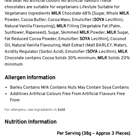
real deal! No artificial colours No artificial flavours These
chocolates are suitable for vegetarians Lifestyle Suitable for
Vegetarians Ingredients
MILK
Chocolate 68% [Sugar, Whole
MILK
Powder, Cocoa Butter, Cocoa Mass, Emulsifier (
SOYA
Lecithin),
Natural Vanilla Flavouring],
MILK
Filling [Vegetable Fat (Palm,
Sunflower, Rapeseed), Sugar, Skimmed
MILK
Powder,
MILK
Sugar,
Fat Reduced Cocoa Powder, Emulsifier:
SOYA
Lecithin], Coconut
Oil, Natural Vanilla Flavouring, Malt Extract (Malt BARLEY, Water),
Acidity Regulator (Sorbic Acid), Emulsifier (
SOYA
Lecithin),
MILK
Chocolate contains Cocoa Solids 30% minimum,
MILK
Solids 20%
minimum
Allergen Information
Barley Contains Milk Contains Nuts May Contain Soya Contains
Additives Artificial Colours Free From Artificial Flavours Free
From
For allergens, see ingredients in
bold
.
Nutrition Information
Per Serving (38g – Approx 3 Pieces)