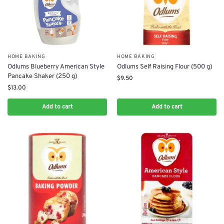
HOME BAKING
HOME BAKING
Odlums Blueberry American Style
Odlums Self Raising Flour (500 g)
Pancake Shaker (250 g)
$
9.50
$
13.00
Add to cart
Add to cart