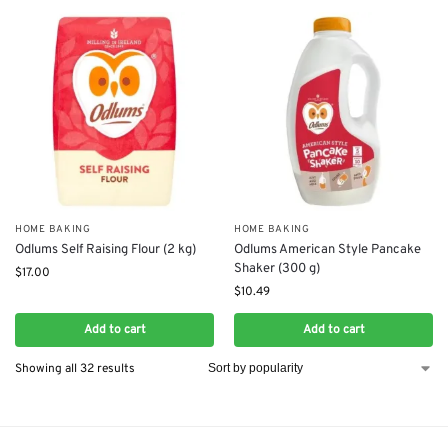
HOME BAKING
HOME BAKING
Odlums Self Raising Flour (2 kg)
Odlums American Style Pancake
Shaker (300 g)
$
17.00
$
10.49
Add to cart
Add to cart
Showing all 32 results