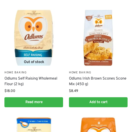
Out of stock
HOME BAKING
HOME BAKING
Odlums Self Raising Wholemeal
Odlums Irish Brown Scones Scone
Flour (2 kg)
Mix (450 g)
$
18.00
$
8.49
Read more
Add to cart