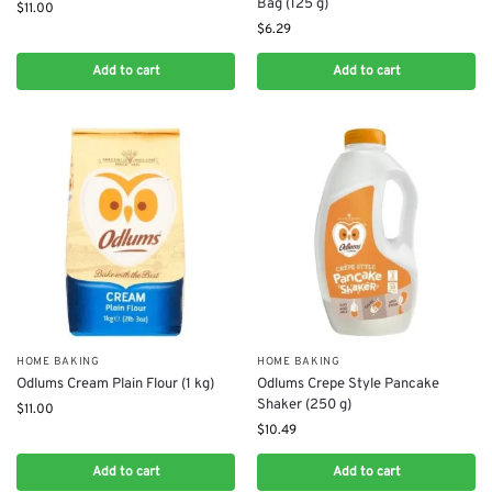
Bag (125 g)
$
11.00
$
6.29
Add to cart
Add to cart
HOME BAKING
HOME BAKING
Odlums Cream Plain Flour (1 kg)
Odlums Crepe Style Pancake
Shaker (250 g)
$
11.00
$
10.49
Add to cart
Add to cart