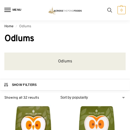
MENU
0
Home
Odlums
/
Odlums
Odlums
SHOW FILTERS
Showing all 32 results