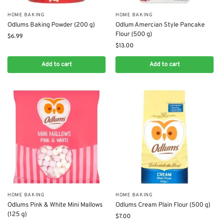
HOME BAKING
HOME BAKING
Odlums Baking Powder (200 g)
Odlum Amercian Style Pancake
Flour (500 g)
$
6.99
$
13.00
Add to cart
Add to cart
HOME BAKING
HOME BAKING
Odlums Pink & White Mini Mallows
Odlums Cream Plain Flour (500 g)
(125 g)
$
7.00