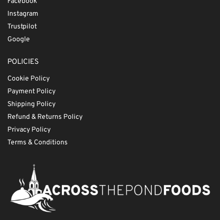
Facebook
Instagram
Trustpilot
Google
POLICIES
Cookie Policy
Payment Policy
Shipping Policy
Refund & Returns Policy
Privacy Policy
Terms & Conditions