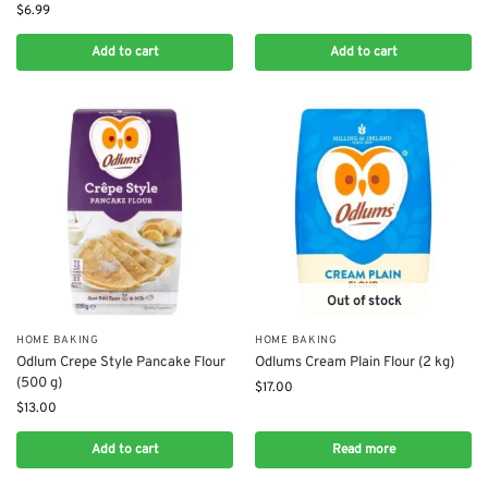
$
6.99
Add to cart
Add to cart
Out of stock
HOME BAKING
HOME BAKING
Odlum Crepe Style Pancake Flour
Odlums Cream Plain Flour (2 kg)
(500 g)
$
17.00
$
13.00
Add to cart
Read more