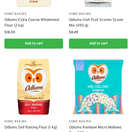
HOME BAKING
HOME BAKING
Odlums Extra Coarse Wholemeal
Odlums Irish Fruit Scones Scone
Flour (2 kg)
Mix (450 g)
$
18.00
$
8.49
Add to cart
Add to cart
HOME BAKING
HOME BAKING
Odlums Self Raising Flour (1 kg)
Odlums Rainbow Micro Mallows