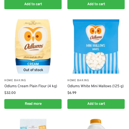
Add to cart
Add to cart
Out of stock
HOME BAKING
HOME BAKING
Odlums Cream Plain Flour (4 kg)
Odlums White Mini Mallows (125 g)
$
32.00
$
6.99
Read more
Add to cart