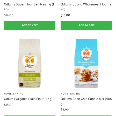
Odlums Super Flour Self Raising (1
Odlums Strong Wholemeal Flour (2
kg)
kg)
$
14.00
$
18.00
Add to cart
Add to cart
HOME BAKING
HOME BAKING
Odlums Organic Plain Flour (1 kg)
Odlums Choc Chip Cookie Mix (400
g)
$
18.00
$
8.99