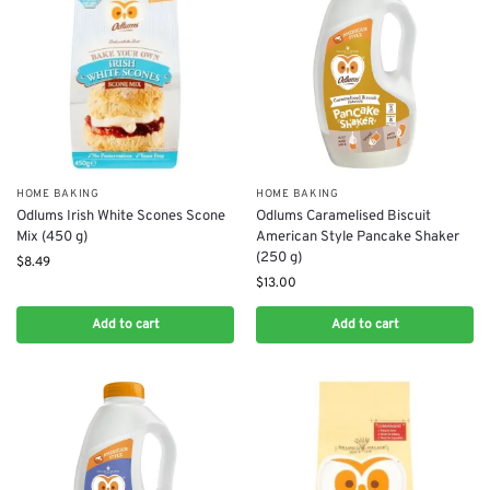
HOME BAKING
HOME BAKING
Odlums Irish White Scones Scone
Odlums Caramelised Biscuit
Mix (450 g)
American Style Pancake Shaker
(250 g)
$
8.49
$
13.00
Add to cart
Add to cart