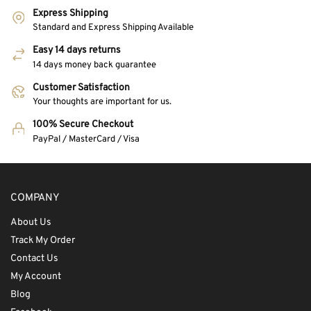
Express Shipping
Standard and Express Shipping Available
Easy 14 days returns
14 days money back guarantee
Customer Satisfaction
Your thoughts are important for us.
100% Secure Checkout
PayPal / MasterCard / Visa
COMPANY
About Us
Track My Order
Contact Us
My Account
Blog