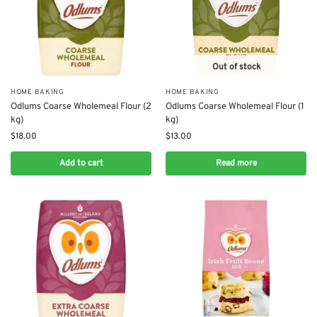
Out of stock
HOME BAKING
HOME BAKING
Odlums Coarse Wholemeal Flour (2
Odlums Coarse Wholemeal Flour (1
kg)
kg)
$
18.00
$
13.00
Add to cart
Read more