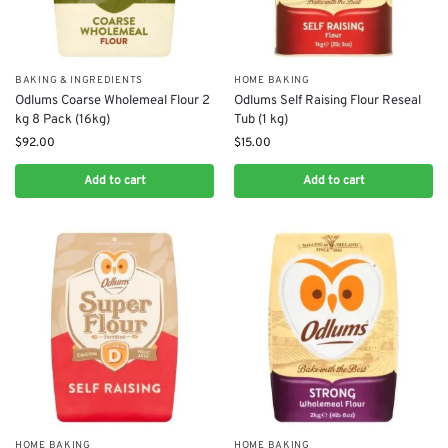
BAKING & INGREDIENTS
HOME BAKING
Odlums Coarse Wholemeal Flour 2
Odlums Self Raising Flour Reseal
kg 8 Pack (16kg)
Tub (1 kg)
$
92.00
$
15.00
Add to cart
Add to cart
HOME BAKING
HOME BAKING