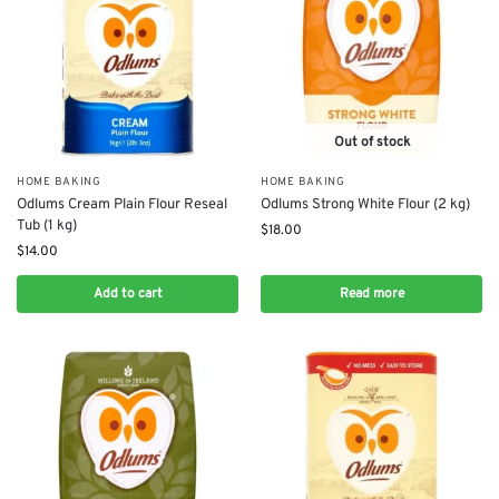
Out of stock
HOME BAKING
HOME BAKING
Odlums Cream Plain Flour Reseal
Odlums Strong White Flour (2 kg)
Tub (1 kg)
$
18.00
$
14.00
Add to cart
Read more