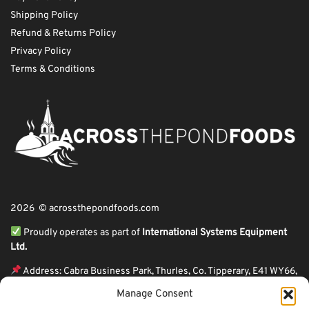
Shipping Policy
Refund & Returns Policy
Privacy Policy
Terms & Conditions
2026 © acrossthepondfoods.com
Proudly operates as part of
International Systems Equipment
Ltd.
Address: Cabra Business Park, Thurles, Co. Tipperary, E41 WY66,
Ireland
Manage Consent