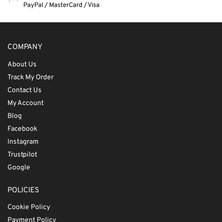
PayPal / MasterCard / Visa
COMPANY
About Us
Track My Order
Contact Us
My Account
Blog
Facebook
Instagram
Trustpilot
Google
POLICIES
Cookie Policy
Payment Policy