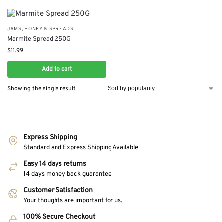
JAMS, HONEY & SPREADS
Marmite Spread 250G
$
11.99
Add to cart
Showing the single result
Express Shipping
Standard and Express Shipping Available
Easy 14 days returns
14 days money back guarantee
Customer Satisfaction
Your thoughts are important for us.
100% Secure Checkout