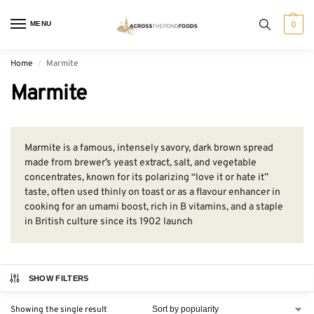
MENU
0
Home
Marmite
/
Marmite
Marmite is a famous, intensely savory, dark brown spread
made from brewer’s yeast extract, salt, and vegetable
concentrates, known for its polarizing “love it or hate it”
taste, often used thinly on toast or as a flavour enhancer in
cooking for an umami boost, rich in B vitamins, and a staple
in British culture since its 1902 launch
SHOW FILTERS
Showing the single result