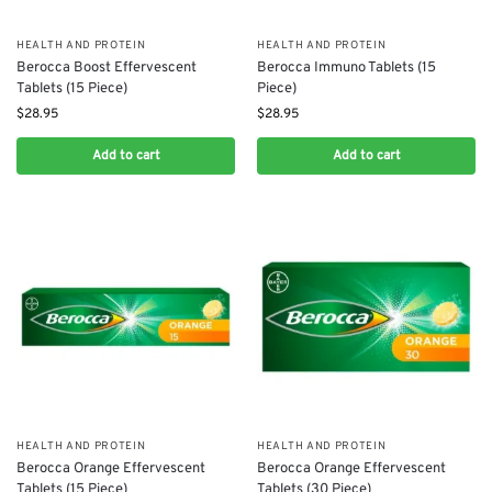
HEALTH AND PROTEIN
HEALTH AND PROTEIN
Berocca Boost Effervescent
Berocca Immuno Tablets (15
Tablets (15 Piece)
Piece)
$
28.95
$
28.95
Add to cart
Add to cart
HEALTH AND PROTEIN
HEALTH AND PROTEIN
Berocca Orange Effervescent
Berocca Orange Effervescent
Tablets (15 Piece)
Tablets (30 Piece)