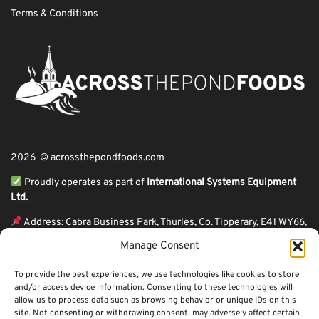
Terms & Conditions
2026 © acrossthepondfoods.com
Proudly operates as part of
International Systems Equipment
Ltd.
Address: Cabra Business Park, Thurles, Co. Tipperary, E41 WY66,
Ireland
Manage Consent
ℹ VAT Number: IE9Y26609J,
To provide the best experiences, we use technologies like cookies to store
ℹ Company Reg. Number: 44199
and/or access device information. Consenting to these technologies will
allow us to process data such as browsing behavior or unique IDs on this
Across The Pond Foods is a family owned business based in Ireland serving
site. Not consenting or withdrawing consent, may adversely affect certain
more than 10 years in the business. We started because of a feeling well