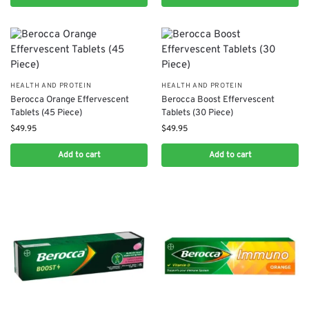
HEALTH AND PROTEIN
HEALTH AND PROTEIN
Berocca Orange Effervescent
Berocca Boost Effervescent
Tablets (45 Piece)
Tablets (30 Piece)
$
49.95
$
49.95
Add to cart
Add to cart