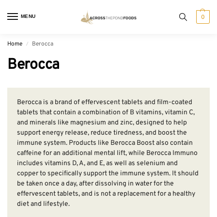
MENU
0
Home
Berocca
/
Berocca
Berocca is a brand of effervescent tablets and film-coated
tablets that contain a combination of B vitamins, vitamin C,
and minerals like magnesium and zinc, designed to help
support energy release, reduce tiredness, and boost the
immune system. Products like Berocca Boost also contain
caffeine for an additional mental lift, while Berocca Immuno
includes vitamins D, A, and E, as well as selenium and
copper to specifically support the immune system. It should
be taken once a day, after dissolving in water for the
effervescent tablets, and is not a replacement for a healthy
diet and lifestyle.