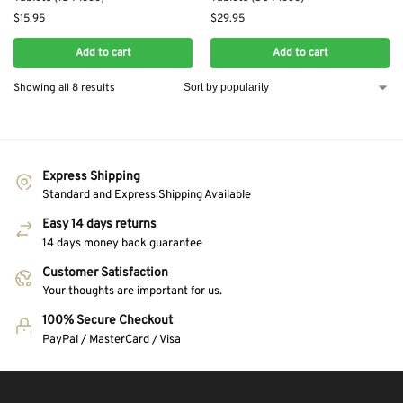
$
15.95
$
29.95
Add to cart
Add to cart
Showing all 8 results
Express Shipping
Standard and Express Shipping Available
Easy 14 days returns
14 days money back guarantee
Customer Satisfaction
Your thoughts are important for us.
100% Secure Checkout
PayPal / MasterCard / Visa