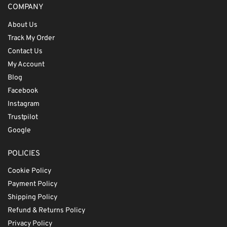
COMPANY
About Us
Track My Order
Contact Us
My Account
Blog
Facebook
Instagram
Trustpilot
Google
POLICIES
Cookie Policy
Payment Policy
Shipping Policy
Refund & Returns Policy
Privacy Policy