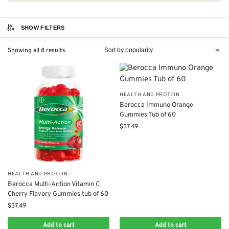
SHOW FILTERS
Showing all 8 results
HEALTH AND PROTEIN
Berocca Immuno Orange
Gummies Tub of 60
$
37.49
HEALTH AND PROTEIN
Berocca Multi-Action Vitamin C
Cherry Flavory Gummies tub of 60
$
37.49
Add to cart
Add to cart