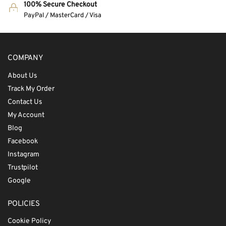
100% Secure Checkout
PayPal / MasterCard / Visa
COMPANY
About Us
Track My Order
Contact Us
My Account
Blog
Facebook
Instagram
Trustpilot
Google
POLICIES
Cookie Policy