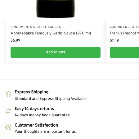
CONDIMENTS & TABLE SAUCES
CONDIMENTS & T
Abrakebabra Famously Garlic Sauce (270 ml)
Frank’s Redhot 
$
6.99
$
11.19
Add to cart
Express Shipping
Standard and Express Shipping Available
Easy 14 days returns
14 days money back guarantee
Customer Satisfaction
Your thoughts are important for us.