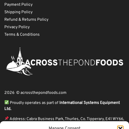
Payment Policy
Shipping Policy
Refund & Returns Policy
Privacy Policy
Terms & Conditions
2026 © acrossthepondfoods.com
Proudly operates as part of
International Systems Equipment
Ltd.
Address: Cabra Business Park, Thurles, Co. Tipperary, E41 WY66,
Ireland
Manage Consent