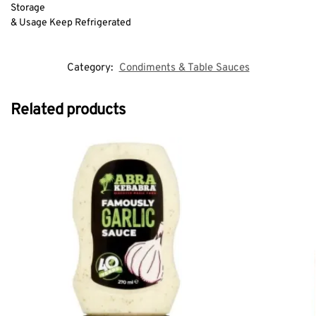
Storage
& Usage Keep Refrigerated
Category:
Condiments & Table Sauces
Related products