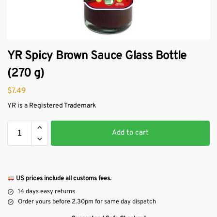
YR Spicy Brown Sauce Glass Bottle
(270 g)
$
7.49
YR is a Registered Trademark
Add to cart
US prices include all customs fees.
14 days easy returns
Order yours before 2.30pm for same day dispatch