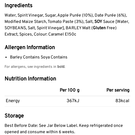
Ingredients
Water, Spirit Vinegar, Sugar, Apple Purée (10%), Date Purée (6%),
Modified Maize Starch, Tomato Paste (3%), Salt,
SOY
Sauce [Water,
SOYBEANS, Salt, Spirit Vinegar], BARLEY Malt (
Gluten
Free)
Extract, Spices, Colour: Caramel E150c
Allergen Information
Barley Contains Soya Contains
For allergens, see ingredients in
bold
.
Nutrition Information
Per 100 g
Per serving
Energy
367kJ
83kcal
Storage
Best Before Date: See Jar Below Label. Keep refrigerated once
opened and consume within 6 weeks.