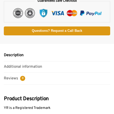
Guaranteed Safe Checkout
Questions? Request a Call Back
Description
Additional information
Reviews
0
Product Description
YR is a Registered Trademark