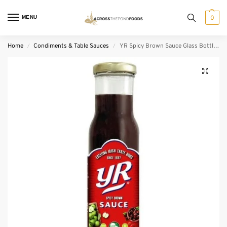
MENU
0
Home
Condiments & Table Sauces
YR Spicy Brown Sauce Glass Bottle (270 g)
/
/