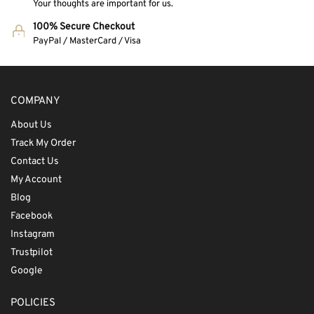
Your thoughts are important for us.
100% Secure Checkout
PayPal / MasterCard / Visa
COMPANY
About Us
Track My Order
Contact Us
My Account
Blog
Facebook
Instagram
Trustpilot
Google
POLICIES