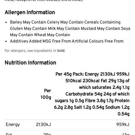
Allergen Information
Barley May Contain Celery May Contain Cereals Containing
Gluten May Contain Milk May Contain Mustard May Contain Soya
May Contain Wheat May Contain
Additives Added MSG Free From Artificial Colours Free From
For allergens, see ingredients in
bold
.
Nutrition Information
Per 45g Pack: Energy 2130kJ 959kJ
510kcal 230kcal Fat 29g 13g of
which saturates 2.4g 1.1g
Per
Carbohydrate 54g 24g of which
100g
sugars 1g 0.5g Fibre 3.8g 1.7g Protein
6.2g 2.8g Salt 1.2g 0.54g Sodium 1.2g
0.54g
Energy
2130kJ
959kJ