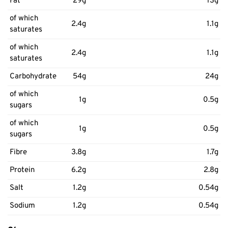
Fat
29g
13g
of which
2.4g
1.1g
saturates
of which
2.4g
1.1g
saturates
Carbohydrate
54g
24g
of which
1g
0.5g
sugars
of which
1g
0.5g
sugars
Fibre
3.8g
1.7g
Protein
6.2g
2.8g
Salt
1.2g
0.54g
Sodium
1.2g
0.54g