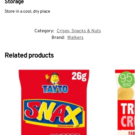
Storage
Store in a cool, dry place
Category:
Crisps, Snacks & Nuts
Brand:
Walkers
Related products