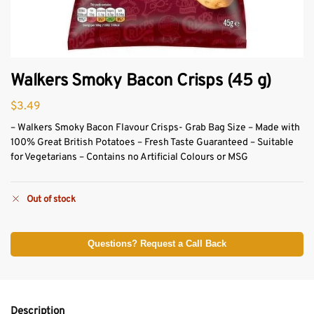
Walkers Smoky Bacon Crisps (45 g)
$
3.49
– Walkers Smoky Bacon Flavour Crisps- Grab Bag Size – Made with
100% Great British Potatoes – Fresh Taste Guaranteed – Suitable
for Vegetarians – Contains no Artificial Colours or MSG
Out of stock
Questions? Request a Call Back
Description