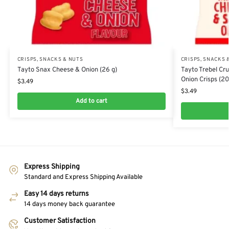
CRISPS, SNACKS & NUTS
CRISPS, SNACKS 
Tayto Snax Cheese & Onion (26 g)
Tayto Trebel Cr
Onion Crisps (20
$
3.49
$
3.49
Add to cart
Express Shipping
Standard and Express Shipping Available
Easy 14 days returns
14 days money back guarantee
Customer Satisfaction