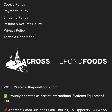
Cookie Policy
Payment Policy
Shipping Policy
Refund & Returns Policy
Privacy Policy
Terms & Conditions
2026 © acrossthepondfoods.com
Proudly operates as part of
International Systems Equipment
Ltd.
Address: Cabra Business Park, Thurles, Co. Tipperary, E41 WY66,