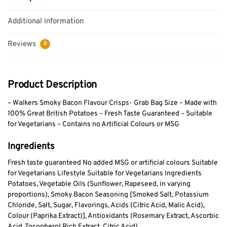
Additional information
Reviews
0
Product Description
– Walkers Smoky Bacon Flavour Crisps- Grab Bag Size – Made with
100% Great British Potatoes – Fresh Taste Guaranteed – Suitable
for Vegetarians – Contains no Artificial Colours or MSG
Ingredients
Fresh taste guaranteed No added MSG or artificial colours Suitable
for Vegetarians Lifestyle Suitable for Vegetarians Ingredients
Potatoes, Vegetable Oils (Sunflower, Rapeseed, in varying
proportions), Smoky Bacon Seasoning [Smoked Salt, Potassium
Chloride, Salt, Sugar, Flavorings, Acids (Citric Acid, Malic Acid),
Colour (Paprika Extract)], Antioxidants (Rosemary Extract, Ascorbic
Acid, Tocopherol Rich Extract, Citric Acid).