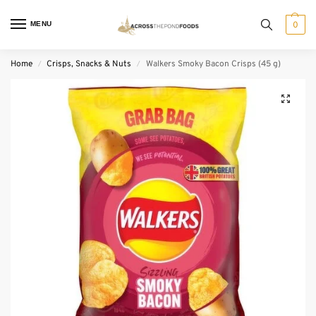
MENU
0
Home
Crisps, Snacks & Nuts
Walkers Smoky Bacon Crisps (45 g)
/
/