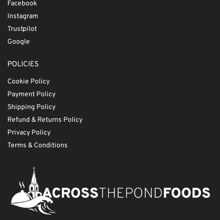
Facebook
Instagram
Trustpilot
Google
POLICIES
Cookie Policy
Payment Policy
Shipping Policy
Refund & Returns Policy
Privacy Policy
Terms & Conditions