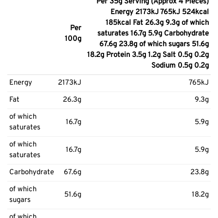
Per 35g Serving (Approx 4 Pieces)
Energy 2173kJ 765kJ 524kcal
185kcal Fat 26.3g 9.3g of which
Per
saturates 16.7g 5.9g Carbohydrate
100g
67.6g 23.8g of which sugars 51.6g
18.2g Protein 3.5g 1.2g Salt 0.5g 0.2g
Sodium 0.5g 0.2g
Energy
2173kJ
765kJ
Fat
26.3g
9.3g
of which
16.7g
5.9g
saturates
of which
16.7g
5.9g
saturates
Carbohydrate
67.6g
23.8g
of which
51.6g
18.2g
sugars
of which