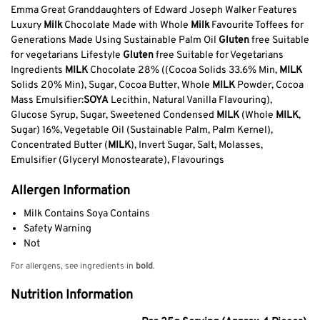
Emma Great Granddaughters of Edward Joseph Walker Features
Luxury
Milk
Chocolate Made with Whole
Milk
Favourite Toffees for
Generations Made Using Sustainable Palm Oil
Gluten
free Suitable
for vegetarians Lifestyle
Gluten
free Suitable for Vegetarians
Ingredients
MILK
Chocolate 28% ((Cocoa Solids 33.6% Min,
MILK
Solids 20% Min), Sugar, Cocoa Butter, Whole
MILK
Powder, Cocoa
Mass Emulsifier:
SOYA
Lecithin, Natural Vanilla Flavouring),
Glucose Syrup, Sugar, Sweetened Condensed
MILK
(Whole
MILK
,
Sugar) 16%, Vegetable Oil (Sustainable Palm, Palm Kernel),
Concentrated Butter (
MILK
), Invert Sugar, Salt, Molasses,
Emulsifier (Glyceryl Monostearate), Flavourings
Allergen Information
Milk Contains Soya Contains
Safety Warning
Not
For allergens, see ingredients in
bold
.
Nutrition Information