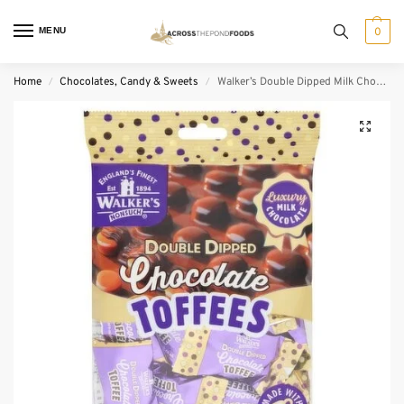
MENU
0
Home
Chocolates, Candy & Sweets
Walker’s Double Dipped Milk Chocolate Toffees (150 g)
/
/