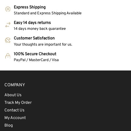
Express Shipping
Standard and Express Shipping Available
Easy 14 days returns
14 days money back guarantee
Customer Satisfaction
Your thoughts are important for us.
100% Secure Checkout
PayPal / MasterCard / Visa
COMPANY
About Us
Track My Order
Contact Us
My Account
Blog