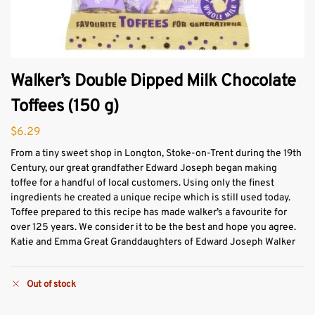
Walker’s Double Dipped Milk Chocolate
Toffees (150 g)
$
6.29
From a tiny sweet shop in Longton, Stoke-on-Trent during the 19th
Century, our great grandfather Edward Joseph began making
toffee for a handful of local customers. Using only the finest
ingredients he created a unique recipe which is still used today.
Toffee prepared to this recipe has made walker’s a favourite for
over 125 years. We consider it to be the best and hope you agree.
Katie and Emma Great Granddaughters of Edward Joseph Walker
Out of stock