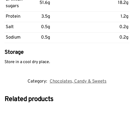
51.6g
18.2g
sugars
Protein
3.5g
1.2g
Salt
0.5g
0.2g
Sodium
0.5g
0.2g
Storage
Store in a cool dry place.
Category:
Chocolates, Candy & Sweets
Related products