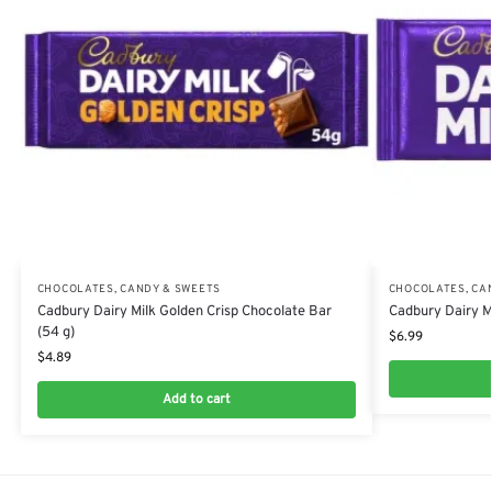
CHOCOLATES, CANDY & SWEETS
CHOCOLATES, CA
Cadbury Dairy Milk Golden Crisp Chocolate Bar
Cadbury Dairy Mi
(54 g)
$
6.99
$
4.89
Add to cart