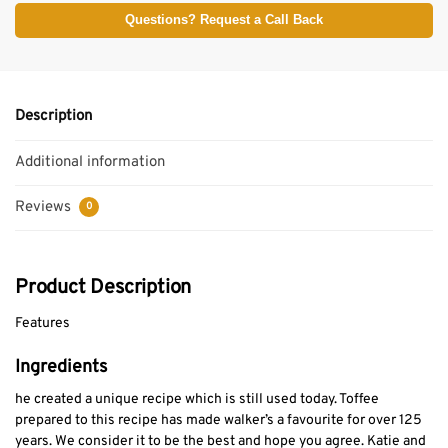
Questions? Request a Call Back
Description
Additional information
Reviews
0
Product Description
Features
Ingredients
he created a unique recipe which is still used today. Toffee
prepared to this recipe has made walker’s a favourite for over 125
years. We consider it to be the best and hope you agree. Katie and