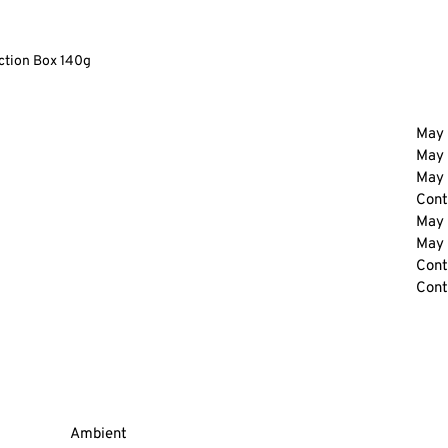
ction Box 140g
May 
May 
May 
Cont
May 
May 
Cont
Cont
Ambient