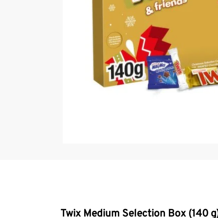
Twix Medium Selection Box (140 g