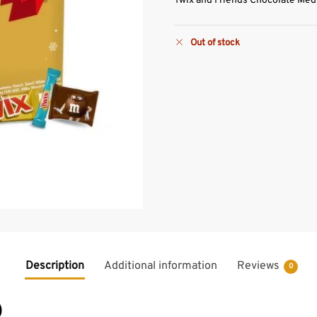
Twix and Friends Chocolate Med
Out of stock
Description
Additional information
Reviews
0
)