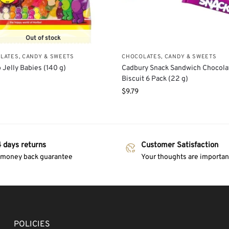
Out of stock
LATES, CANDY & SWEETS
CHOCOLATES, CANDY & SWEETS
 Jelly Babies (140 g)
Cadbury Snack Sandwich Chocola
Biscuit 6 Pack (22 g)
$
9.79
 days returns
Customer Satisfaction
 money back guarantee
Your thoughts are important
POLICIES