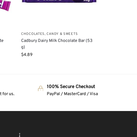
CHOCOLATES, CANDY & SWEETS
te
Cadbury Dairy Milk Chocolate Bar (53
g)
$
4.89
100% Secure Checkout
 for us.
PayPal / MasterCard / Visa