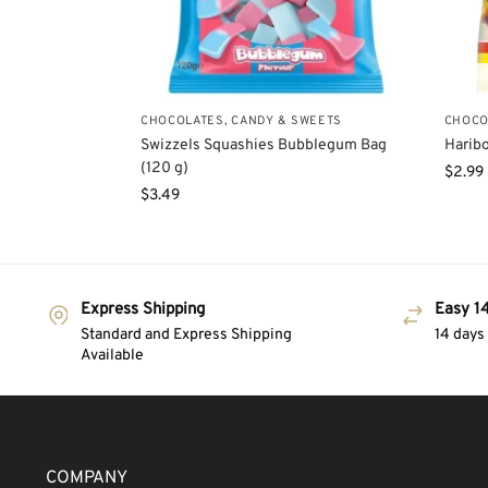
CHOCOLATES, CANDY & SWEETS
CHOCO
Swizzels Squashies Bubblegum Bag
Haribo
(120 g)
$
2.99
$
3.49
Express Shipping
Easy 14
Standard and Express Shipping
14 days
Available
COMPANY