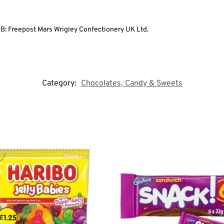
GB: Freepost Mars Wrigley Confectionery UK Ltd.
Category:
Chocolates, Candy & Sweets