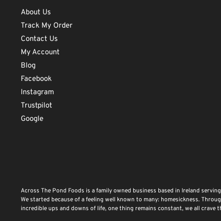
About Us
Track My Order
Contact Us
My Account
Blog
Facebook
Instagram
Trustpilot
Google
Across The Pond Foods is a family owned business based in Ireland serving
We started because of a feeling well known to many: homesickness. Through 
incredible ups and downs of life, one thing remains constant, we all crave