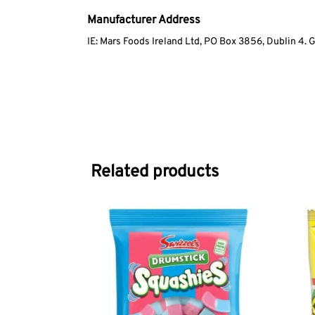
Manufacturer Address
IE: Mars Foods Ireland Ltd, PO Box 3856, Dublin 4. 
Related products