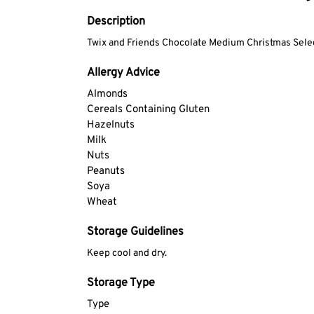
Description
Twix and Friends Chocolate Medium Christmas Sele
Allergy Advice
Almonds
Cereals Containing Gluten
Hazelnuts
Milk
Nuts
Peanuts
Soya
Wheat
Storage Guidelines
Keep cool and dry.
Storage Type
Type