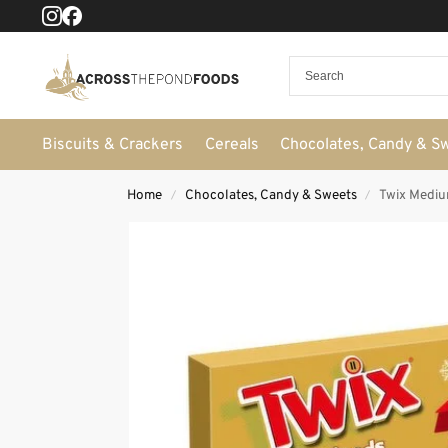
Biscuits & Crackers
Cereals
Chocolates, Candy & S
Home
Chocolates, Candy & Sweets
Twix Mediu
/
/