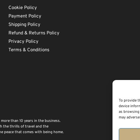
Cookie Policy
Payment Policy
Shipping Policy
Refund & Returns Policy
Privacy Policy
Terms & Conditions
To provide t
device infor
as browsing 
may adversel
 more than 10 years in the business.
the thrills of travel and the
 the peace that comes with being home.