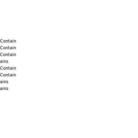
Contain
Contain
Contain
ains
Contain
Contain
ains
ains