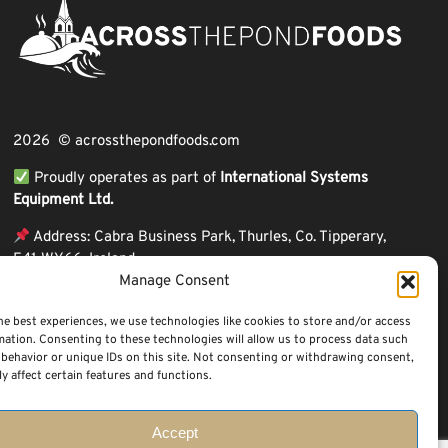
2026 © acrossthepondfoods.com
Proudly operates as part of
International Systems
Equipment Ltd.
Address: Cabra Business Park, Thurles, Co. Tipperary,
E41 WY66, Ireland
Manage Consent
ℹ VAT Number: IE9Y26609J,
ℹ Company Reg. Number: 44199
he best experiences, we use technologies like cookies to store and/or access
mation. Consenting to these technologies will allow us to process data such
behavior or unique IDs on this site. Not consenting or withdrawing consent,
y affect certain features and functions.
Accept