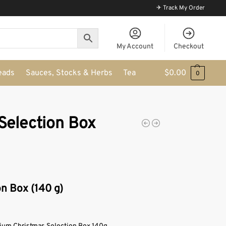
✈ Track My Order
My Account
Checkout
eads
Sauces, Stocks & Herbs
Tea
$
0.00
0
Selection Box
n Box (140 g)