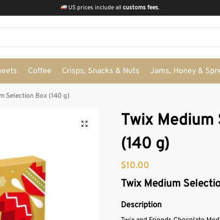
US prices include all
customs fees
.
weets
Coffee
Crisps, Snacks & Nuts
Jams, Honey & Spr
m Selection Box (140 g)
Twix Medium 
(140 g)
$
10.00
Twix Medium Selectio
Description