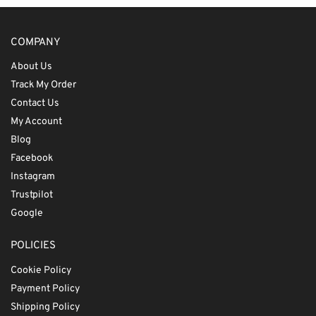
COMPANY
About Us
Track My Order
Contact Us
My Account
Blog
Facebook
Instagram
Trustpilot
Google
POLICIES
Cookie Policy
Payment Policy
Shipping Policy