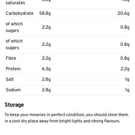
saturates
Carbohydrate
58.8g
20.6g
of which
2.2g
0.8g
sugars
of which
2.2g
0.8g
sugars
Fibre
2.2g
0.8g
Protein
6.3g
2.2g
Salt
2.8g
1g
Sodium
2.8g
1g
Storage
To keep your meanies in perfect condition, you should store them
in a cool dry place away from bright lights and strong flavours.