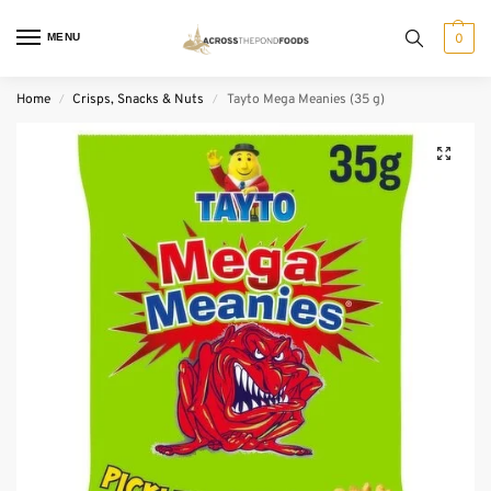
MENU
0
Home
Crisps, Snacks & Nuts
Tayto Mega Meanies (35 g)
/
/