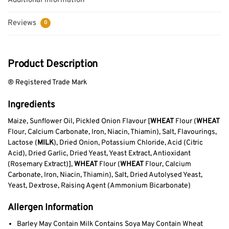
Additional information
Reviews
0
Product Description
® Registered Trade Mark
Ingredients
Maize, Sunflower Oil, Pickled Onion Flavour [
WHEAT
Flour (
WHEAT
Flour, Calcium Carbonate, Iron, Niacin, Thiamin), Salt, Flavourings,
Lactose (
MILK
), Dried Onion, Potassium Chloride, Acid (Citric
Acid), Dried Garlic, Dried Yeast, Yeast Extract, Antioxidant
(Rosemary Extract)],
WHEAT
Flour (
WHEAT
Flour, Calcium
Carbonate, Iron, Niacin, Thiamin), Salt, Dried Autolysed Yeast,
Yeast, Dextrose, Raising Agent (Ammonium Bicarbonate)
Allergen Information
Barley May Contain Milk Contains Soya May Contain Wheat