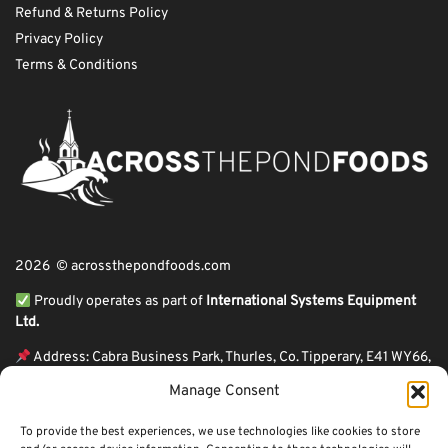
Refund & Returns Policy
Privacy Policy
Terms & Conditions
2026 © acrossthepondfoods.com
Proudly operates as part of
International Systems Equipment
Ltd.
Address: Cabra Business Park, Thurles, Co. Tipperary, E41 WY66,
Ireland
Manage Consent
ℹ VAT Number: IE9Y26609J,
To provide the best experiences, we use technologies like cookies to store
ℹ Company Reg. Number: 44199