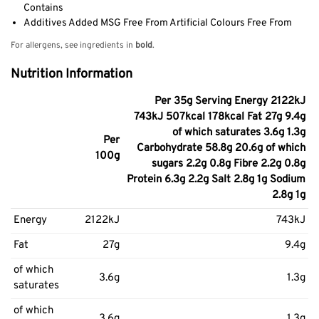
Contains
Additives Added MSG Free From Artificial Colours Free From
For allergens, see ingredients in
bold
.
Nutrition Information
Per 35g Serving Energy 2122kJ
743kJ 507kcal 178kcal Fat 27g 9.4g
of which saturates 3.6g 1.3g
Per
Carbohydrate 58.8g 20.6g of which
100g
sugars 2.2g 0.8g Fibre 2.2g 0.8g
Protein 6.3g 2.2g Salt 2.8g 1g Sodium
2.8g 1g
Energy
2122kJ
743kJ
Fat
27g
9.4g
of which
3.6g
1.3g
saturates
of which
3.6g
1.3g