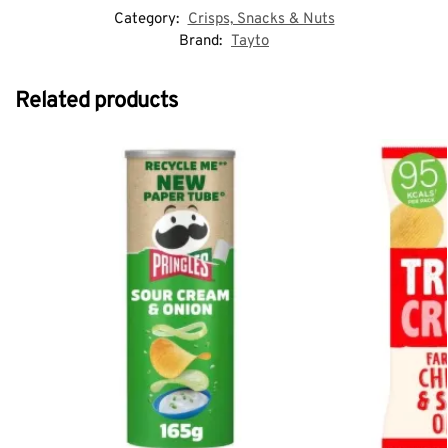
Category:
Crisps, Snacks & Nuts
Brand:
Tayto
Related products