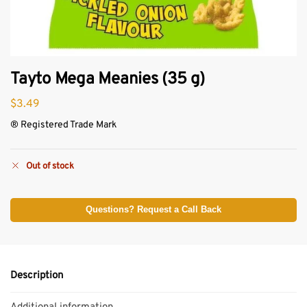
Tayto Mega Meanies (35 g)
$
3.49
® Registered Trade Mark
Out of stock
Questions? Request a Call Back
Description