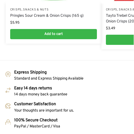
CRISPS, SNACKS & NUTS
CRISPS, SNACKS 
Pringles Sour Cream & Onion Crisps (165 g)
Tayto Trebel Cr
Onion Crisps (20
$
5.95
$
3.49
Add to cart
Express Shipping
Standard and Express Shipping Available
Easy 14 days returns
14 days money back guarantee
Customer Satisfaction
Your thoughts are important for us.
100% Secure Checkout
PayPal / MasterCard / Visa