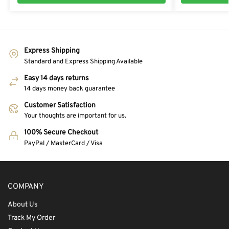
Express Shipping
Standard and Express Shipping Available
Easy 14 days returns
14 days money back guarantee
Customer Satisfaction
Your thoughts are important for us.
100% Secure Checkout
PayPal / MasterCard / Visa
COMPANY
About Us
Track My Order