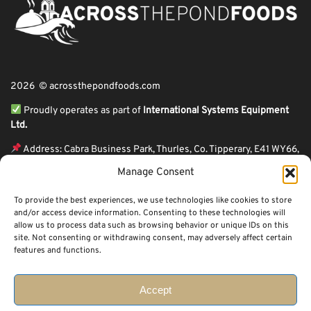
2026 © acrossthepondfoods.com
Proudly operates as part of
International Systems Equipment
Ltd.
Address: Cabra Business Park, Thurles, Co. Tipperary, E41 WY66,
Ireland
Manage Consent
ℹ VAT Number: IE9Y26609J,
To provide the best experiences, we use technologies like cookies to store
ℹ Company Reg. Number: 44199
and/or access device information. Consenting to these technologies will
allow us to process data such as browsing behavior or unique IDs on this
Across The Pond Foods is a family owned business based in Ireland serving
site. Not consenting or withdrawing consent, may adversely affect certain
more than 10 years in the business. We started because of a feeling well
features and functions.
known to many: homesickness. Through the thrills of travel and the
incredible ups and downs of life, one thing remains constant, we all crave the
peace that comes with being home.
Accept