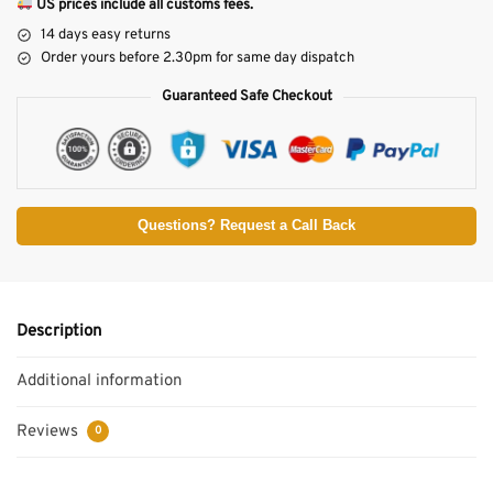
US prices include all customs fees.
14 days easy returns
Order yours before 2.30pm for same day dispatch
Guaranteed Safe Checkout
Questions? Request a Call Back
Description
Additional information
Reviews
0