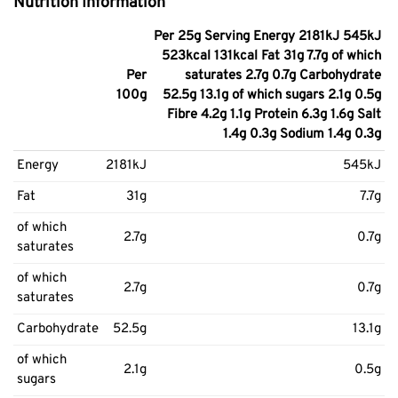
Nutrition Information
Per 25g Serving Energy 2181kJ 545kJ
523kcal 131kcal Fat 31g 7.7g of which
Per
saturates 2.7g 0.7g Carbohydrate
100g
52.5g 13.1g of which sugars 2.1g 0.5g
Fibre 4.2g 1.1g Protein 6.3g 1.6g Salt
1.4g 0.3g Sodium 1.4g 0.3g
Energy
2181kJ
545kJ
Fat
31g
7.7g
of which
2.7g
0.7g
saturates
of which
2.7g
0.7g
saturates
Carbohydrate
52.5g
13.1g
of which
2.1g
0.5g
sugars