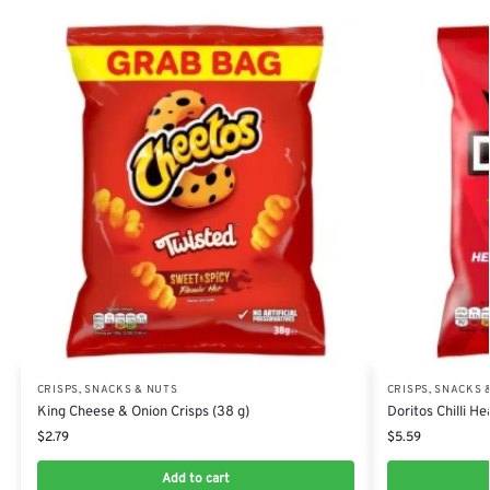
CRISPS, SNACKS & NUTS
CRISPS, SNACKS 
King Cheese & Onion Crisps (38 g)
Doritos Chilli H
$
2.79
$
5.59
Add to cart