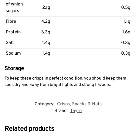
of which
2.1g
0.5g
sugars
Fibre
4.2g
1.1g
Protein
6.3g
1.6g
Salt
1.4g
0.3g
Sodium
1.4g
0.3g
Storage
To keep these crisps in perfect condition, you should keep them
cool, dry and away from bright lights and strong flavours.
Category:
Crisps, Snacks & Nuts
Brand:
Tayto
Related products