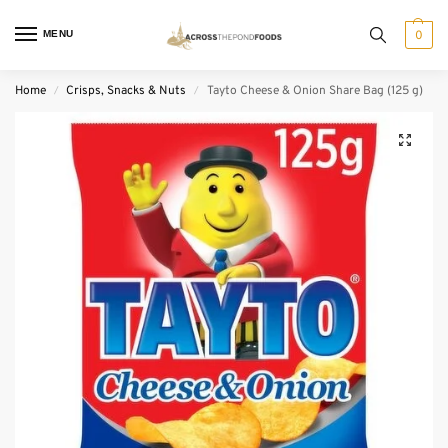
MENU
0
Home
Crisps, Snacks & Nuts
Tayto Cheese & Onion Share Bag (125 g)
/
/