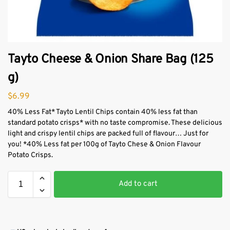
Tayto Cheese & Onion Share Bag (125
g)
$
6.99
40% Less Fat* Tayto Lentil Chips contain 40% less fat than
standard potato crisps* with no taste compromise. These delicious
light and crispy lentil chips are packed full of flavour… Just for
you! *40% Less fat per 100g of Tayto Chese & Onion Flavour
Potato Crisps.
Add to cart