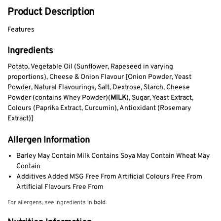
Product Description
Features
Ingredients
Potato, Vegetable Oil (Sunflower, Rapeseed in varying
proportions), Cheese & Onion Flavour [Onion Powder, Yeast
Powder, Natural Flavourings, Salt, Dextrose, Starch, Cheese
Powder (contains Whey Powder)(
MILK
), Sugar, Yeast Extract,
Colours (Paprika Extract, Curcumin), Antioxidant (Rosemary
Extract)]
Allergen Information
Barley May Contain Milk Contains Soya May Contain Wheat May
Contain
Additives Added MSG Free From Artificial Colours Free From
Artificial Flavours Free From
For allergens, see ingredients in
bold
.