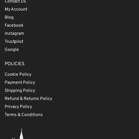
Contact Us
My Account
Blog
Facebook
Instagram
Trustpilot
Google
POLICIES
Cookie Policy
Payment Policy
Shipping Policy
Refund & Returns Policy
Privacy Policy
Terms & Conditions