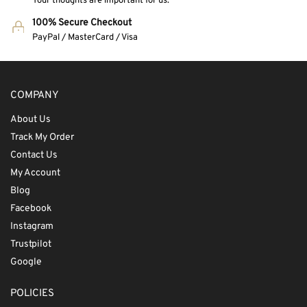
Your thoughts are important for us.
100% Secure Checkout
PayPal / MasterCard / Visa
COMPANY
About Us
Track My Order
Contact Us
My Account
Blog
Facebook
Instagram
Trustpilot
Google
POLICIES