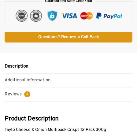
Guaranteed Safe Checkout
Questions? Request a Call Back
Description
Additional information
Reviews
0
Product Description
Tayto Cheese & Onion Multipack Crisps 12 Pack 300g