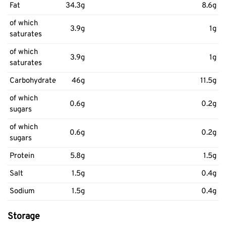
Fat
34.3g
8.6g
of which
3.9g
1g
saturates
of which
3.9g
1g
saturates
Carbohydrate
46g
11.5g
of which
0.6g
0.2g
sugars
of which
0.6g
0.2g
sugars
Protein
5.8g
1.5g
Salt
1.5g
0.4g
Sodium
1.5g
0.4g
Storage