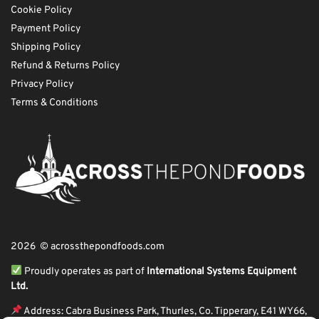
Cookie Policy
Payment Policy
Shipping Policy
Refund & Returns Policy
Privacy Policy
Terms & Conditions
2026 © acrossthepondfoods.com
Proudly operates as part of
International Systems Equipment
Ltd.
Address: Cabra Business Park, Thurles, Co. Tipperary, E41 WY66,