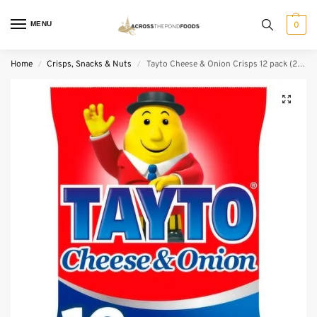
MENU
0
Home
Crisps, Snacks & Nuts
Tayto Cheese & Onion Crisps 12 pack (25 g)
/
/