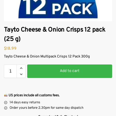
Tayto Cheese & Onion Crisps 12 pack
(25 g)
$
18.99
Tayto Cheese & Onion Multipack Crisps 12 Pack 300g
Add to cart
US prices include all customs fees.
14 days easy returns
Order yours before 2.30pm for same day dispatch