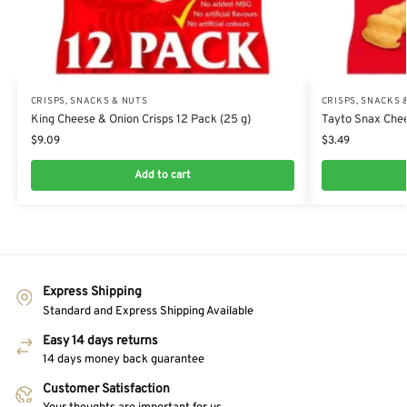
CRISPS, SNACKS & NUTS
CRISPS, SNACKS 
King Cheese & Onion Crisps 12 Pack (25 g)
Tayto Snax Chee
$
9.09
$
3.49
Add to cart
Express Shipping
Standard and Express Shipping Available
Easy 14 days returns
14 days money back guarantee
Customer Satisfaction