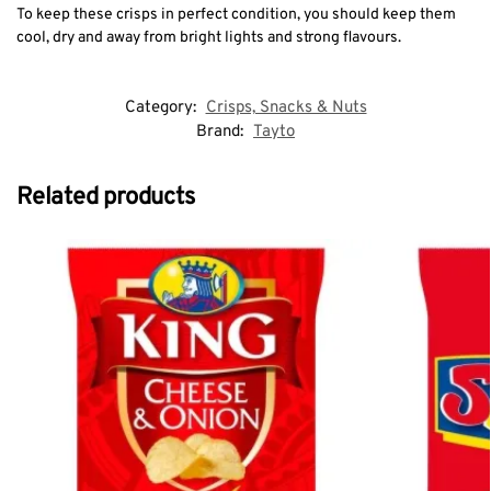
To keep these crisps in perfect condition, you should keep them
cool, dry and away from bright lights and strong flavours.
Category:
Crisps, Snacks & Nuts
Brand:
Tayto
Related products