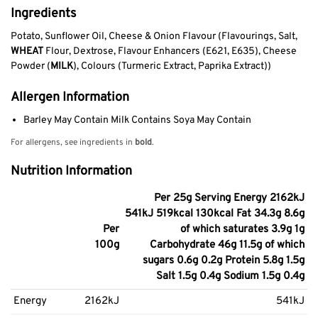
Ingredients
Potato, Sunflower Oil, Cheese & Onion Flavour (Flavourings, Salt,
WHEAT
Flour, Dextrose, Flavour Enhancers (E621, E635), Cheese
Powder (
MILK
), Colours (Turmeric Extract, Paprika Extract))
Allergen Information
Barley May Contain Milk Contains Soya May Contain
For allergens, see ingredients in
bold
.
Nutrition Information
Per 25g Serving Energy 2162kJ
541kJ 519kcal 130kcal Fat 34.3g 8.6g
Per
of which saturates 3.9g 1g
100g
Carbohydrate 46g 11.5g of which
sugars 0.6g 0.2g Protein 5.8g 1.5g
Salt 1.5g 0.4g Sodium 1.5g 0.4g
Energy
2162kJ
541kJ