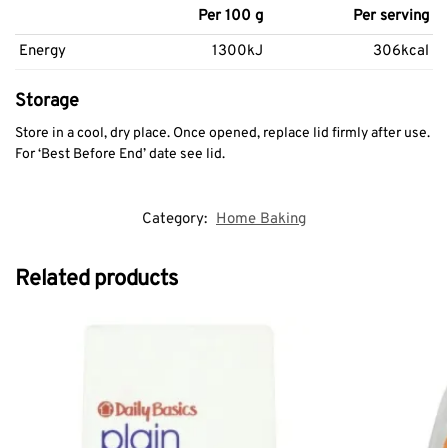
Per 100 g
Per serving
Energy
1300kJ
306kcal
Storage
Store in a cool, dry place. Once opened, replace lid firmly after use.
For ‘Best Before End’ date see lid.
Category:
Home Baking
Related products