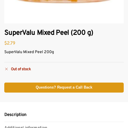
SuperValu Mixed Peel (200 g)
$
2.79
SuperValu Mixed Peel 200g
Out of stock
Questions? Request a Call Back
Description