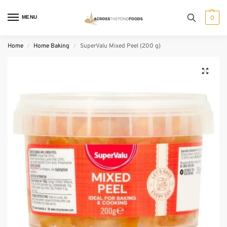
MENU
0
Home
Home Baking
SuperValu Mixed Peel (200 g)
/
/