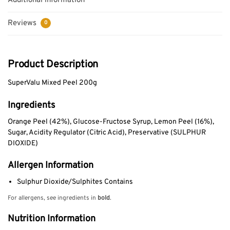
Additional information
Reviews
0
Product Description
SuperValu Mixed Peel 200g
Ingredients
Orange Peel (42%), Glucose-Fructose Syrup, Lemon Peel (16%),
Sugar, Acidity Regulator (Citric Acid), Preservative (SULPHUR
DIOXIDE)
Allergen Information
Sulphur Dioxide/Sulphites Contains
For allergens, see ingredients in
bold
.
Nutrition Information