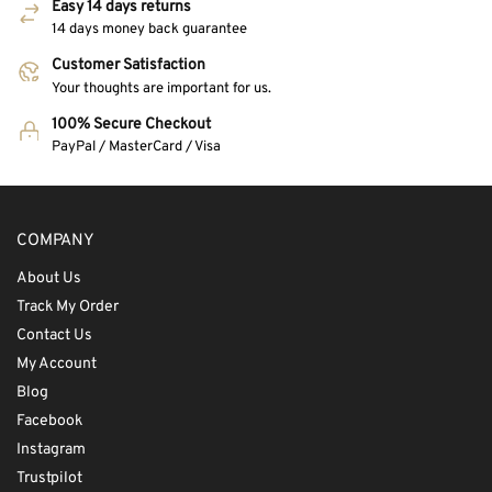
Easy 14 days returns
14 days money back guarantee
Customer Satisfaction
Your thoughts are important for us.
100% Secure Checkout
PayPal / MasterCard / Visa
COMPANY
About Us
Track My Order
Contact Us
My Account
Blog
Facebook
Instagram
Trustpilot