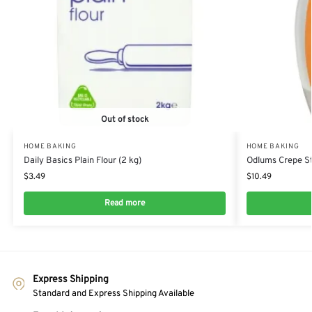
Out of stock
HOME BAKING
HOME BAKING
Daily Basics Plain Flour (2 kg)
Odlums Crepe St
$
3.49
$
10.49
Read more
Express Shipping
Standard and Express Shipping Available