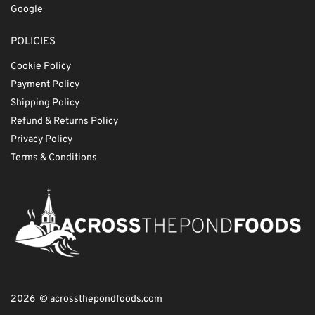
Google
POLICIES
Cookie Policy
Payment Policy
Shipping Policy
Refund & Returns Policy
Privacy Policy
Terms & Conditions
2026 © acrossthepondfoods.com