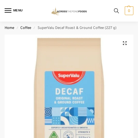
MENU
0
Home
Coffee
SuperValu Decaf Roast & Ground Coffee (227 g)
/
/