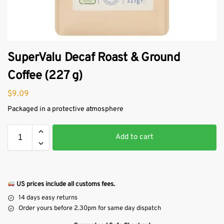
SuperValu Decaf Roast & Ground
Coffee (227 g)
$
9.09
Packaged in a protective atmosphere
Add to cart
US prices include all customs fees.
14 days easy returns
Order yours before 2.30pm for same day dispatch