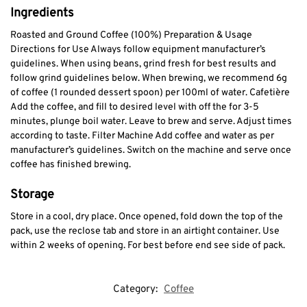
Ingredients
Roasted and Ground Coffee (100%) Preparation & Usage
Directions for Use Always follow equipment manufacturer’s
guidelines. When using beans, grind fresh for best results and
follow grind guidelines below. When brewing, we recommend 6g
of coffee (1 rounded dessert spoon) per 100ml of water. Cafetière
Add the coffee, and fill to desired level with off the for 3-5
minutes, plunge boil water. Leave to brew and serve. Adjust times
according to taste. Filter Machine Add coffee and water as per
manufacturer’s guidelines. Switch on the machine and serve once
coffee has finished brewing.
Storage
Store in a cool, dry place. Once opened, fold down the top of the
pack, use the reclose tab and store in an airtight container. Use
within 2 weeks of opening. For best before end see side of pack.
Category:
Coffee