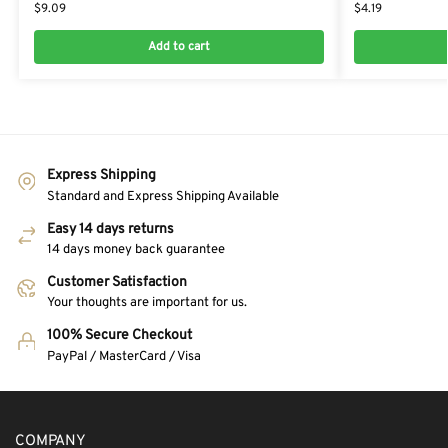
$
9.09
$
4.19
Add to cart
Express Shipping
Standard and Express Shipping Available
Easy 14 days returns
14 days money back guarantee
Customer Satisfaction
Your thoughts are important for us.
100% Secure Checkout
PayPal / MasterCard / Visa
COMPANY