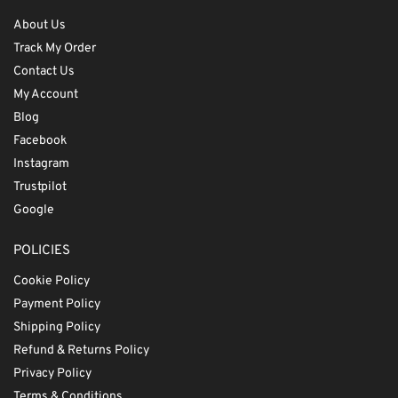
About Us
Track My Order
Contact Us
My Account
Blog
Facebook
Instagram
Trustpilot
Google
POLICIES
Cookie Policy
Payment Policy
Shipping Policy
Refund & Returns Policy
Privacy Policy
Terms & Conditions