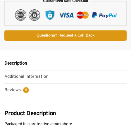
Guaranteed Safe Checkout
Questions? Request a Call Back
Description
Additional information
Reviews
0
Product Description
Packaged in a protective atmosphere