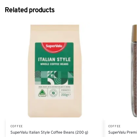
Related products
COFFEE
COFFEE
SuperValu Italian Style Coffee Beans (200 g)
SuperValu Premi