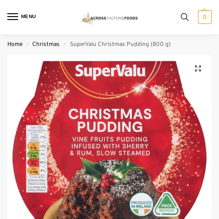
MENU
0
Home
Christmas
SuperValu Christmas Pudding (800 g)
/
/