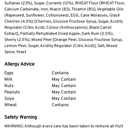
Sultanas (23%), Sugar, Currants (12%), WHEAT Flour [WHEAT Flour,
Calcium Carbonate, Iron, Niacin (B3), Thiamin (B1)], Vegetable Oils
(Rapeseed, Sunflower, Cottonseed), EGG, Cane Molasses, Glacé
Cherries (4.5%) [Cherries, Glucose Fructose Syrup, Sugar, Acidity
Regulator (Citric Acid), Colour (Anthocyanins), Black Carrot
Extract], Partially Rehydrated Dried Apple, Dark Rum (2.5%),
Sherry (2.5%), Mixed Peel [Orange Peel, Glucose Fructose Syrup,
Lemon Peel, Sugar, Acidity Regulator (Citric Acid)], Salt, Mixed
Spice, Yeast
Allergy Advice
Eggs
Contains
Milk
May Contain
Nuts
May Contain
Peanuts
May Contain
Soya
May Contain
Wheat
Contains
Safety Warning
WARNING: Although every care has been taken to remove all fruit