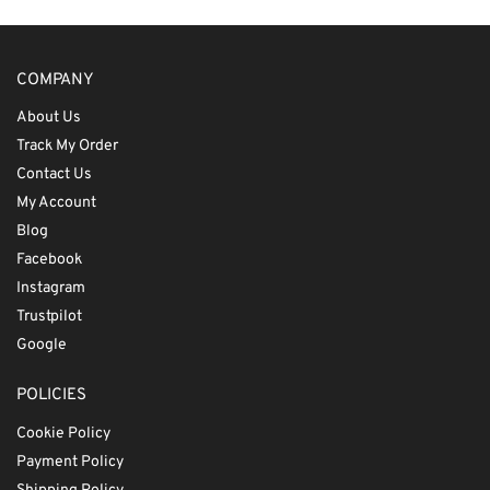
COMPANY
About Us
Track My Order
Contact Us
My Account
Blog
Facebook
Instagram
Trustpilot
Google
POLICIES
Cookie Policy
Payment Policy