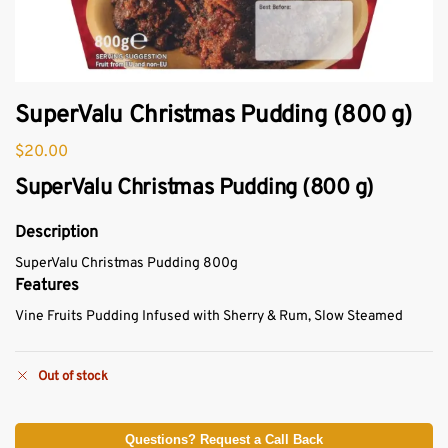
SuperValu Christmas Pudding (800 g)
$
20.00
SuperValu Christmas Pudding (800 g)
Description
SuperValu Christmas Pudding 800g
Features
Vine Fruits Pudding Infused with Sherry & Rum, Slow Steamed
Out of stock
Questions? Request a Call Back