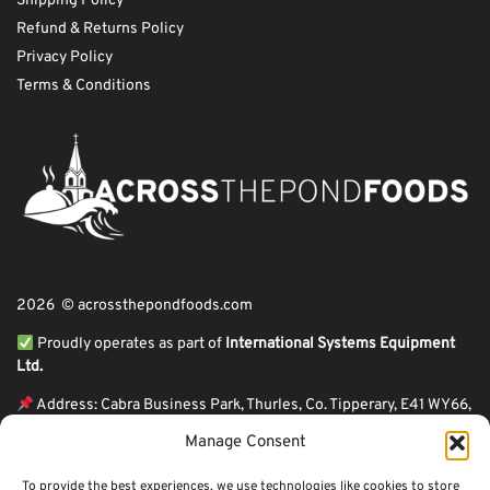
Shipping Policy
Refund & Returns Policy
Privacy Policy
Terms & Conditions
2026 © acrossthepondfoods.com
Proudly operates as part of
International Systems Equipment
Ltd.
Address: Cabra Business Park, Thurles, Co. Tipperary, E41 WY66,
Ireland
Manage Consent
ℹ VAT Number: IE9Y26609J,
To provide the best experiences, we use technologies like cookies to store
ℹ Company Reg. Number: 44199