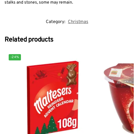
stalks and stones, some may remain.
Category:
Christmas
Related products
-24%