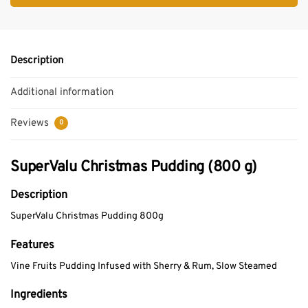
Description
Additional information
Reviews
0
SuperValu Christmas Pudding (800 g)
Description
SuperValu Christmas Pudding 800g
Features
Vine Fruits Pudding Infused with Sherry & Rum, Slow Steamed
Ingredients