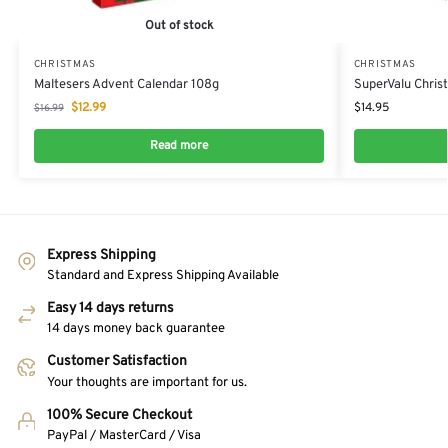
Out of stock
CHRISTMAS
CHRISTMAS
Maltesers Advent Calendar 108g
SuperValu Chris
$
12.99
$
14.95
$
16.99
Read more
Express Shipping
Standard and Express Shipping Available
Easy 14 days returns
14 days money back guarantee
Customer Satisfaction
Your thoughts are important for us.
100% Secure Checkout
PayPal / MasterCard / Visa